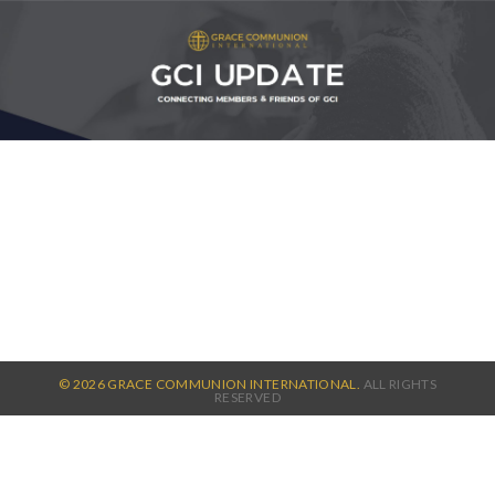
© 2026 GRACE COMMUNION INTERNATIONAL.
ALL RIGHTS
RESERVED