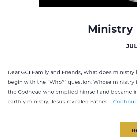
Ministry
JUL
Dear GCI Family and Friends, What does ministry l
begin with the “Who?” question. Whose ministry is
the Godhead who emptied himself and became inca
earthly ministry, Jesus revealed Father …
Continue
R