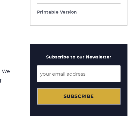
Printable Version
Subscribe to our Newsletter
? We
f
SUBSCRIBE