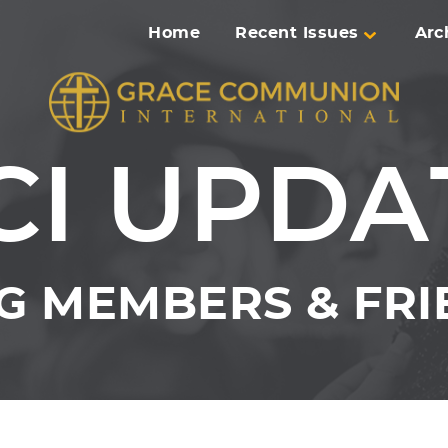
Home
Recent Issues
Arc
CI UPDA
 MEMBERS & FRI