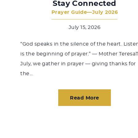
Stay Connected
Prayer Guide—July 2026
July 15, 2026
“God speaks in the silence of the heart. Liste
is the beginning of prayer.” — Mother Teresa
July, we gather in prayer — giving thanks for
the...
Read More