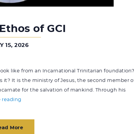
 Ethos of GCI
Y 15, 2026
ook like from an Incarnational Trinitarian foundation
 it? It is the ministry of Jesus, the second member o
rnate for the salvation of mankind. Through his
"Ministry Ethos of GCI"
 reading
ead More