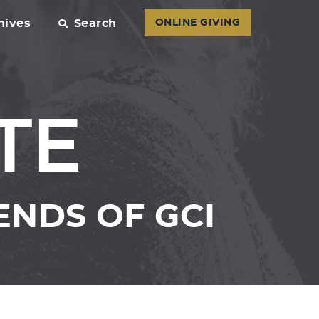
hives
Search
ONLINE GIVING
TE
ENDS OF GCI