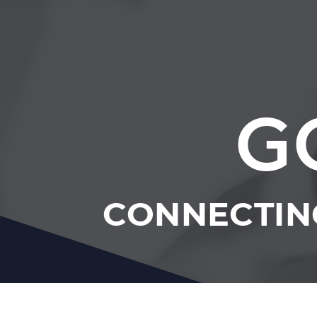
G
CONNECTING