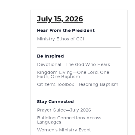
July 15, 2026
Hear From the President
Ministry Ethos of GCI
Be Inspired
Devotional—The God Who Hears
Kingdom Living—One Lord, One
Faith, One Baptism
Citizen's Toolbox—Teaching Baptism
Stay Connected
Prayer Guide—July 2026
Building Connections Across
Languages
Women's Ministry Event