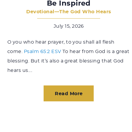
Be Inspired
Devotional—The God Who Hears
July 15, 2026
O you who hear prayer, to you shall all flesh
come.
Psalm 65:2 ESV
To hear from God is a great
blessing. But it’s also a great blessing that God
hears us....
Read More