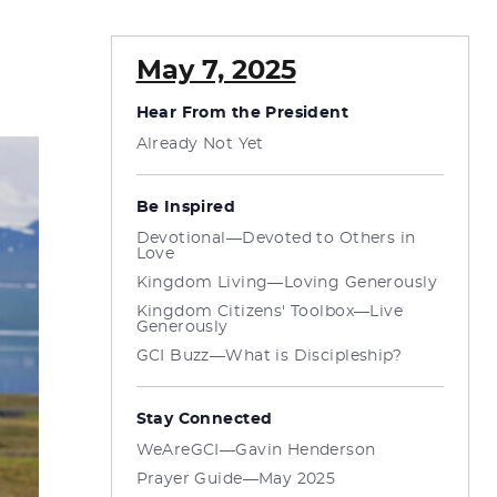
May 7, 2025
Hear From the President
Already Not Yet
Be Inspired
Devotional—Devoted to Others in
Love
Kingdom Living—Loving Generously
Kingdom Citizens' Toolbox—Live
Generously
GCI Buzz—What is Discipleship?
Stay Connected
WeAreGCI—Gavin Henderson
Prayer Guide—May 2025