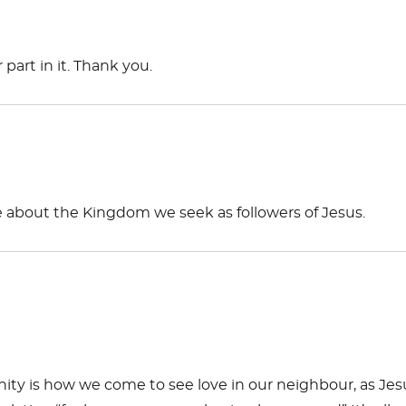
art in it. Thank you.
e about the Kingdom we seek as followers of Jesus.
ity is how we come to see love in our neighbour, as Jes