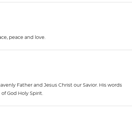
ace, peace and love.
venly Father and Jesus Christ our Savior. His words
f God Holy Spirit.