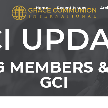
Home
Recent Issues
Arc
I UPD
 MEMBERS &
GCI