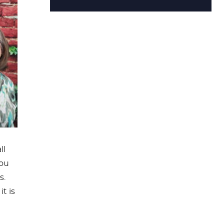
ll
you
s.
t is