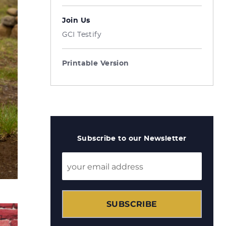
Join Us
GCI Testify
Printable Version
Subscribe to our Newsletter
SUBSCRIBE