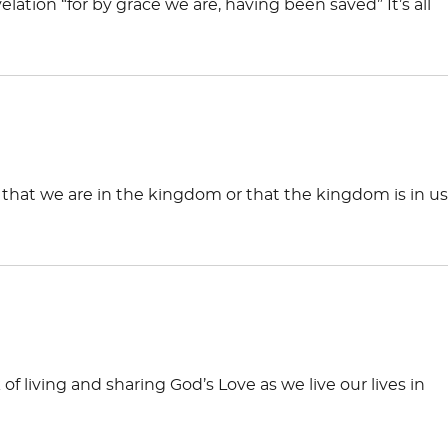
evelation “for by grace we are, having been saved” It’s all
, that we are in the kingdom or that the kingdom is in us
 living and sharing God’s Love as we live our lives in