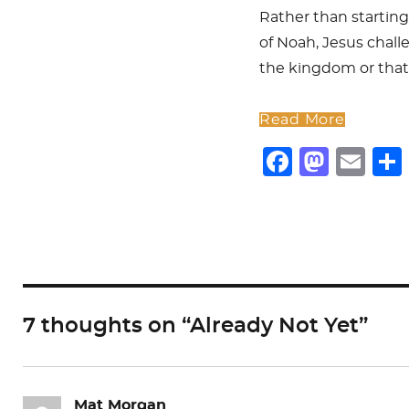
Rather than starting
of Noah, Jesus chall
the kingdom or that
Read More
F
M
E
a
a
m
c
st
ai
e
o
l
b
d
o
o
7 thoughts on “Already Not Yet”
o
n
k
Mat Morgan
says: