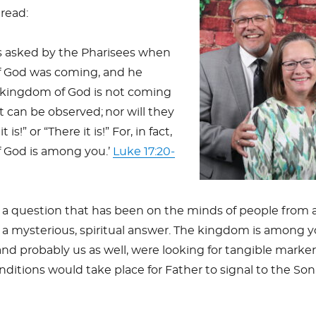
 read:
 asked by the Pharisees when
 God was coming, and he
 kingdom of God is not coming
t can be observed;
nor will they
t is!” or “There it is!” For, in fact,
 God is among you.’
Luke 17:20-
a question that has been on the minds of people from a
 a mysterious, spiritual answer. The kingdom is among 
and probably us as well, were looking for tangible marker
itions would take place for Father to signal to the Son i