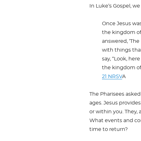
In Luke’s Gospel, we
Once Jesus was
the kingdom of
answered, ‘The
with things tha
say, “Look, here i
the kingdom of
21 NRSV
A
The Pharisees asked 
ages. Jesus provides
or within you. They, 
What events and cond
time to return?