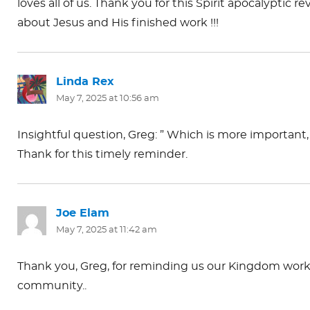
loves all of us. Thank you for this Spirit apocalyptic r
about Jesus and His finished work !!!
Linda Rex
says:
May 7, 2025 at 10:56 am
Insightful question, Greg: ” Which is more important
Thank for this timely reminder.
Joe Elam
says:
May 7, 2025 at 11:42 am
Thank you, Greg, for reminding us our Kingdom work of
community..