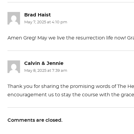
Brad Haist
says:
May 7, 2025 at 4:10 pm
Amen Greg! May we live the resurrection life now! Gr
Calvin & Jennie
says:
May 8, 2025 at 7:39 am
Thank you for sharing the promising words of The Hea
encouragement us to stay the course with the grace o
Comments are closed.