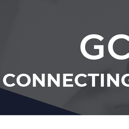
GC
CONNECTING