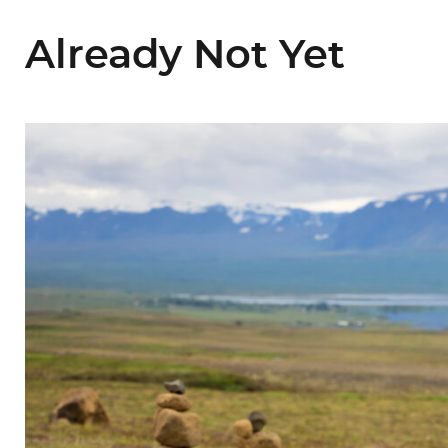
Already Not Yet