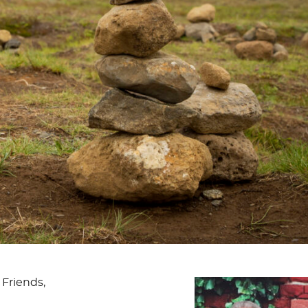
 Friends,