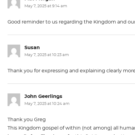
May 7, 2025 at 9:14 am
Good reminder to us regarding the Kingdom and our p
Susan
says:
May 7, 2025 at 10:23 am
Thank you for expressing and explaining clearly mor
John Geerlings
says:
May 7, 2025 at 10:24 am
Thank you Greg
This Kingdom gospel of within (not among) all human