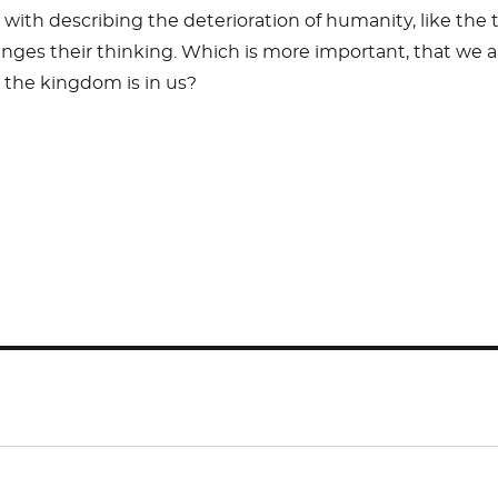
 with describing the deterioration of humanity, like the
enges their thinking. Which is more important, that we a
 the kingdom is in us?
S
h
ar
e