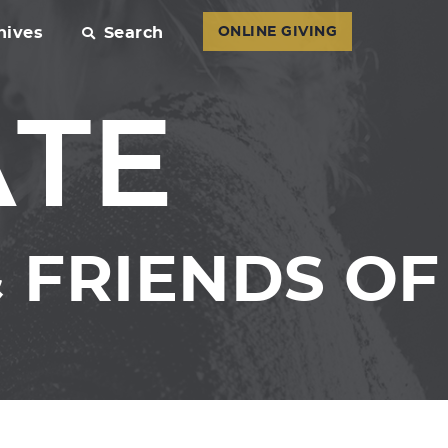
hives
Search
ONLINE GIVING
ATE
 FRIENDS OF