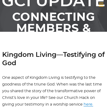
GCI UPDATE
CONNECTING
MEMBERS &
FRIENDS OF GCI
Kingdom Living—Testifying of
God
One aspect of Kingdom Living is testifying to the
goodness of the triune God. When was the last time
you shared the story of the transformative power of
Christ’s love in your life? See our Church Hack on
giving your testimony in a worship service
here.