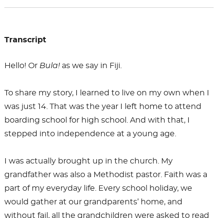
Transcript
Hello! Or
Bula!
as we say in Fiji.
To share my story, I learned to live on my own when I
was just 14. That was the year I left home to attend
boarding school for high school. And with that, I
stepped into independence at a young age.
I was actually brought up in the church. My
grandfather was also a Methodist pastor. Faith was a
part of my everyday life. Every school holiday, we
would gather at our grandparents’ home, and
without fail, all the grandchildren were asked to read