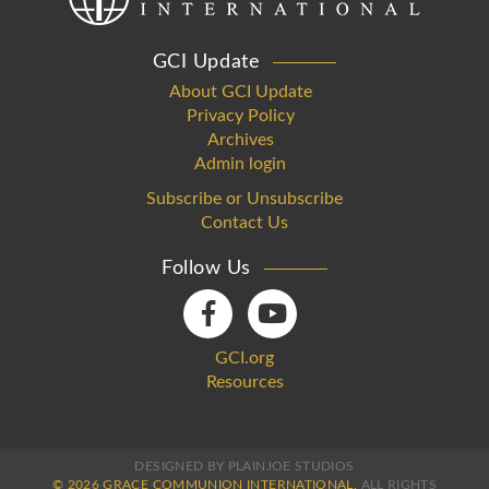
GCI Update
About GCI Update
Privacy Policy
Archives
Admin login
Subscribe or Unsubscribe
Contact Us
Follow Us
GCI.org
Resources
DESIGNED BY PLAINJOE STUDIOS
© 2026 GRACE COMMUNION INTERNATIONAL.
ALL RIGHTS