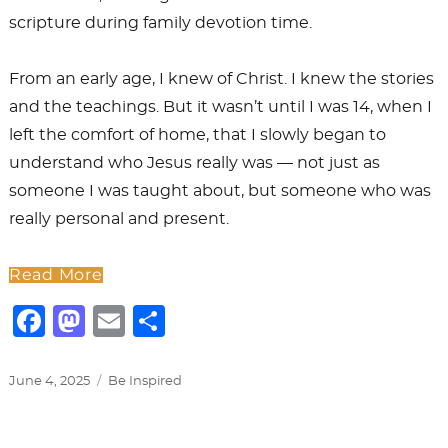
scripture during family devotion time.
From an early age, I knew of Christ. I knew the stories
and the teachings. But it wasn’t until I was 14, when I
left the comfort of home, that I slowly began to
understand who Jesus really was — not just as
someone I was taught about, but someone who was
really personal and present.
Read More
F
M
E
S
a
a
m
h
c
st
ai
ar
Posted
Categories
June 4, 2025
Be Inspired
on
e
o
l
e