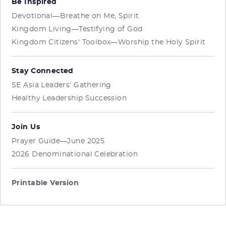
Be Inspired
Devotional—Breathe on Me, Spirit
Kingdom Living—Testifying of God
Kingdom Citizens' Toolbox—Worship the Holy Spirit
Stay Connected
SE Asia Leaders' Gathering
Healthy Leadership Succession
Join Us
Prayer Guide—June 2025
2026 Denominational Celebration
Printable Version