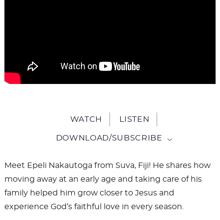
WATCH
LISTEN
DOWNLOAD/SUBSCRIBE
Meet Epeli Nakautoga from Suva, Fiji! He shares how
moving away at an early age and taking care of his
family helped him grow closer to Jesus and
experience God’s faithful love in every season.