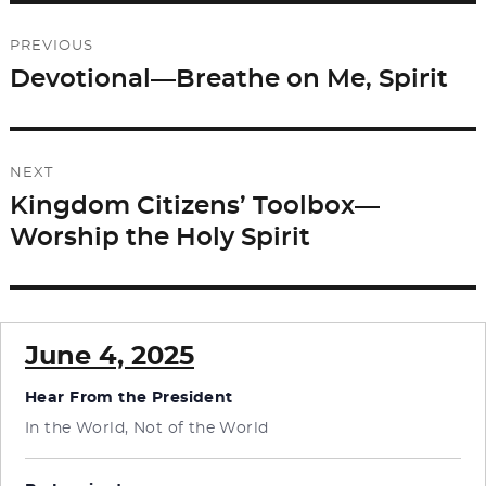
b
d
Post
o
o
PREVIOUS
o
n
navigation
Devotional—Breathe on Me, Spirit
Previous
k
post:
NEXT
Kingdom Citizens’ Toolbox—
Next
Worship the Holy Spirit
post:
June 4, 2025
Hear From the President
In the World, Not of the World