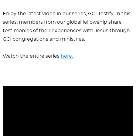
Enjoy the latest video in our series, GCI Testify. In this
series, members from our global fellowship share
testimonies of their experiences with Jesus through
GCI congregations and ministries.
Watch the entire series
here.