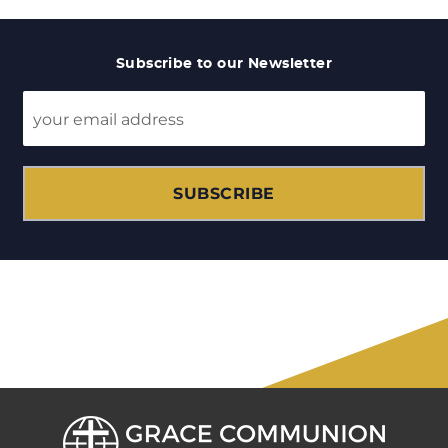
Subscribe to our Newsletter
SUBSCRIBE