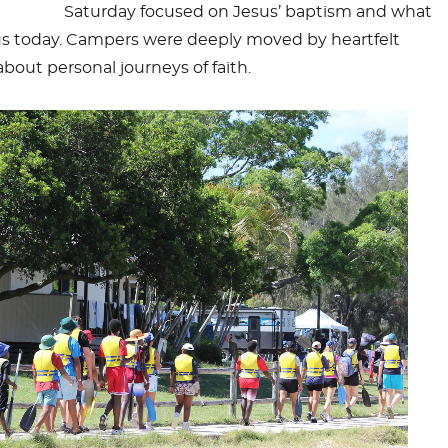
Saturday focused on Jesus’ baptism and what
s today. Campers were deeply moved by heartfelt
bout personal journeys of faith.