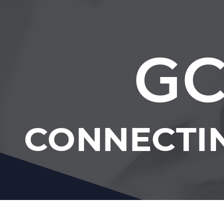
GC
CONNECTI