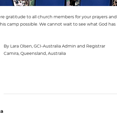
re gratitude to all church members for your prayers and
his camp possible. We cannot wait to see what God has 
By Lara Olsen, GCI-Australia Admin and Registrar
Camira, Queensland, Australia
ia