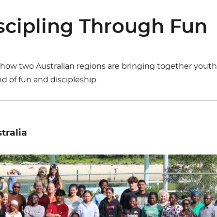
cipling Through Fun
 how two Australian regions are bringing together yout
d of fun and discipleship.
tralia