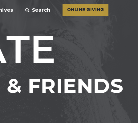
hives
Search
ONLINE GIVING
ATE
& FRIENDS