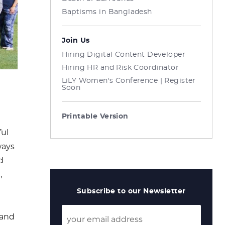
Baptisms in Bangladesh
Join Us
Hiring Digital Content Developer
Hiring HR and Risk Coordinator
LiLY Women's Conference | Register
Soon
Printable Version
ful
ways
d
,
Subscribe to our Newsletter
 and