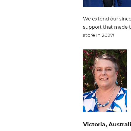
We extend our since
support that made t
store in 2027!
Victoria, Austral