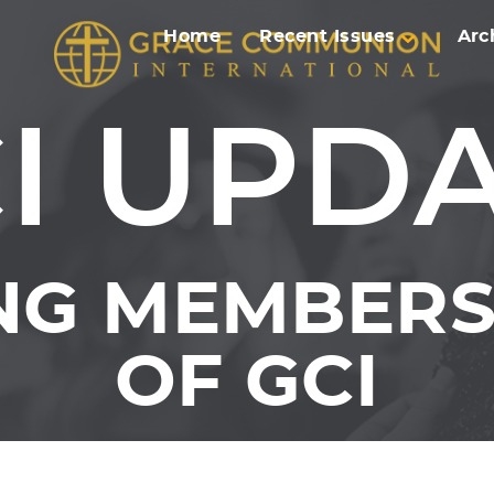
Home
Recent Issues
Arc
I UPD
NG MEMBERS 
OF GCI