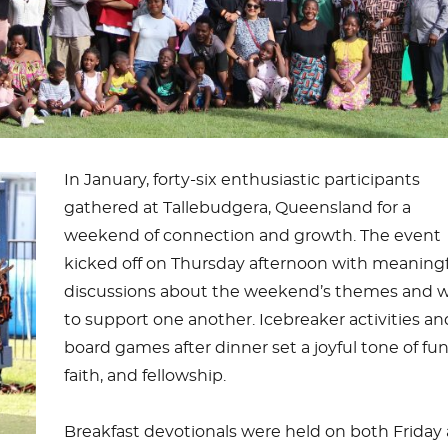
In January, forty-six enthusiastic participants
gathered at Tallebudgera, Queensland for a
weekend of connection and growth. The event
kicked off on Thursday afternoon with meaning
discussions about the weekend’s themes and 
to support one another. Icebreaker activities an
board games after dinner set a joyful tone of fun
faith, and fellowship.
Breakfast devotionals were held on both Friday