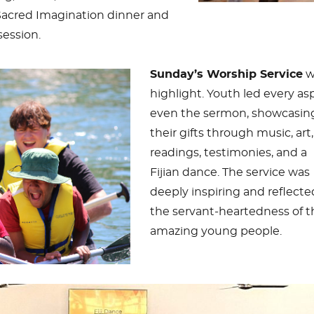
Sacred Imagination dinner and
session.
Sunday’s Worship Service
w
highlight. Youth led every as
even the sermon, showcasin
their gifts through music, art,
readings, testimonies, and a
Fijian dance. The service was
deeply inspiring and reflecte
the servant-heartedness of 
amazing young people.