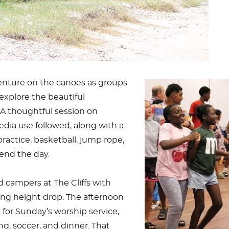
nture on the canoes as groups
explore the beautiful
 A thoughtful session on
edia use followed, along with a
actice, basketball, jump rope,
end the day.
 campers at The Cliffs with
ling height drop. The afternoon
for Sunday’s worship service,
g, soccer, and dinner. That