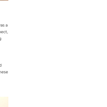
as a
pect,
g
d
these