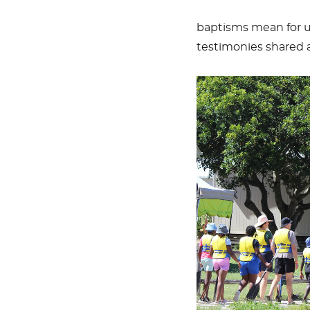
baptisms mean for u
testimonies shared a