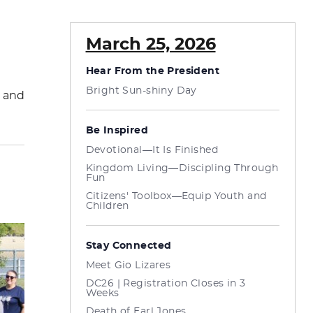
March 25, 2026
Hear From the President
Bright Sun-shiny Day
h and
Be Inspired
Devotional—It Is Finished
Kingdom Living—Discipling Through
Fun
Citizens' Toolbox—Equip Youth and
Children
Stay Connected
Meet Gio Lizares
DC26 | Registration Closes in 3
Weeks
Death of Earl Jones