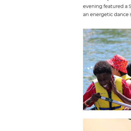
evening featured a 
an energetic dance 