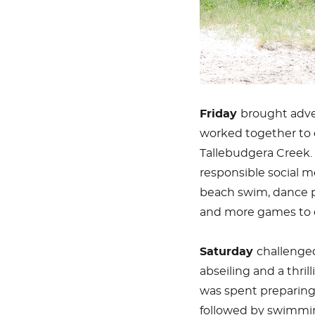
Friday
brought adve
worked together to 
Tallebudgera Creek.
responsible social m
beach swim, dance pr
and more games to 
Saturday
challenged
abseiling and a thril
was spent preparing 
followed by swimmin