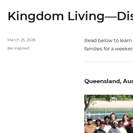
Kingdom Living—Dis
Posted
March 25, 2026
Read below to learn
on
Categories
Be Inspired
families for a weeken
Queensland, Aus