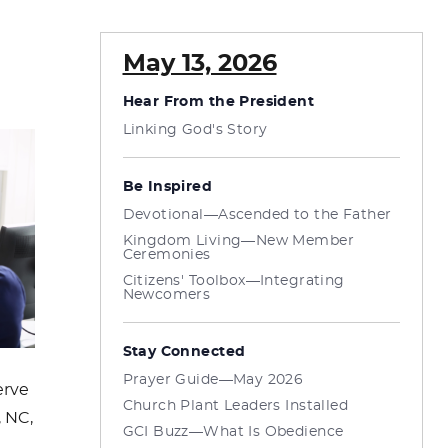
May 13, 2026
Hear From the President
Linking God's Story
Be Inspired
Devotional—Ascended to the Father
Kingdom Living—New Member
Ceremonies
Citizens' Toolbox—Integrating
Newcomers
Stay Connected
Prayer Guide—May 2026
erve
Church Plant Leaders Installed
, NC,
GCI Buzz—What Is Obedience