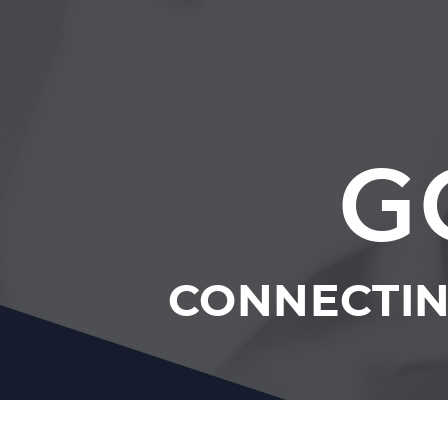
G
CONNECTIN