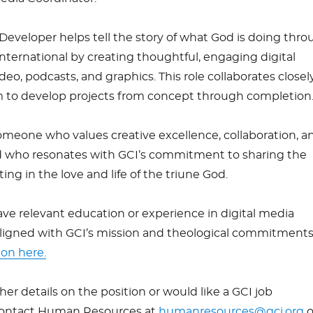
Developer helps tell the story of what God is doing thr
ernational by creating thoughtful, engaging digital
eo, podcasts, and graphics. This role collaborates closel
 to develop projects from concept through completion
omeone who values creative excellence, collaboration, a
and who resonates with GCI’s commitment to sharing the
ing in the love and life of the triune God.
ve relevant education or experience in digital media
ligned with GCI’s mission and theological commitments
ion here.
ther details on the position or would like a GCI job
 contact Human Resources at
humanresources@gci.org
o