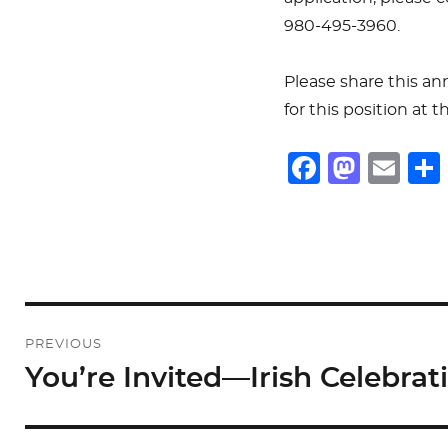
980-495-3960.
Please share this a
for this position at 
F
M
E
a
a
m
c
st
ai
e
o
l
b
d
o
o
Post
PREVIOUS
o
n
navigation
You’re Invited—Irish Celebrat
Previous
k
post: