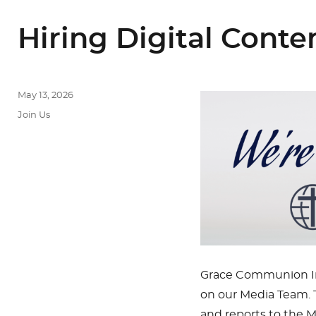
Hiring Digital Cont
Posted
May 13, 2026
on
Categories
Join Us
Grace Communion Int
on our Media Team. T
and reports to the M