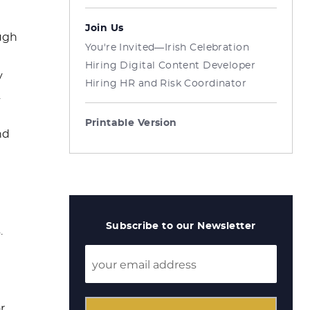
Join Us
ough
You're Invited—Irish Celebration
Hiring Digital Content Developer
y
Hiring HR and Risk Coordinator
.
Printable Version
nd
Subscribe to our Newsletter
.
r