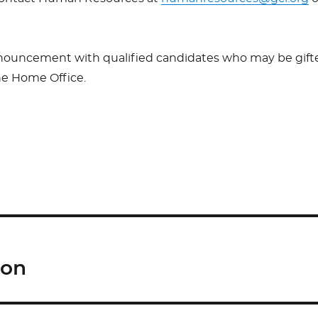
nnouncement with qualified candidates who may be gift
the Home Office.
S
h
ar
e
ion