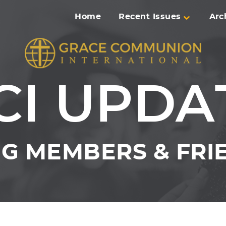
Home
Recent Issues
Arc
CI UPDA
G MEMBERS & FRIE