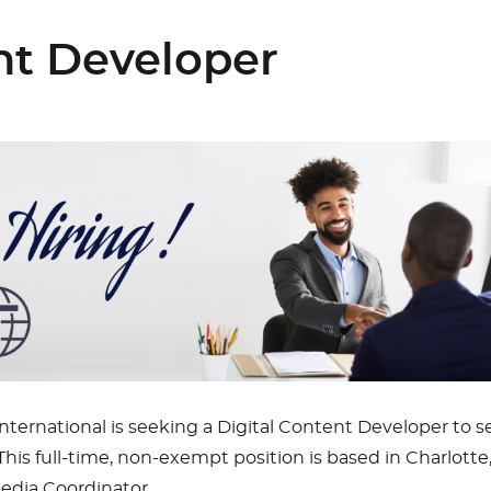
ent Developer
ernational is seeking a Digital Content Developer to s
his full-time, non-exempt position is based in Charlotte
edia Coordinator.