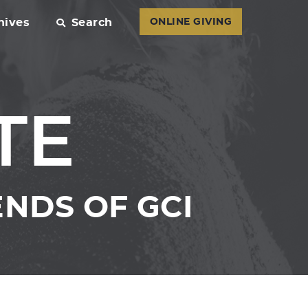
hives
Search
ONLINE GIVING
TE
NDS OF GCI