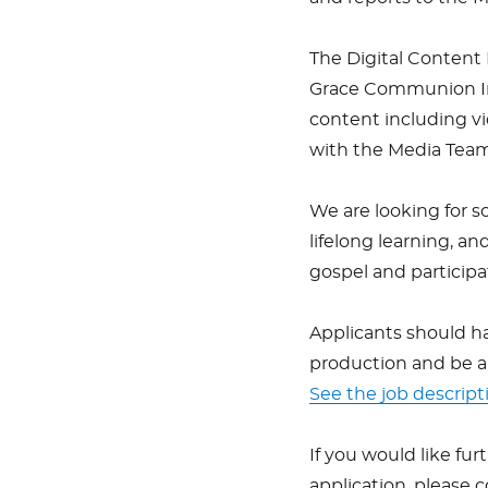
The Digital Content 
Grace Communion Int
content including vid
with the Media Team
We are looking for s
lifelong learning, 
gospel and participat
Applicants should ha
production and be a
See the job descript
If you would like fur
application, please