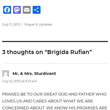
F
M
E
S
a
a
m
h
c
st
ai
ar
Posted
Categories
July 11, 2012
Prayer & Updates
on
e
o
l
e
b
d
o
o
3 thoughts on “Brigida Rufian”
o
n
k
Mr. & Mrs. Sturdivant
says:
July 12, 2012 at 9:13 am
PRAISES BE TO OUR GREAT GOD AND FATHER WHO
LOVES US AND CARES ABOUT WHAT WE ARE
CONCERNED ABOUT. WE KNOW HIS PROMISES ARE