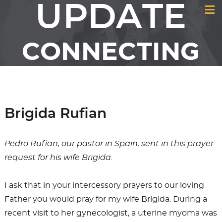
UPDATE
CONNECTING
MEMBERS &
FRIENDS OF GCI
Brigida Rufian
Pedro Rufian, our pastor in Spain, sent in this prayer
request for his wife Brigida.
I ask that in your intercessory prayers to our loving
Father you would pray for my wife Brigida. During a
recent visit to her gynecologist, a uterine myoma was