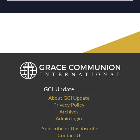
GCI Update
About GCI Update
Privacy Policy
Archives
Admin login
Subscribe or Unsubscribe
Contact Us