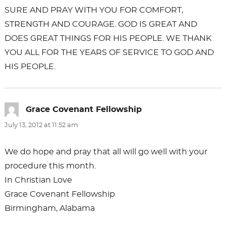
SURE AND PRAY WITH YOU FOR COMFORT,
STRENGTH AND COURAGE. GOD IS GREAT AND
DOES GREAT THINGS FOR HIS PEOPLE. WE THANK
YOU ALL FOR THE YEARS OF SERVICE TO GOD AND
HIS PEOPLE.
Grace Covenant Fellowship
says:
July 13, 2012 at 11:52 am
We do hope and pray that all will go well with your
procedure this month.
In Christian Love
Grace Covenant Fellowship
Birmingham, Alabama