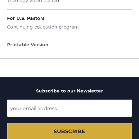
Theology video posted
For U.S. Pastors
Continuing education program
Printable Version
Subscribe to our Newsletter
SUBSCRIBE