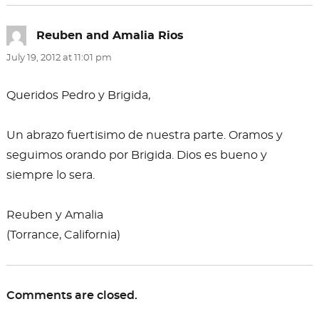
Reuben and Amalia Rios
says:
July 19, 2012 at 11:01 pm
Queridos Pedro y Brigida,
Un abrazo fuertisimo de nuestra parte. Oramos y
seguimos orando por Brigida. Dios es bueno y
siempre lo sera.
Reuben y Amalia
(Torrance, California)
Comments are closed.