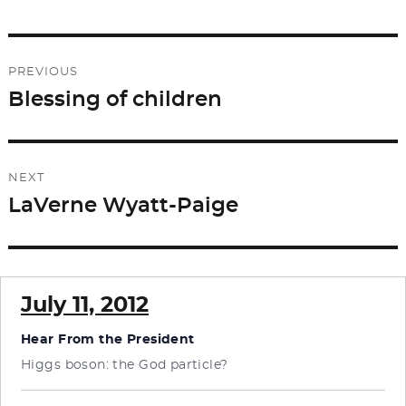
Post
PREVIOUS
navigation
Blessing of children
Previous
post:
NEXT
LaVerne Wyatt-Paige
Next
post:
July 11, 2012
Hear From the President
Higgs boson: the God particle?