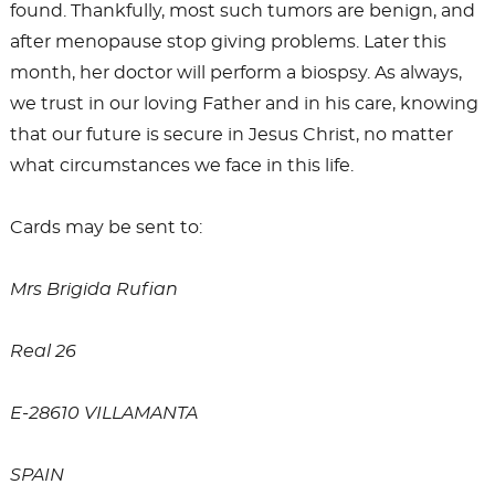
found. Thankfully, most such tumors are benign, and
after menopause stop giving problems. Later this
month, her doctor will perform a biospsy. As always,
we trust in our loving Father and in his care, knowing
that our future is secure in Jesus Christ, no matter
what circumstances we face in this life.
Cards may be sent to:
Mrs Brigida Rufian
Real 26
E-28610 VILLAMANTA
SPAIN