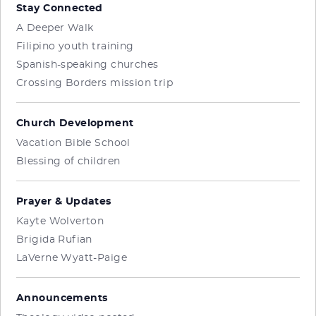
Stay Connected
A Deeper Walk
Filipino youth training
Spanish-speaking churches
Crossing Borders mission trip
Church Development
Vacation Bible School
Blessing of children
Prayer & Updates
Kayte Wolverton
Brigida Rufian
LaVerne Wyatt-Paige
Announcements