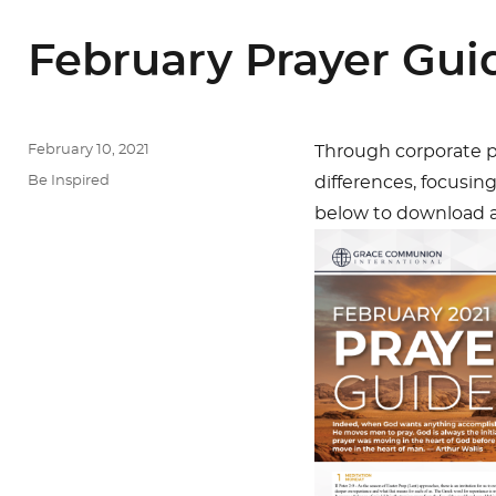
February Prayer Gui
Posted
February 10, 2021
Through corporate pr
on
Categories
Be Inspired
differences, focusin
below to download an