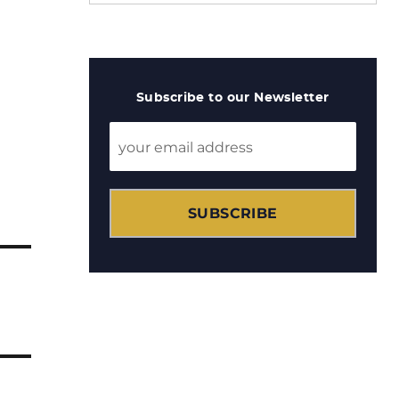
Subscribe to our Newsletter
SUBSCRIBE