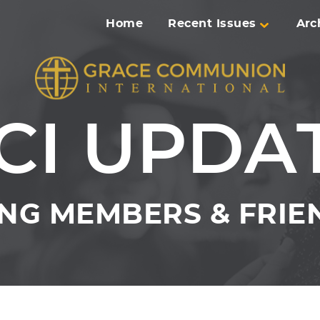
Home
Recent Issues
Arc
CI UPDA
NG MEMBERS & FRIEN