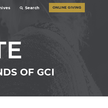
hives
Search
ONLINE GIVING
TE
DS OF GCI