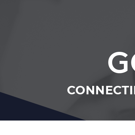
G
CONNECTI