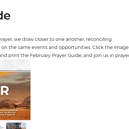
de
ayer, we draw closer to one another, reconciling
g on the same events and opportunities. Click the image
d print the February Prayer Guide, and join us in prayer