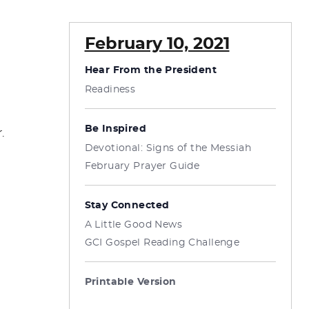
February 10, 2021
Hear From the President
Readiness
Be Inspired
.
Devotional: Signs of the Messiah
February Prayer Guide
Stay Connected
A Little Good News
GCI Gospel Reading Challenge
Printable Version