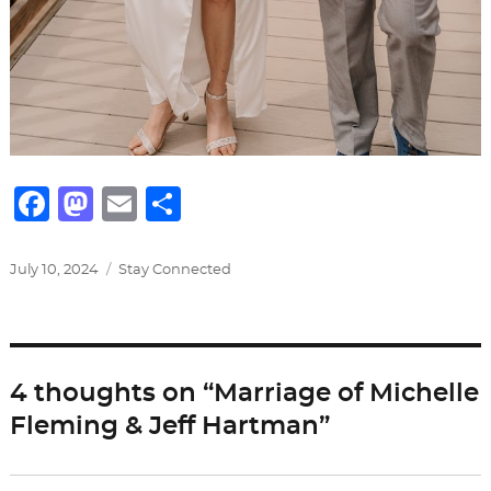
F
M
E
S
a
a
m
h
c
st
ai
ar
Posted
Categories
July 10, 2024
Stay Connected
on
e
o
l
e
b
d
o
o
4 thoughts on “Marriage of Michelle
o
n
Fleming & Jeff Hartman”
k