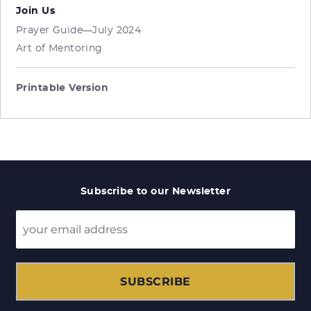
Join Us
Prayer Guide—July 2024
Art of Mentoring
Printable Version
Subscribe to our Newsletter
SUBSCRIBE