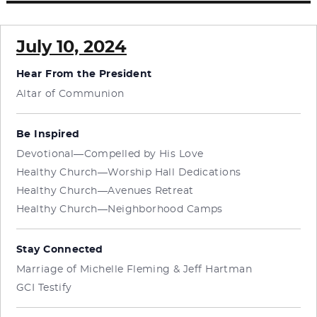
July 10, 2024
Hear From the President
Altar of Communion
Be Inspired
Devotional—Compelled by His Love
Healthy Church—Worship Hall Dedications
Healthy Church—Avenues Retreat
Healthy Church—Neighborhood Camps
Stay Connected
Marriage of Michelle Fleming & Jeff Hartman
GCI Testify