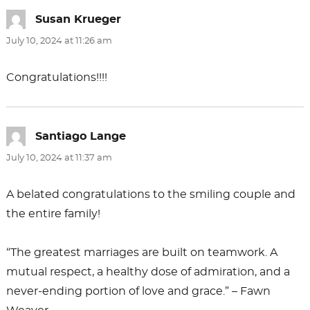
Susan Krueger
says:
July 10, 2024 at 11:26 am
Congratulations!!!!
Santiago Lange
says:
July 10, 2024 at 11:37 am
A belated congratulations to the smiling couple and
the entire family!
“The greatest marriages are built on teamwork. A
mutual respect, a healthy dose of admiration, and a
never-ending portion of love and grace.” – Fawn