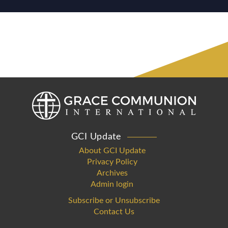
GCI Update
About GCI Update
Privacy Policy
Archives
Admin login
Subscribe or Unsubscribe
Contact Us