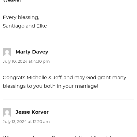
Weaver
Every blessing,
Santiago and Elke
Marty Davey
says:
July 10, 2024 at 4:30 pm
Congrats Michelle & Jeff, and may God grant many
blessings to you both in your marriage!
Jesse Korver
says:
July 13, 2024 at 12:20 am