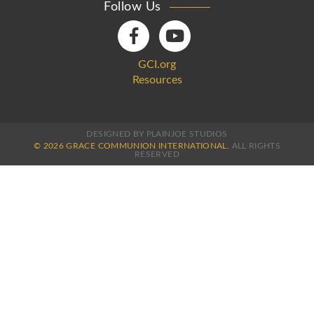
Follow Us
GCI.org
Resources
DESIGNED BY PLAINJOE STUDIOS
© 2026 GRACE COMMUNION INTERNATIONAL.
ALL RIGHTS
RESERVED