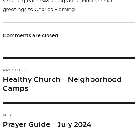
What a great news. Congratulations! Special
greetings to Charles Fleming
Comments are closed.
Post
PREVIOUS
navigation
Healthy Church—Neighborhood
Previous
Camps
post:
NEXT
Prayer Guide—July 2024
Next
post: