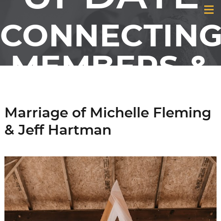
CONNECTIN
MEMBERS &
FRIENDS OF
Marriage of Michelle Fleming
GCI
& Jeff Hartman