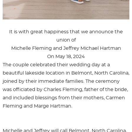
It is with great happiness that we announce the
union of
Michelle Fleming and Jeffrey Michael Hartman
On May 18, 2024
The couple celebrated their wedding day at a
beautiful lakeside location in Belmont, North Carolina,
joined by their immediate families. The ceremony
was officiated by Charles Fleming, father of the bride,
and included blessings from their mothers, Carmen
Fleming and Marge Hartman.
Michelle and Jeffrey will call Belmont, North Carolina,