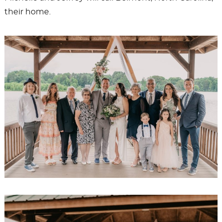
their home.