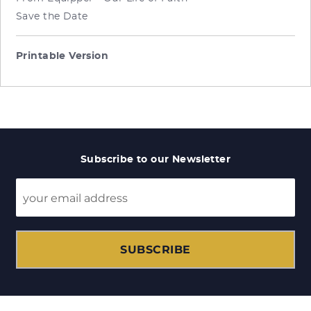
Save the Date
Printable Version
Subscribe to our Newsletter
SUBSCRIBE