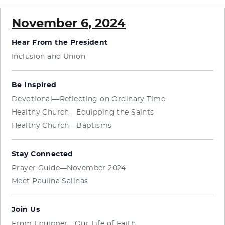
November 6, 2024
Hear From the President
Inclusion and Union
Be Inspired
Devotional—Reflecting on Ordinary Time
Healthy Church—Equipping the Saints
Healthy Church—Baptisms
Stay Connected
Prayer Guide—November 2024
Meet Paulina Salinas
Join Us
From Equipper—Our Life of Faith