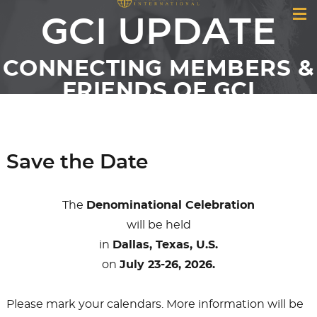
GCI UPDATE
CONNECTING MEMBERS &
FRIENDS OF GCI
Save the Date
The
Denominational Celebration
will be held
in
Dallas, Texas, U.S.
on
July 23-26, 2026.
Please mark your calendars. More information will be