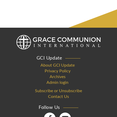
GCI Update
About GCI Update
Privacy Policy
Archives
Admin login
Subscribe or Unsubscribe
Contact Us
Follow Us