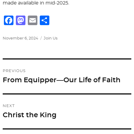
made available in mid-2025.
F
M
E
S
a
a
m
h
c
st
ai
ar
Posted
Categories
November 6, 2024
Join Us
on
e
o
l
e
b
d
Post
o
o
PREVIOUS
o
n
navigation
From Equipper—Our Life of Faith
Previous
k
post:
NEXT
Christ the King
Next
post: