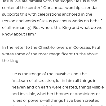
Jesus. We are familiar with the slogan “Jesus is the
center of the center.” Our annual worship calendar
supports this with celebrations anchored in the
Person and works of Jesus (vicarious works on behalf
of all humanity). But who is this King and what do we
know about Him?
In the letter to the Christ-followers in Colossae, Paul
writes some of the most magnificent truths about
the King.
He is the image of the invisible God, the
firstborn of all creation; for in him all things in
heaven and on earth were created, things visible
and invisible, whether thrones or dominions or
rulers or powers—all things have been created