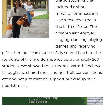
the 30 students that
included a short
message emphasizing
God’s love revealed in
the birth of Jesus. The
children also enjoyed
singing, dancing, playing
games, and receiving
gifts. Then our team successfully served lunch to the
residents of the five dormitories, approximately 260
students. We showed the students warmth and love
through the shared meal and heartfelt conversations,
offering not just material support but also spiritual
nourishment.