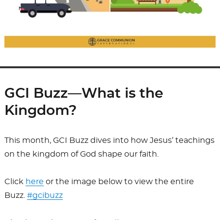
GCI Buzz—What is the
Kingdom?
This month, GCI Buzz dives into how Jesus’ teachings
on the kingdom of God shape our faith.
Click
here
or the image below to view the entire
Buzz.
#gcibuzz