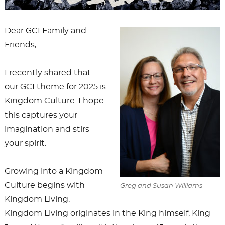
Dear GCI Family and
Friends,
I recently shared that
our GCI theme for 2025 is
Kingdom Culture. I hope
this captures your
imagination and stirs
your spirit.
Growing into a Kingdom
Culture begins with
Greg and Susan Williams
Kingdom Living.
Kingdom Living originates in the King himself, King