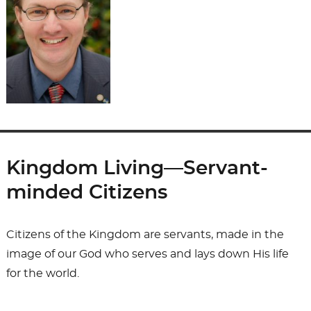
Kingdom Living—Servant-
minded Citizens
Citizens of the Kingdom are servants, made in the
image of our God who serves and lays down His life
for the world.