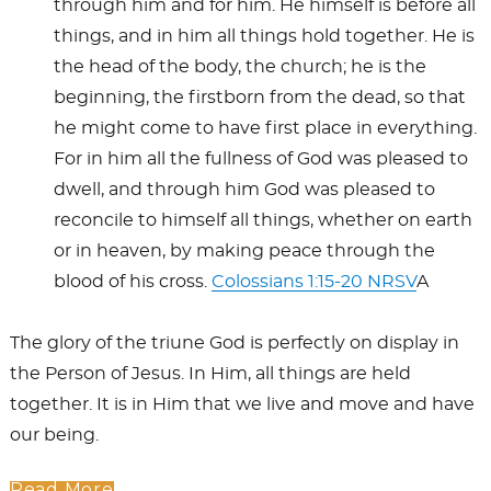
through him and for him. He himself is before all
things, and in him all things hold together. He is
the head of the body, the church; he is the
beginning, the firstborn from the dead, so that
he might come to have first place in everything.
For in him all the fullness of God was pleased to
dwell, and through him God was pleased to
reconcile to himself all things, whether on earth
or in heaven, by making peace through the
blood of his cross.
Colossians 1:15-20 NRSV
A
The glory of the triune God is perfectly on display in
the Person of Jesus. In Him, all things are held
together. It is in Him that we live and move and have
our being.
Read More