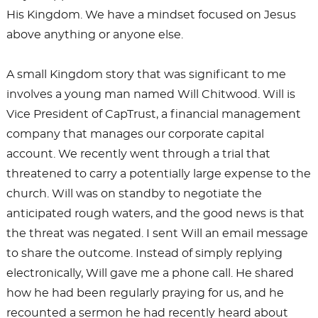
His Kingdom. We have a mindset focused on Jesus
above anything or anyone else.
A small Kingdom story that was significant to me
involves a young man named Will Chitwood. Will is
Vice President of CapTrust, a financial management
company that manages our corporate capital
account. We recently went through a trial that
threatened to carry a potentially large expense to the
church. Will was on standby to negotiate the
anticipated rough waters, and the good news is that
the threat was negated. I sent Will an email message
to share the outcome. Instead of simply replying
electronically, Will gave me a phone call. He shared
how he had been regularly praying for us, and he
recounted a sermon he had recently heard about