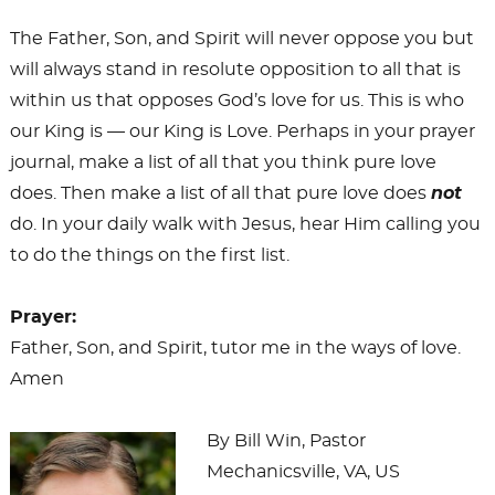
The Father, Son, and Spirit will never oppose you but
will always stand in resolute opposition to all that is
within us that opposes God’s love for us. This is who
our King is — our King is Love. Perhaps in your prayer
journal, make a list of all that you think pure love
does. Then make a list of all that pure love does
not
do. In your daily walk with Jesus, hear Him calling you
to do the things on the first list.
Prayer:
Father, Son, and Spirit, tutor me in the ways of love.
Amen
By Bill Win, Pastor
Mechanicsville, VA, US