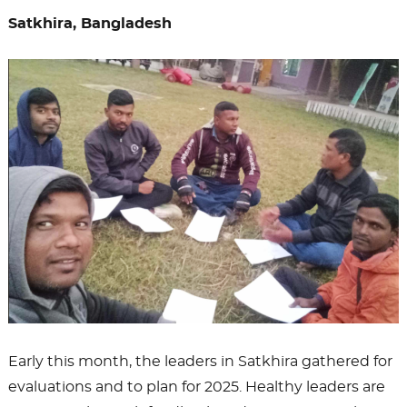
Satkhira, Bangladesh
Early this month, the leaders in Satkhira gathered for
evaluations and to plan for 2025. Healthy leaders are