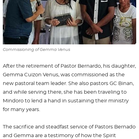
Commissioning of Gemma Venus
After the retirement of Pastor Bernardo, his daughter,
Gemma Cuizon Venus, was commissioned as the
new pastoral team leader. She also pastors GC Binan,
and while serving there, she has been traveling to
Mindoro to lend a hand in sustaining their ministry
for many years.
The sacrifice and steadfast service of Pastors Bernado
and Gemma are a testimony of how the Spirit