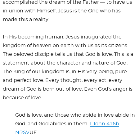
accomplished the dream of the Father — to have us
in union with Himself. Jesus is the One who has
made this a reality.
In His becoming human, Jesus inaugurated the
kingdom of heaven on earth with us as its citizens.
The beloved disciple tells us that God is love. This is a
statement about the character and nature of God.
The King of our kingdom is, in His very being, pure
and perfect love. Every thought, every act, every
dream of God is born out of love. Even God’s anger is
because of love.
God is love, and those who abide in love abide in
God, and God abides in them.
1 John 4:16b
NRSV
UE