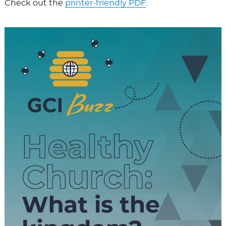
Check out the
printer-friendly PDF
.