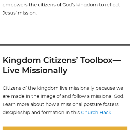
empowers the citizens of God’s kingdom to reflect
Jesus’ mission.
Kingdom Citizens’ Toolbox—
Live Missionally
Citizens of the kingdom live missionally because we
are made in the image of and follow a missional God.
Learn more about how a missional posture fosters
discipleship and formation in this
Church Hack.