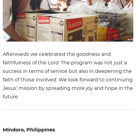
Afterwards we celebrated the goodness and
faithfulness of the Lord. The program was not just a
success in terms of service but also in deepening the
faith of those involved. We look forward to continuing
Jesus’ mission by spreading more joy and hope in the
future.
Mindoro, Philippines