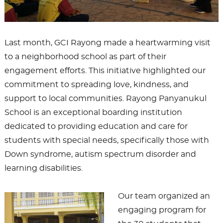
Last month, GCI Rayong made a heartwarming visit
to a neighborhood school as part of their
engagement efforts. This initiative highlighted our
commitment to spreading love, kindness, and
support to local communities. Rayong Panyanukul
School is an exceptional boarding institution
dedicated to providing education and care for
students with special needs, specifically those with
Down syndrome, autism spectrum disorder and
learning disabilities.
Our team organized an
engaging program for