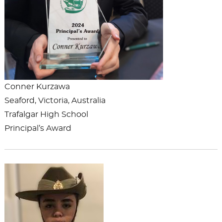
Conner Kurzawa
Seaford, Victoria, Australia
Trafalgar High School
Principal’s Award