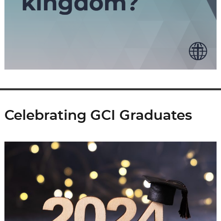
Celebrating GCI Graduates