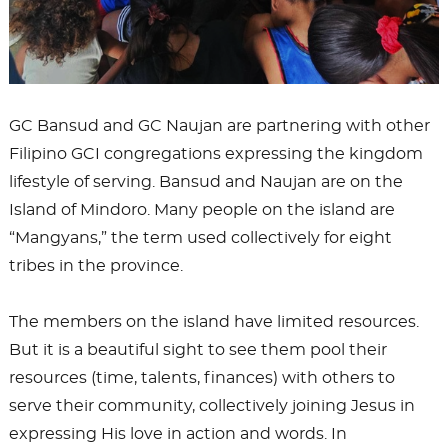
GC Bansud and GC Naujan are partnering with other
Filipino GCI congregations expressing the kingdom
lifestyle of serving. Bansud and Naujan are on the
Island of Mindoro. Many people on the island are
“Mangyans,” the term used collectively for eight
tribes in the province.
The members on the island have limited resources.
But it is a beautiful sight to see them pool their
resources (time, talents, finances) with others to
serve their community, collectively joining Jesus in
expressing His love in action and words. In