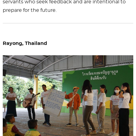
servants who seek feedback and are intentional to
prepare for the future.
Rayong, Thailand