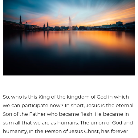
So, who is this King of the kingdom of God in which
we can participate now? In short, Jesus is the eternal
Son of the Father who became flesh. He became in
sum all that we are as humans. The union of God and
humanity, in the Person of Jesus Christ, has forever