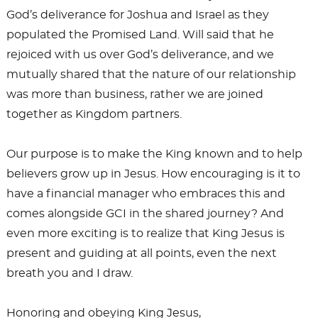
God’s deliverance for Joshua and Israel as they
populated the Promised Land. Will said that he
rejoiced with us over God’s deliverance, and we
mutually shared that the nature of our relationship
was more than business, rather we are joined
together as Kingdom partners.
Our purpose is to make the King known and to help
believers grow up in Jesus. How encouraging is it to
have a financial manager who embraces this and
comes alongside GCI in the shared journey? And
even more exciting is to realize that King Jesus is
present and guiding at all points, even the next
breath you and I draw.
Honoring and obeying King Jesus,