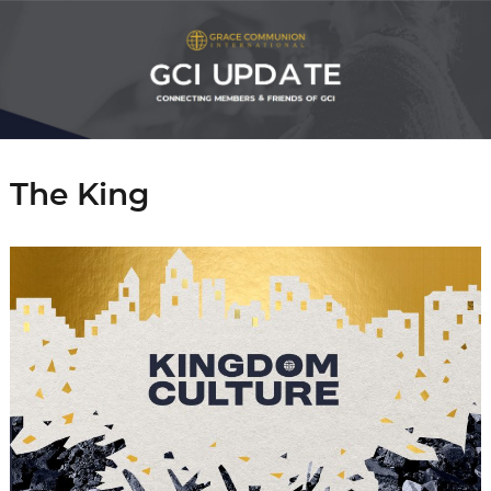
The King