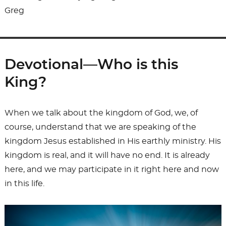
Greg
Devotional—Who is this
King?
When we talk about the kingdom of God, we, of
course, understand that we are speaking of the
kingdom Jesus established in His earthly ministry. His
kingdom is real, and it will have no end. It is already
here, and we may participate in it right here and now
in this life.