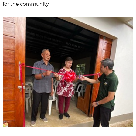
for the community.