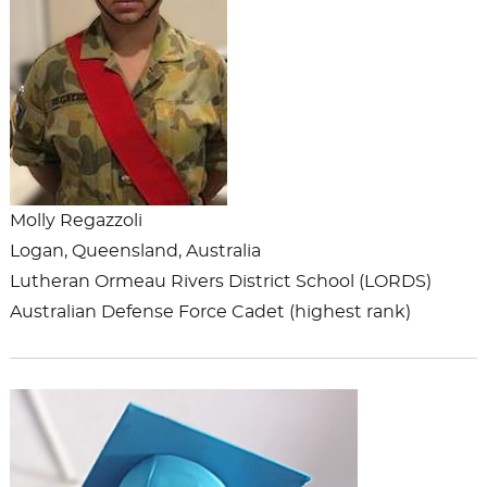
Molly Regazzoli
Logan, Queensland, Australia
Lutheran Ormeau Rivers District School (LORDS)
Australian Defense Force Cadet (highest rank)