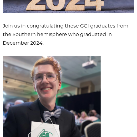
Join us in congratulating these GCI graduates from
the Southern hemisphere who graduated in
December 2024.