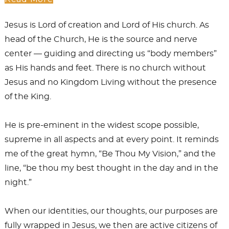
Jesus is Lord of creation and Lord of His church. As
head of the Church, He is the source and nerve
center — guiding and directing us “body members”
as His hands and feet. There is no church without
Jesus and no Kingdom Living without the presence
of the King.
He is pre-eminent in the widest scope possible,
supreme in all aspects and at every point. It reminds
me of the great hymn, “Be Thou My Vision,” and the
line, “be thou my best thought in the day and in the
night.”
When our identities, our thoughts, our purposes are
fully wrapped in Jesus, we then are active citizens of