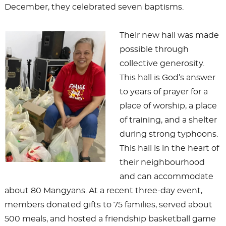
December, they celebrated seven baptisms.
Their new hall was made
possible through
collective generosity.
This hall is God’s answer
to years of prayer for a
place of worship, a place
of training, and a shelter
during strong typhoons.
This hall is in the heart of
their neighbourhood
and can accommodate
about 80 Mangyans. At a recent three-day event,
members donated gifts to 75 families, served about
500 meals, and hosted a friendship basketball game