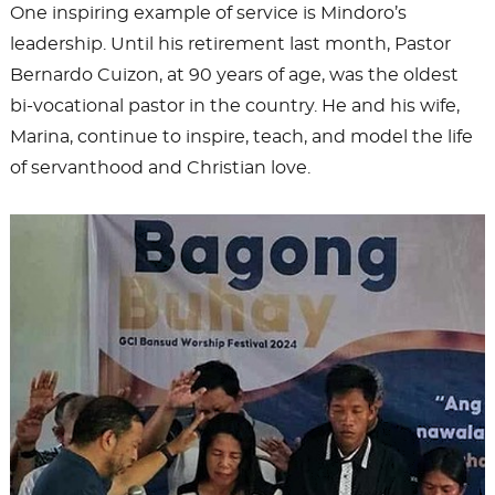
One inspiring example of service is Mindoro’s
leadership. Until his retirement last month, Pastor
Bernardo Cuizon, at 90 years of age, was the oldest
bi-vocational pastor in the country. He and his wife,
Marina, continue to inspire, teach, and model the life
of servanthood and Christian love.