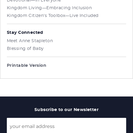
Devotional—In Everyone
Kingdom Living—Embracing Inclusion
Kingdom Citizen's Toolbox—Live Included
Stay Connected
Meet Anne Stapleton
Blessing of Baby
Printable Version
Subscribe to our Newsletter