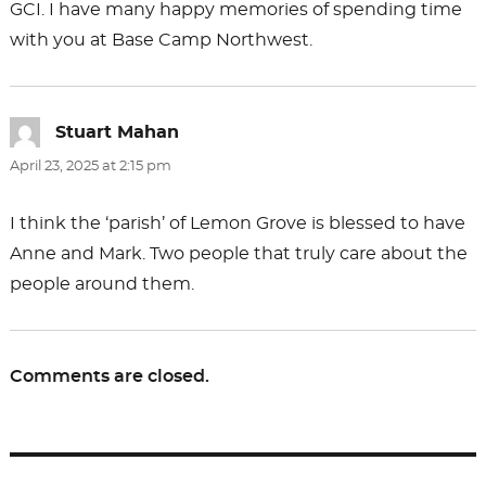
GCI. I have many happy memories of spending time
with you at Base Camp Northwest.
Stuart Mahan
says:
April 23, 2025 at 2:15 pm
I think the ‘parish’ of Lemon Grove is blessed to have
Anne and Mark. Two people that truly care about the
people around them.
Comments are closed.
Post