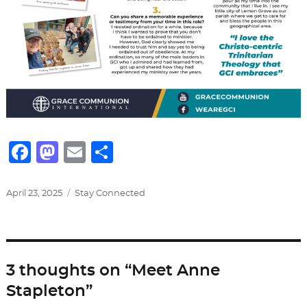
F
M
E
S
a
a
m
h
c
st
ai
ar
Posted
Categories
April 23, 2025
Stay Connected
on
e
o
l
e
b
d
o
o
3 thoughts on “Meet Anne
o
n
Stapleton”
k