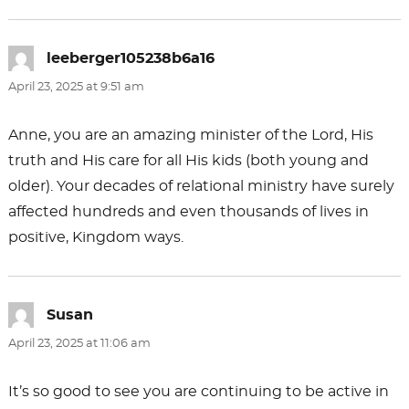
leeberger105238b6a16
says:
April 23, 2025 at 9:51 am
Anne, you are an amazing minister of the Lord, His
truth and His care for all His kids (both young and
older). Your decades of relational ministry have surely
affected hundreds and even thousands of lives in
positive, Kingdom ways.
Susan
says:
April 23, 2025 at 11:06 am
It’s so good to see you are continuing to be active in