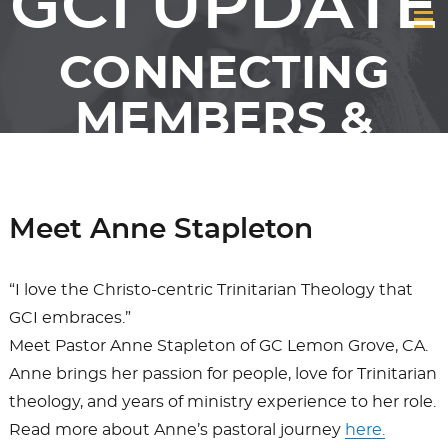
GCI UPDATE
CONNECTING
MEMBERS &
FRIENDS OF GCI
Meet Anne Stapleton
“I love the Christo-centric Trinitarian Theology that
GCI embraces.”
Meet Pastor Anne Stapleton of GC Lemon Grove, CA.
Anne brings her passion for people, love for Trinitarian
theology, and years of ministry experience to her role.
Read more about Anne’s pastoral journey
here.