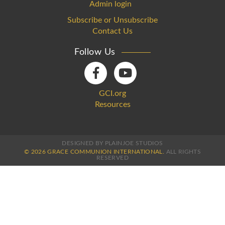
Admin login
Subscribe or Unsubscribe
Contact Us
Follow Us
GCI.org
Resources
DESIGNED BY PLAINJOE STUDIOS
© 2026 GRACE COMMUNION INTERNATIONAL.
ALL RIGHTS
RESERVED