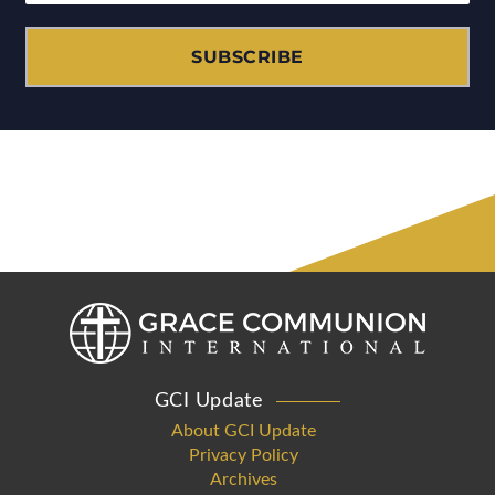
SUBSCRIBE
GCI Update
About GCI Update
Privacy Policy
Archives