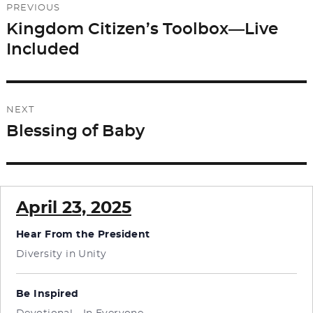
PREVIOUS
navigation
Kingdom Citizen’s Toolbox—Live
Previous
Included
post:
NEXT
Blessing of Baby
Next
post:
April 23, 2025
Hear From the President
Diversity in Unity
Be Inspired