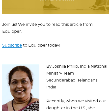
Join us! We invite you to read this article from
Equipper.
Subscribe
to Equipper today!
By Joshila Philip, India National
Ministry Team
Secunderabad, Telangana,
India
Recently, when we visited our
daughter in the U.S., she