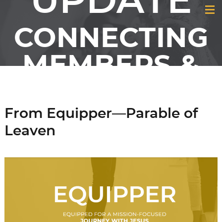
UPDATE
CONNECTING
MEMBERS &
FRIENDS OF
GCI
From Equipper—Parable of
Leaven