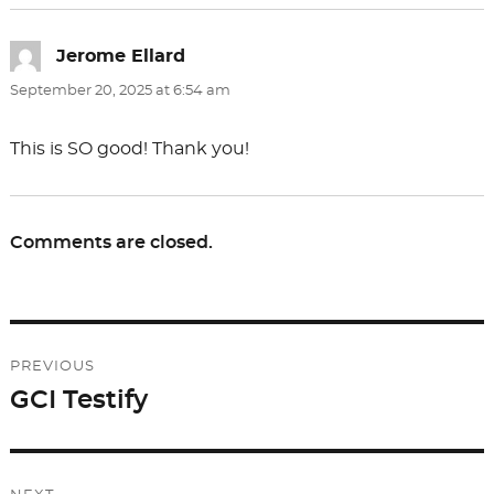
Jerome Ellard
says:
September 20, 2025 at 6:54 am
This is SO good! Thank you!
Comments are closed.
Post
PREVIOUS
navigation
GCI Testify
Previous
post: