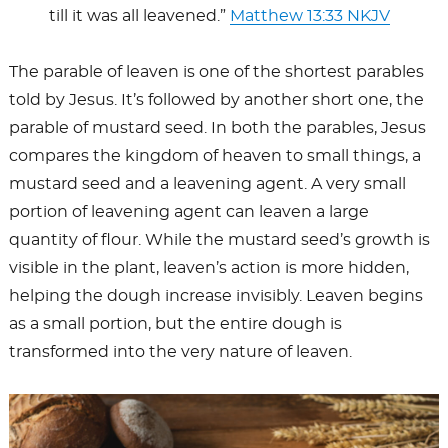
till it was all leavened.”
Matthew 13:33 NKJV
The parable of leaven is one of the shortest parables
told by Jesus. It’s followed by another short one, the
parable of mustard seed. In both the parables, Jesus
compares the kingdom of heaven to small things, a
mustard seed and a leavening agent. A very small
portion of leavening agent can leaven a large
quantity of flour. While the mustard seed’s growth is
visible in the plant, leaven’s action is more hidden,
helping the dough increase invisibly. Leaven begins
as a small portion, but the entire dough is
transformed into the very nature of leaven.