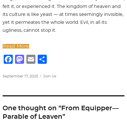
felt it, or experienced it. The kingdom of heaven and
its culture is like yeast — at times seemingly invisible,
yet it permeates the whole world. Evil, in all its
ugliness, cannot stop it.
Read More
F
M
E
S
a
a
m
h
c
st
ai
ar
Posted
Categories
September 17, 2025
Join Us
on
e
o
l
e
b
d
o
o
One thought on “From Equipper—
o
n
Parable of Leaven”
k