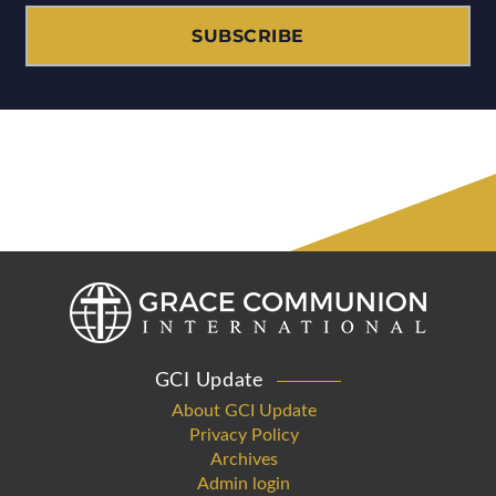
SUBSCRIBE
GCI Update
About GCI Update
Privacy Policy
Archives
Admin login