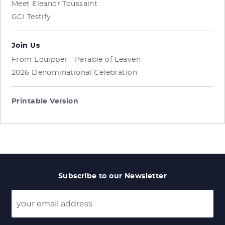
Meet Eleanor Toussaint
GCI Testify
Join Us
From Equipper—Parable of Leaven
2026 Denominational Celebration
Printable Version
Subscribe to our Newsletter