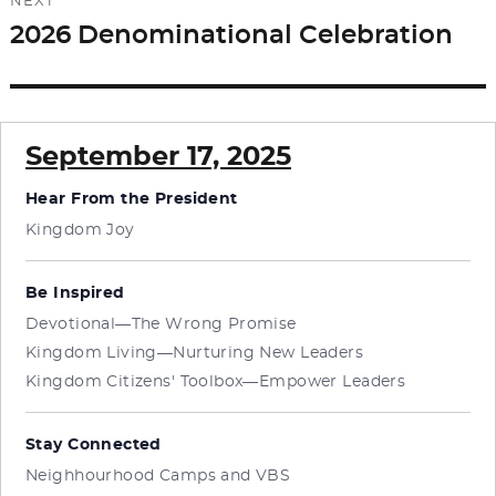
NEXT
2026 Denominational Celebration
Next
post:
September 17, 2025
Hear From the President
Kingdom Joy
Be Inspired
Devotional—The Wrong Promise
Kingdom Living—Nurturing New Leaders
Kingdom Citizens' Toolbox—Empower Leaders
Stay Connected
Neighhourhood Camps and VBS