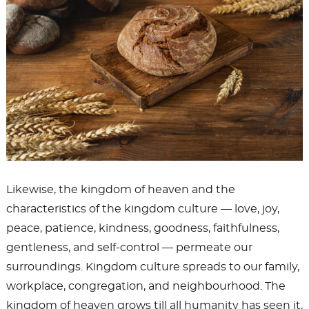
Likewise, the kingdom of heaven and the
characteristics of the kingdom culture — love, joy,
peace, patience, kindness, goodness, faithfulness,
gentleness, and self-control — permeate our
surroundings. Kingdom culture spreads to our family,
workplace, congregation, and neighbourhood. The
kingdom of heaven grows till all humanity has seen it,