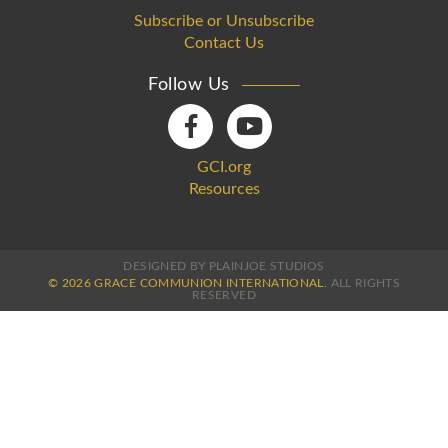
Subscribe or Unsubscribe
Contact Us
Follow Us
GCI.org
Resources
DESIGNED BY PLAINJOE STUDIOS
© 2026 GRACE COMMUNION INTERNATIONAL.
ALL RIGHTS
RESERVED