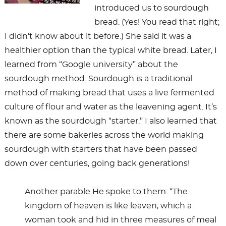
introduced us to sourdough
bread. (Yes! You read that right;
I didn’t know about it before.) She said it was a
healthier option than the typical white bread. Later, I
learned from “Google university” about the
sourdough method. Sourdough is a traditional
method of making bread that uses a live fermented
culture of flour and water as the leavening agent. It’s
known as the sourdough “starter.” I also learned that
there are some bakeries across the world making
sourdough with starters that have been passed
down over centuries, going back generations!
Another parable He spoke to them: “The
kingdom of heaven is like leaven, which a
woman took and hid in three measures of meal