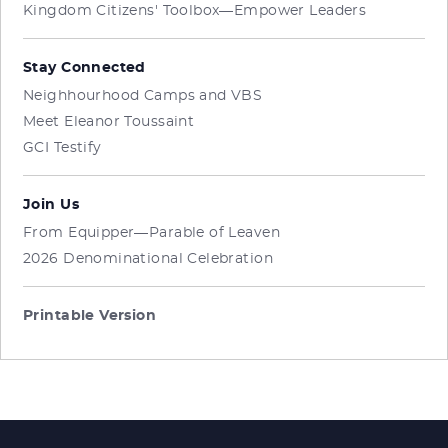
Kingdom Citizens' Toolbox—Empower Leaders
Stay Connected
Neighhourhood Camps and VBS
Meet Eleanor Toussaint
GCI Testify
Join Us
From Equipper—Parable of Leaven
2026 Denominational Celebration
Printable Version