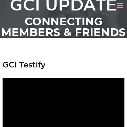
GCI UPDATE
CONNECTING
MEMBERS & FRIENDS
OF GCI
GCI Testify