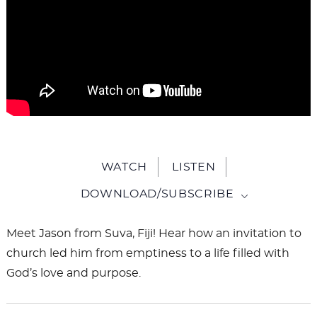
WATCH
LISTEN
DOWNLOAD/SUBSCRIBE
Meet Jason from Suva, Fiji! Hear how an invitation to
church led him from emptiness to a life filled with
God’s love and purpose.