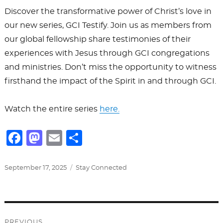
Discover the transformative power of Christ’s love in
our new series, GCI Testify. Join us as members from
our global fellowship share testimonies of their
experiences with Jesus through GCI congregations
and ministries. Don’t miss the opportunity to witness
firsthand the impact of the Spirit in and through GCI.
Watch the entire series
here.
F
M
E
S
a
a
m
h
c
st
ai
ar
Posted
Categories
September 17, 2025
Stay Connected
on
e
o
l
e
b
d
Post
o
o
PREVIOUS