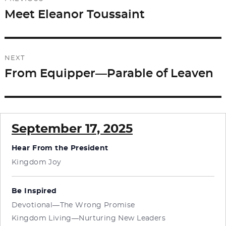
o
n
navigation
Meet Eleanor Toussaint
Previous
k
post:
NEXT
From Equipper—Parable of Leaven
Next
post:
September 17, 2025
Hear From the President
Kingdom Joy
Be Inspired
Devotional—The Wrong Promise
Kingdom Living—Nurturing New Leaders