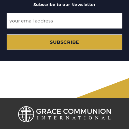
Subscribe to our Newsletter
SUBSCRIBE