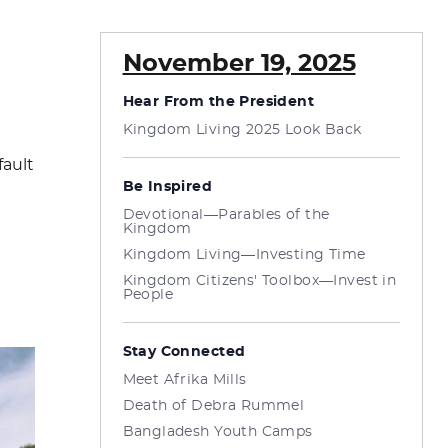
November 19, 2025
Hear From the President
Kingdom Living 2025 Look Back
fault
Be Inspired
Devotional—Parables of the
Kingdom
Kingdom Living—Investing Time
Kingdom Citizens' Toolbox—Invest in
People
Stay Connected
Meet Afrika Mills
Death of Debra Rummel
Bangladesh Youth Camps