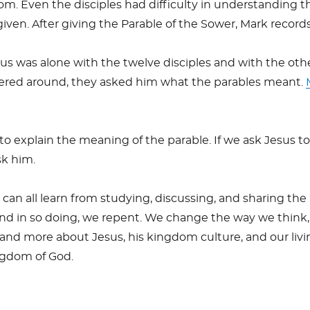
om. Even the disciples had difficulty in understanding t
given. After giving the Parable of the Sower, Mark records
us was alone with the twelve disciples and with the oth
red around, they asked him what the parables meant.
o explain the meaning of the parable. If we ask Jesus to
sk him.
can all learn from studying, discussing, and sharing the
nd in so doing, we repent. We change the way we think,
nd more about Jesus, his kingdom culture, and our livi
ingdom of God.