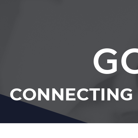
G
CONNECTING 