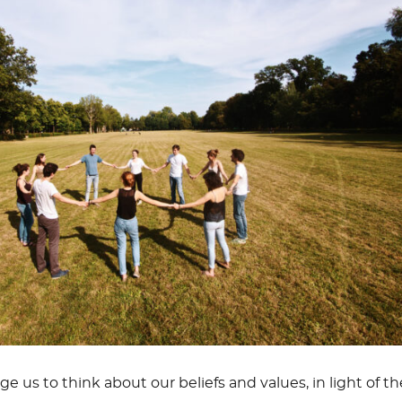
e us to think about our beliefs and values, in light of th