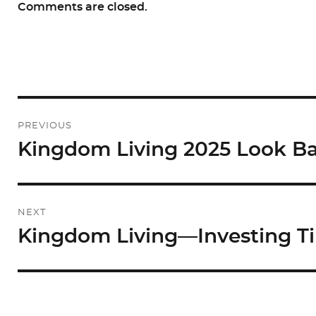
Comments are closed.
Post
PREVIOUS
navigation
Kingdom Living 2025 Look B
Previous
post:
NEXT
Kingdom Living—Investing T
Next
post: