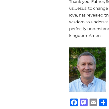
Thank you, Father, So
us, Jesus, to change 
love, has revealed th
wisdom to understan
perfectly understand
kingdom. Amen.
F
M
E