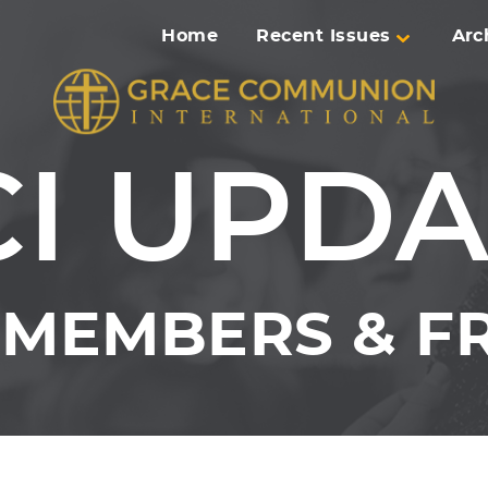
Home
Recent Issues
Arc
CI UPDA
MEMBERS & FR