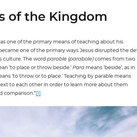
s of the Kingdom
 as one of the primary means of teaching about his
became one of the primary ways Jesus disrupted the de
is culture. The word
parable (parabole)
comes from two
n ‘to place or throw beside.’
Para
means ‘beside’, as in
ans ‘to throw or to place.’ Teaching by parable means
ext to each other in order to learn more about them
d comparison.”
[1]