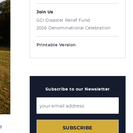
Join Us
GCI Disaster Relief Fund
2026 Denominational Celebration
Printable Version
Subscribe to our Newsletter
e
SUBSCRIBE