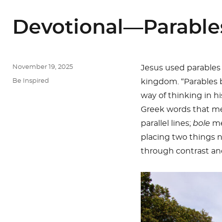
Devotional—Parable
Posted
November 19, 2025
Jesus used parables
on
Categories
Be Inspired
kingdom. “Parables 
way of thinking in h
Greek words that mea
parallel lines;
bole
me
placing two things n
through contrast an