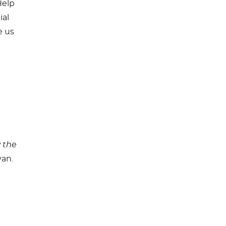
Help
ial
e us
 the
an.