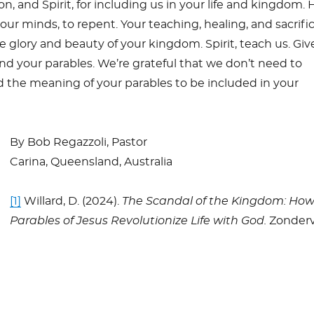
n, and Spirit, for including us in your life and kingdom. 
our minds, to repent. Your teaching, healing, and sacrific
e glory and beauty of your kingdom. Spirit, teach us. Giv
d your parables. We’re grateful that we don’t need to
 the meaning of your parables to be included in your
By Bob Regazzoli, Pastor
Carina, Queensland, Australia
[1]
Willard, D. (2024).
The Scandal of the Kingdom: How
Parables of Jesus Revolutionize Life with God.
Zonderv
S