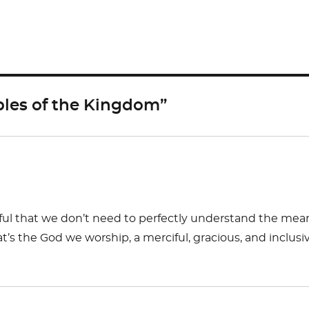
h
ar
e
les of the Kingdom”
teful that we don’t need to perfectly understand the mea
t’s the God we worship, a merciful, gracious, and inclusi