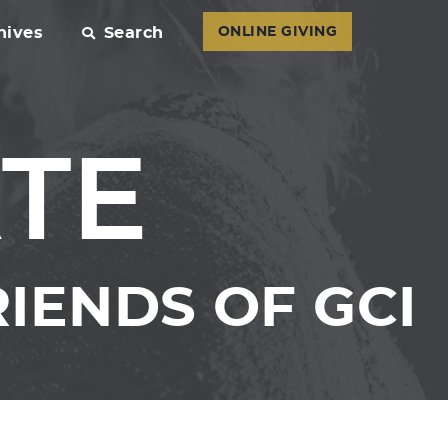
hives
Search
ONLINE GIVING
TE
IENDS OF GCI