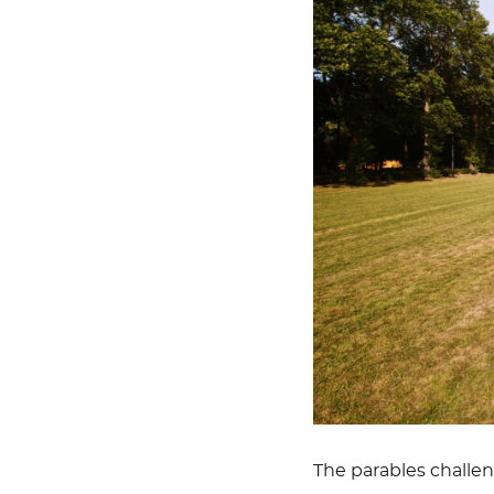
The parables challeng