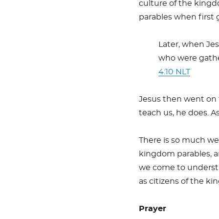
culture of the kingd
parables when first 
Later, when Jes
who were gathe
4:10 NLT
Jesus then went on t
teach us, he does. A
There is so much we 
kingdom parables, a
we come to understa
as citizens of the k
Prayer