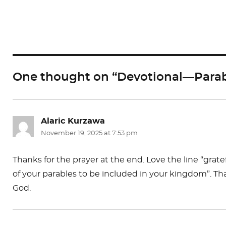
a
a
m
c
st
ai
e
o
l
b
d
o
o
One thought on “Devotional—Parab
o
n
k
Alaric Kurzawa
says:
November 19, 2025 at 7:53 pm
Thanks for the prayer at the end. Love the line “gra
of your parables to be included in your kingdom”. Tha
God.