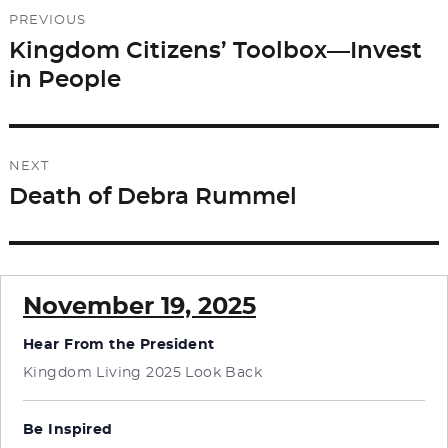
Post
PREVIOUS
navigation
Kingdom Citizens’ Toolbox—Invest
Previous
in People
post:
NEXT
Death of Debra Rummel
Next
post:
November 19, 2025
Hear From the President
Kingdom Living 2025 Look Back
Be Inspired