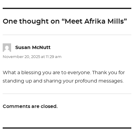
b
d
o
o
One thought on “Meet Afrika Mills”
o
n
k
Susan McNutt
says:
November 20, 2025 at 11:29 am
What a blessing you are to everyone. Thank you for
standing up and sharing your profound messages.
Comments are closed.