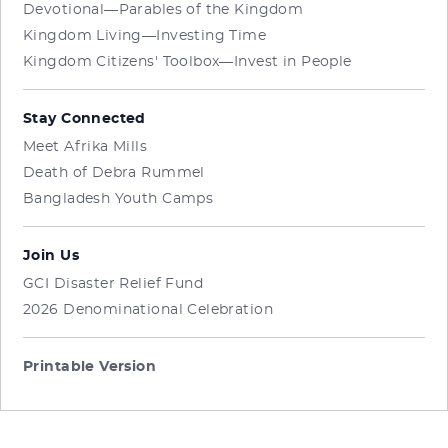
Devotional—Parables of the Kingdom
Kingdom Living—Investing Time
Kingdom Citizens' Toolbox—Invest in People
Stay Connected
Meet Afrika Mills
Death of Debra Rummel
Bangladesh Youth Camps
Join Us
GCI Disaster Relief Fund
2026 Denominational Celebration
Printable Version