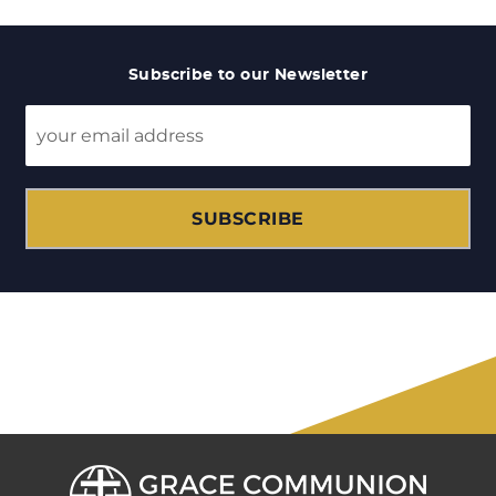
Subscribe to our Newsletter
SUBSCRIBE