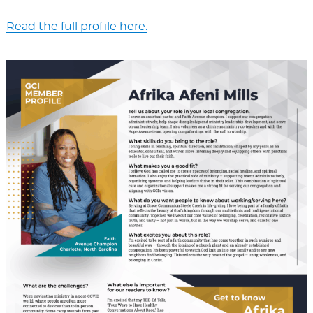
Read the full profile here.