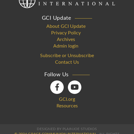
GCI Update
About GCI Update
Privacy Policy
Archives
Admin login
Subscribe or Unsubscribe
Contact Us
Follow Us
GCI.org
Resources
DESIGNED BY PLAINJOE STUDIOS
© 2026 GRACE COMMUNION INTERNATIONAL.
ALL RIGHTS