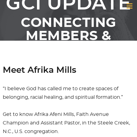
GCI UPDATE
CONNECTING
MEMBERS &
FRIENDS OF GCI
Meet Afrika Mills
“I believe God has called me to create spaces of
belonging, racial healing, and spiritual formation.”
Get to know Afrika Afeni Mills, Faith Avenue
Champion and Assistant Pastor, in the Steele Creek,
N.C., U.S. congregation.