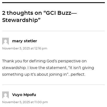
b
d
o
o
2 thoughts on “GCI Buzz—
o
n
Stewardship”
k
mary stetler
says:
November 5, 2025 at 12:16 pm
Thank you for defining God’s perspective on
stewardship. I love the statement, “it isn’t giving
something up it’s about joining in”…perfect.
Vuyo Mpofu
says:
November 5, 2025 at 11:00 pm