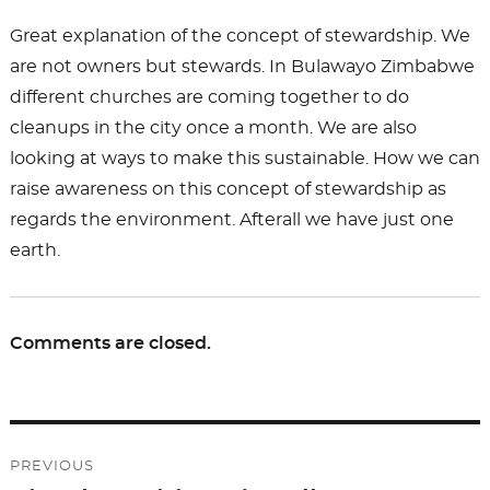
Great explanation of the concept of stewardship. We
are not owners but stewards. In Bulawayo Zimbabwe
different churches are coming together to do
cleanups in the city once a month. We are also
looking at ways to make this sustainable. How we can
raise awareness on this concept of stewardship as
regards the environment. Afterall we have just one
earth.
Comments are closed.
Post
PREVIOUS