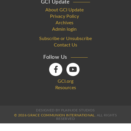
GCI Update
About GCI Update
Privacy Policy
Archives
Admin login
Subscribe or Unsubscribe
Contact Us
Follow Us
GCI.org
Resources
DESIGNED BY PLAINJOE STUDIOS
© 2026 GRACE COMMUNION INTERNATIONAL.
ALL RIGHTS
RESERVED