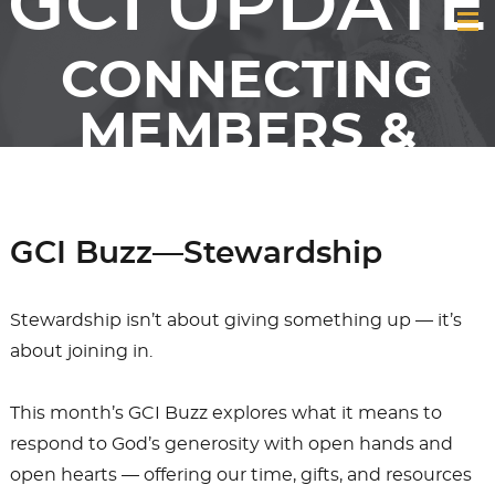
GCI UPDATE
CONNECTING
MEMBERS &
FRIENDS OF GCI
GCI Buzz—Stewardship
Stewardship isn’t about giving something up — it’s
about joining in.
This month’s GCI Buzz explores what it means to
respond to God’s generosity with open hands and
open hearts — offering our time, gifts, and resources