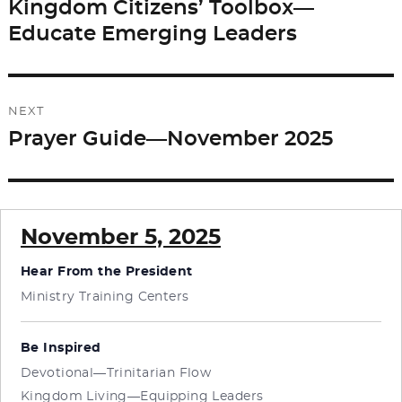
navigation
Kingdom Citizens’ Toolbox—
Previous
Educate Emerging Leaders
post:
NEXT
Prayer Guide—November 2025
Next
post:
November 5, 2025
Hear From the President
Ministry Training Centers
Be Inspired
Devotional—Trinitarian Flow
Kingdom Living—Equipping Leaders