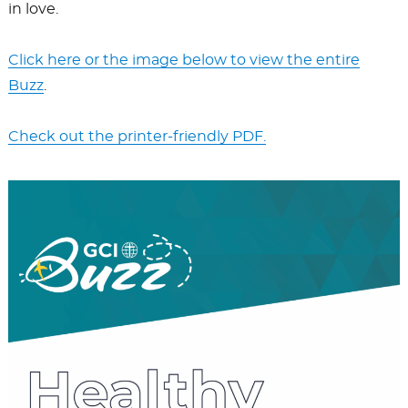
in love.
Click here or the image below to view the entire
Buzz
.
Check out the printer-friendly PDF.