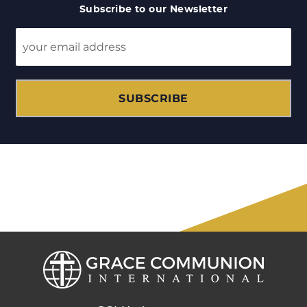
Subscribe to our Newsletter
SUBSCRIBE