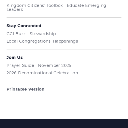
Kingdom Citizens' Toolbox—Educate Emerging
Leaders
Stay Connected
GCI Buzz—Stewardship
Local Congregations' Happenings
Join Us
Prayer Guide—November 2025
2026 Denominational Celebration
Printable Version