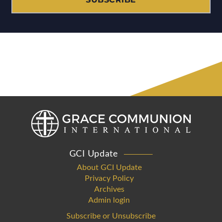
GCI Update
About GCI Update
Privacy Policy
Archives
Admin login
Subscribe or Unsubscribe