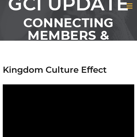
GCI UPDATE
CONNECTING
MEMBERS &
FRIENDS OF GCI
Kingdom Culture Effect