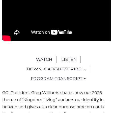
WATCH
LISTEN
DOWNLOAD/SUBSCRIBE
PROGRAM TRANSCRIPT +
GCI President Greg Williams shares how our 2026
theme of “Kingdom Living” anchors our identity in
heaven and gives us a clear purpose here on earth.