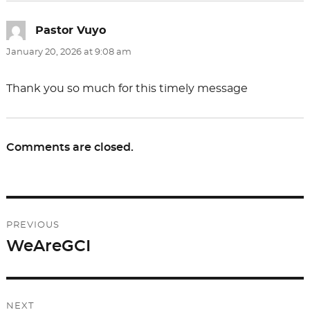
Pastor Vuyo
says:
January 20, 2026 at 9:08 am
Thank you so much for this timely message
Comments are closed.
Post
PREVIOUS
navigation
WeAreGCI
Previous
post:
NEXT