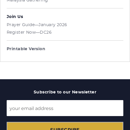
Malaysia Gathering
Join Us
Prayer Guide—January 2026
Register Now—DC26
Printable Version
Subscribe to our Newsletter
SUBSCRIBE