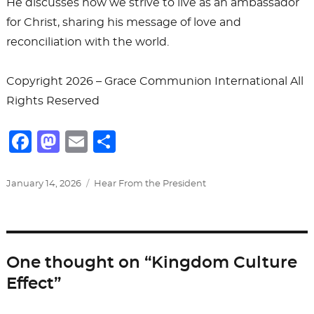
He discusses how we strive to live as an ambassador
for Christ, sharing his message of love and
reconciliation with the world.
Copyright 2026 – Grace Communion International All
Rights Reserved
F
M
E
S
a
a
m
h
c
st
ai
ar
Posted
Categories
January 14, 2026
Hear From the President
on
e
o
l
e
b
d
o
o
One thought on “Kingdom Culture
o
n
Effect”
k