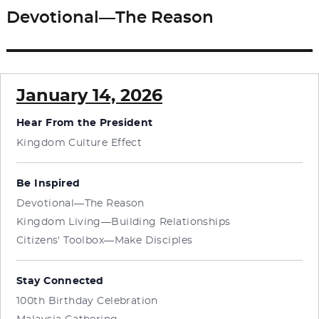
Devotional—The Reason
Next
post:
January 14, 2026
Hear From the President
Kingdom Culture Effect
Be Inspired
Devotional—The Reason
Kingdom Living—Building Relationships
Citizens' Toolbox—Make Disciples
Stay Connected
100th Birthday Celebration