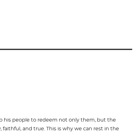
to his people to redeem not only them, but the
faithful, and true. This is why we can rest in the