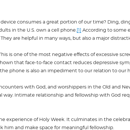
t device consumes a great portion of our time? Ding, ding,
ults in the U.S. own a cell phone.
[1]
According to some e
They are helpful in many ways, but also a major distracti
This is one of the most negative effects of excessive sc
hown that face-to-face contact reduces depressive sy
 on the phone is also an impediment to our relation to our
e encounters with God, and worshippers in the Old and N
 way. Intimate relationship and fellowship with God req
r the experience of Holy Week. It culminates in the ce
eek him and make space for meaningful fellowship.