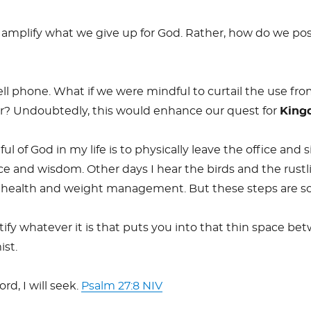
o amplify what we give up for God. Rather, how do we pos
cell phone. What if we were mindful to curtail the use 
r? Undoubtedly, this would enhance our quest for
King
l of God in my life is to physically leave the office and
e and wisdom. Other days I hear the birds and the rustli
rt health and weight management. But these steps are s
tify whatever it is that puts you into that thin space 
ist.
rd, I will seek.
Psalm 27:8 NIV