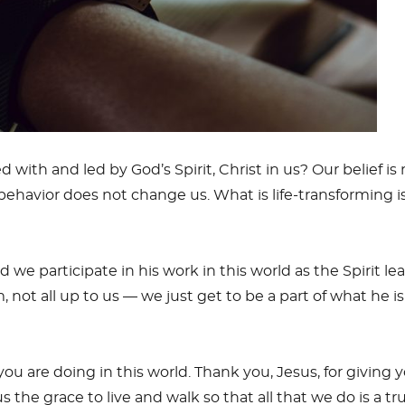
d with and led by God’s Spirit, Christ in us? Our belief i
 behavior does not change us. What is life-transforming 
d we participate in his work in this world as the Spirit l
im, not all up to us — we just get to be a part of what he i
ou are doing in this world. Thank you, Jesus, for giving yo
us the grace to live and walk so that all that we do is a 