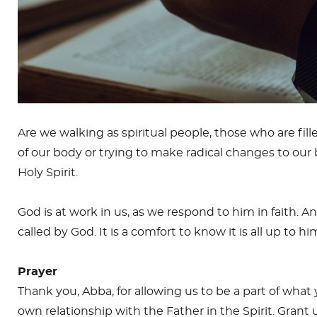
Are we walking as spiritual people, those who are fille
of our body or trying to make radical changes to our
Holy Spirit.
God is at work in us, as we respond to him in faith. An
called by God. It is a comfort to know it is all up to h
Prayer
Thank you, Abba, for allowing us to be a part of what y
own relationship with the Father in the Spirit. Grant 