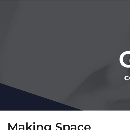
Making Space