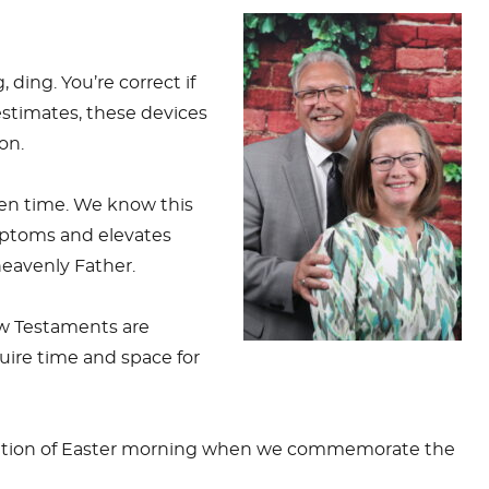
 ding. You’re correct if
stimates, these devices
on.
reen time. We know this
mptoms and elevates
 heavenly Father.
ew Testaments are
uire time and space for
lebration of Easter morning when we commemorate the