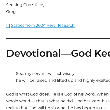
Seeking God’s face,
Greg
[1]
Statics from 2024 Pew Research.
Devotional—God Ke
See, my servant will act wisely;
he will be raised and lifted up and highly exalte
God is what God does. He is a God of his word. When
whole world — that is what he did. God has kept his wo
reality that God will finish what he has begun in us.