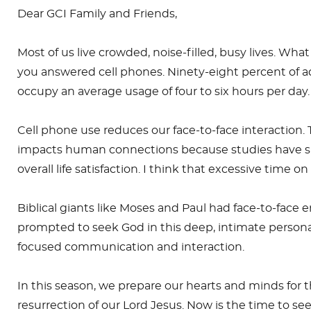
Dear GCI Family and Friends,
Most of us live crowded, noise-filled, busy lives. Wha
you answered cell phones. Ninety-eight percent of ad
occupy an average usage of four to six hours per day. 
Cell phone use reduces our face-to-face interaction. 
impacts human connections because studies have s
overall life satisfaction. I think that excessive time
Biblical giants like Moses and Paul had face-to-fac
prompted to seek God in this deep, intimate personal
focused communication and interaction.
In this season, we prepare our hearts and minds fo
resurrection of our Lord Jesus. Now is the time to s