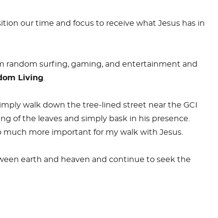
ition our time and focus to receive what Jesus has in
from random surfing, gaming, and entertainment and
dom Living
.
 simply walk down the tree-lined street near the GCI
ng of the leaves and simply bask in his presence.
o much more important for my walk with Jesus.
between earth and heaven and continue to seek the