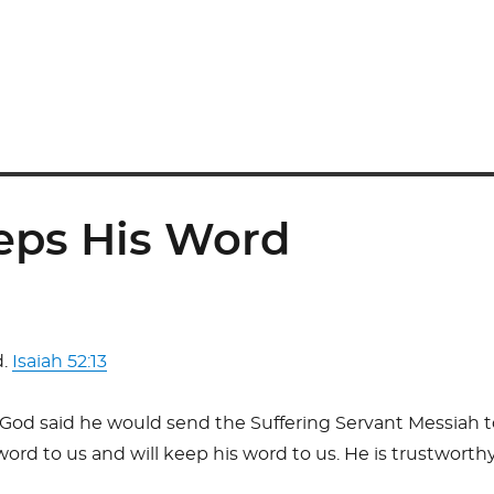
eps His Word
d.
Isaiah 52:13
 God said he would send the Suffering Servant Messiah 
rd to us and will keep his word to us. He is trustworthy, 