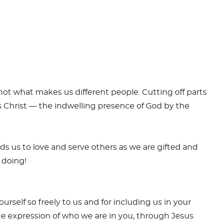
s not what makes us different people. Cutting off parts
is Christ — the indwelling presence of God by the
eads us to love and serve others as we are gifted and
s doing!
urself so freely to us and for including us in your
true expression of who we are in you, through Jesus