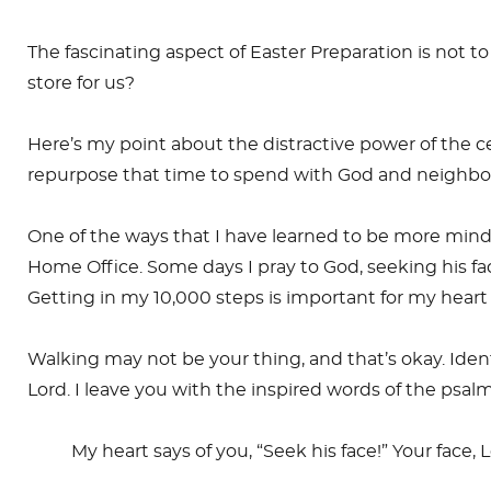
The fascinating aspect of Easter Preparation is not t
store for us?
Here’s my point about the distractive power of the 
repurpose that time to spend with God and neighbo
One of the ways that I have learned to be more mindfu
Home Office. Some days I pray to God, seeking his fac
Getting in my 10,000 steps is important for my hea
Walking may not be your thing, and that’s okay. Iden
Lord. I leave you with the inspired words of the psalm
My heart says of you, “Seek his face!” Your face, Lo