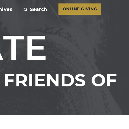
hives
Search
ONLINE GIVING
ATE
FRIENDS OF