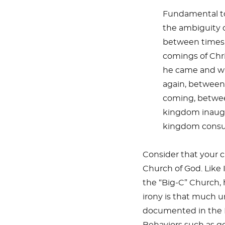
Fundamental to
the ambiguity o
between times,
comings of Chr
he came and wh
again, betwee
coming, betwee
kingdom inaugu
kingdom cons
Consider that your 
Church of God. Like 
the “Big-C” Church, 
irony is that much u
documented in the N
Behaviors such as go