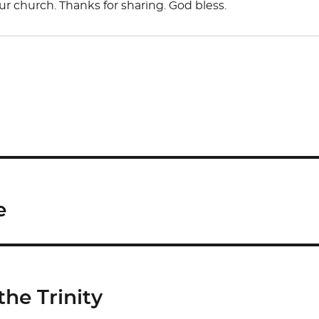
our church. Thanks for sharing. God bless.
e
he Trinity