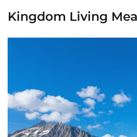
Kingdom Living Mean