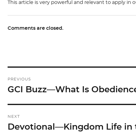
This article is very powerful and relevant to apply in 
Comments are closed.
Post
PREVIOUS
navigation
GCI Buzz—What Is Obedienc
Previous
post:
NEXT
Devotional—Kingdom Life in t
Next
post: