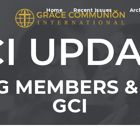
Home
Recent Issues
Arc
I UPD
G MEMBERS & 
GCI