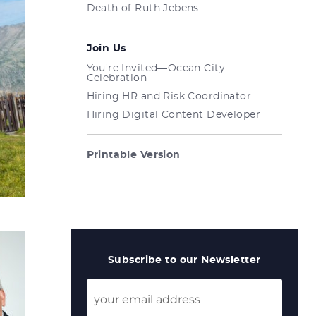
Death of Ruth Jebens
Join Us
You're Invited—Ocean City
Celebration
Hiring HR and Risk Coordinator
Hiring Digital Content Developer
Printable Version
Subscribe to our Newsletter