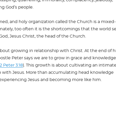
ong God’s people.
med, and holy organization called the Church is a mixed
tely, too often it is the shortcomings that the world s
God, Jesus Christ, the head of the Church.
about growing in relationship with Christ. At the end of h
postle Peter says we are to grow in grace and knowledge
2 Peter 3:18
). This growth is about cultivating an intimate
ip with Jesus. More than accumulating head knowledge
 experiencing Jesus and becoming more like him.
S
h