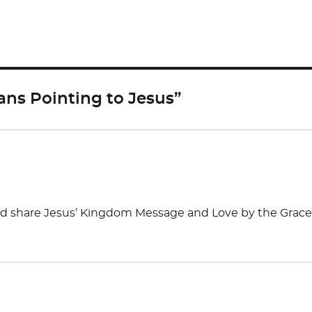
ar
e
ns Pointing to Jesus”
and share Jesus’ Kingdom Message and Love by the Grace