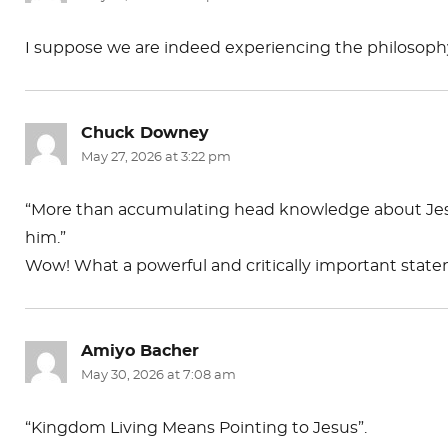
I suppose we are indeed experiencing the philosophy
Chuck Downey
says:
May 27, 2026 at 3:22 pm
“More than accumulating head knowledge about Jes
him.”
Wow! What a powerful and critically important stat
Amiyo Bacher
says:
May 30, 2026 at 7:08 am
“Kingdom Living Means Pointing to Jesus”.