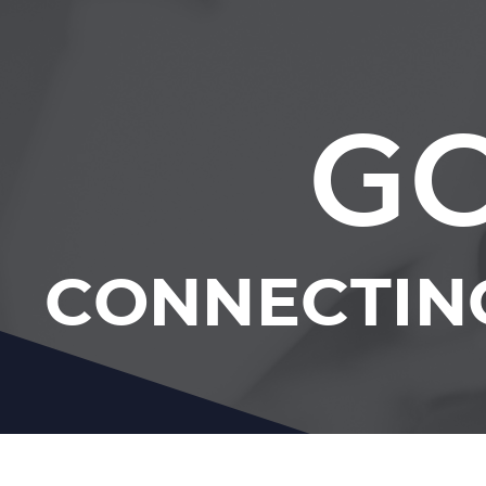
GC
CONNECTIN