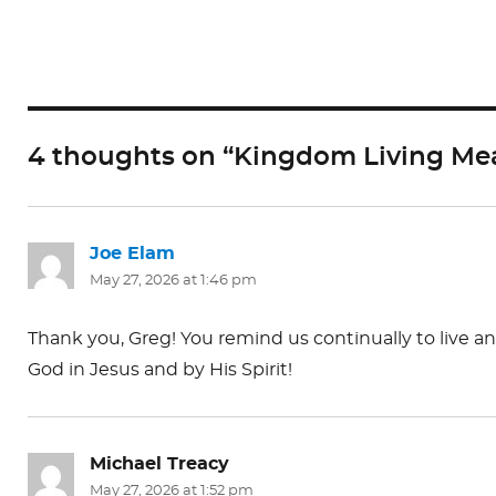
c
st
ai
e
o
l
b
d
o
o
4 thoughts on “Kingdom Living Mea
o
n
k
Joe Elam
says:
May 27, 2026 at 1:46 pm
Thank you, Greg! You remind us continually to live 
God in Jesus and by His Spirit!
Michael Treacy
says:
May 27, 2026 at 1:52 pm