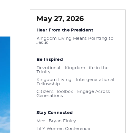
May 27, 2026
Hear From the President
Kingdom Living Means Pointing to
Jesus
Be Inspired
Devotional—Kingdom Life in the
Trinity
Kingdom Living—Intergenerational
Fellowship
Citizens' Toolbox—Engage Across
Generations
Stay Connected
Meet Bryan Finley
LiLY Women Conference