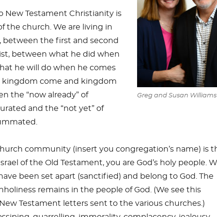
 New Testament Christianity is
f the church. We are living in
 between the first and second
ist, between what he did when
at he will do when he comes
n kingdom come and kingdom
n the “now already” of
Greg and Susan Williams
rated and the “not yet” of
ummated.
church community (insert you congregation’s name) is t
Israel of the Old Testament, you are God’s holy people. W
have been set apart (sanctified) and belong to God. The
nholiness remains in the people of God. (We see this
ew Testament letters sent to the various churches.)
ssiping, quarrelling, immorality, complacency, jealousy,