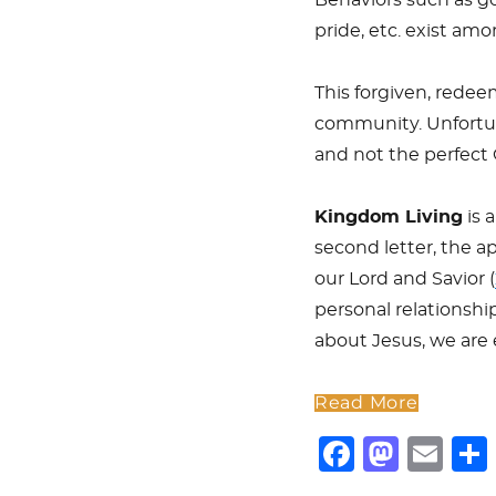
pride, etc. exist am
This forgiven, redee
community. Unfortuna
and not the perfect 
Kingdom Living
is 
second letter, the a
our Lord and Savior (
personal relationsh
about Jesus, we are
Read More
F
M
E
a
a
m