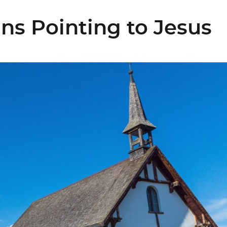
s Pointing to Jesus