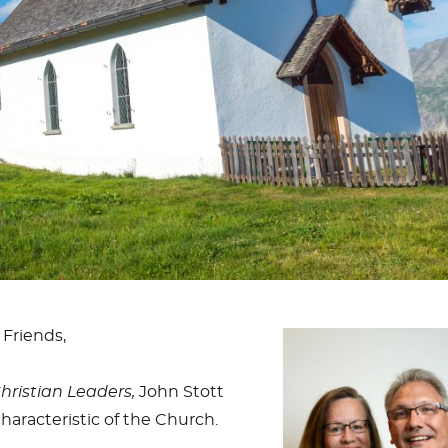
 Friends,
Christian Leaders,
John Stott
haracteristic of the Church.