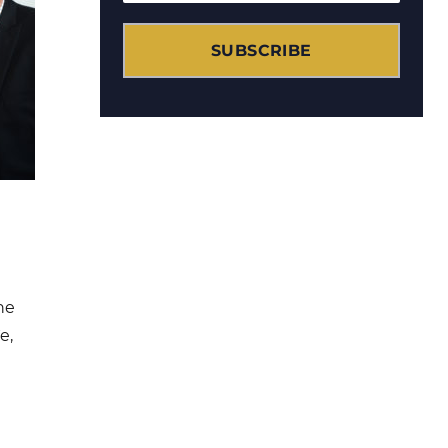
SUBSCRIBE
he
e,