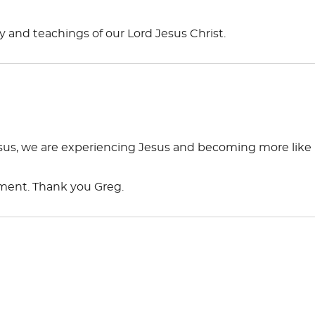
 and teachings of our Lord Jesus Christ.
us, we are experiencing Jesus and becoming more like
ement. Thank you Greg.