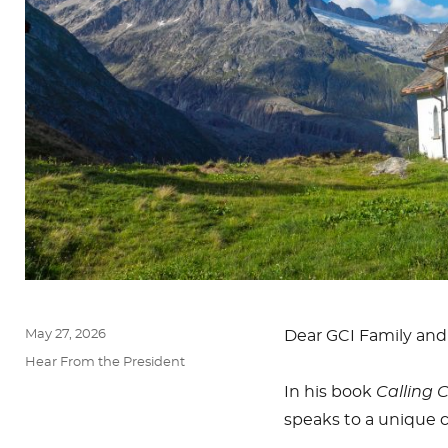
Posted
May 27, 2026
Dear GCI Family and
on
Categories
Hear From the President
In his book
Calling 
speaks to a unique c