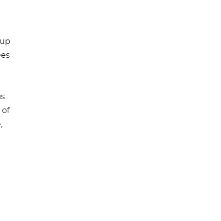
-up
ees
is
 of
,