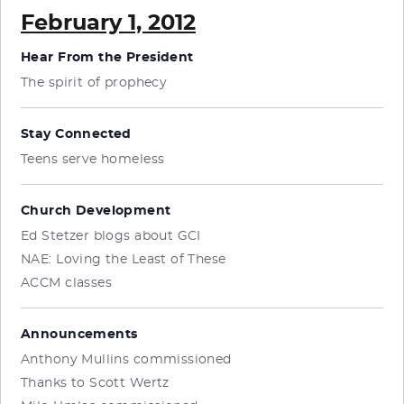
February 1, 2012
Hear From the President
The spirit of prophecy
Stay Connected
Teens serve homeless
Church Development
Ed Stetzer blogs about GCI
NAE: Loving the Least of These
ACCM classes
Announcements
Anthony Mullins commissioned
Thanks to Scott Wertz