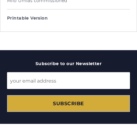
Milo Umlas commissioned
Printable Version
Subscribe to our Newsletter
SUBSCRIBE