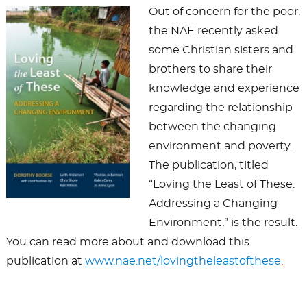
Out of concern for the poor,
the NAE recently asked
some Christian sisters and
brothers to share their
knowledge and experience
regarding the relationship
between the changing
environment and poverty.
The publication, titled
“Loving the Least of These:
Addressing a Changing
Environment,” is the result.
You can read more about and download this
publication at
www.nae.net/lovingtheleastofthese
.