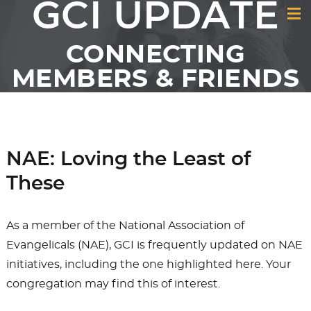
GCI UPDATE
CONNECTING
MEMBERS & FRIENDS
OF GCI
NAE: Loving the Least of
These
As a member of the National Association of
Evangelicals (NAE), GCI is frequently updated on NAE
initiatives, including the one highlighted here. Your
congregation may find this of interest.