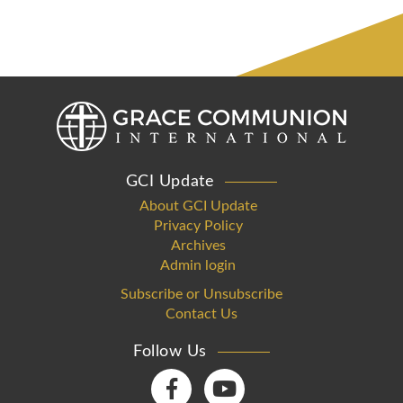
GCI Update
About GCI Update
Privacy Policy
Archives
Admin login
Subscribe or Unsubscribe
Contact Us
Follow Us