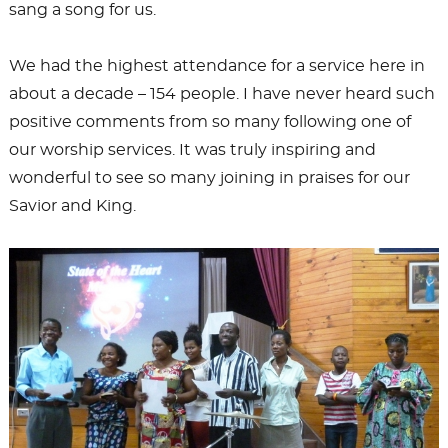
sang a song for us.
We had the highest attendance for a service here in
about a decade – 154 people. I have never heard such
positive comments from so many following one of
our worship services. It was truly inspiring and
wonderful to see so many joining in praises for our
Savior and King.