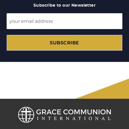
Subscribe to our Newsletter
SUBSCRIBE