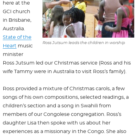
here at the
GCI church
in Brisbane,
Australia.
State of the
Ross Jutsum leads the children in worship
Heart
music
minister
Ross Jutsum led our Christmas service (Ross and his
wife Tammy were in Australia to visit Ross’s family).
Ross provided a mixture of Christmas carols, a few
songs of his own compositions, selected readings, a
children’s section and a song in Swahili from
members of our Congolese congregation. Ross’s
daughter Lisa then spoke with us about her
experiences as a missionary in the Congo. She also