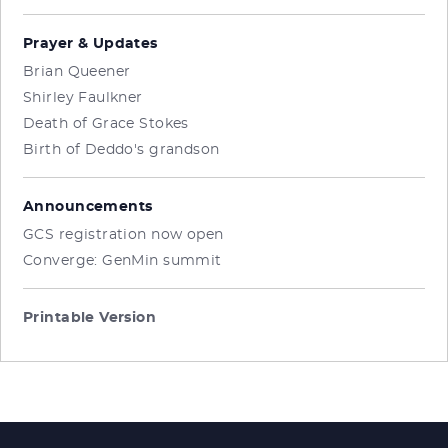
Prayer & Updates
Brian Queener
Shirley Faulkner
Death of Grace Stokes
Birth of Deddo's grandson
Announcements
GCS registration now open
Converge: GenMin summit
Printable Version