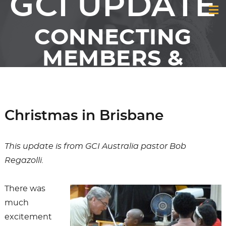
GCI UPDATE
CONNECTING
MEMBERS &
FRIENDS OF GCI
Christmas in Brisbane
This update is from GCI Australia pastor Bob
Regazolli.
There was
much
excitement