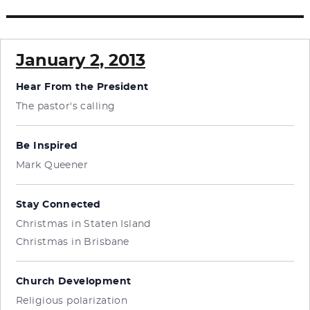
post:
January 2, 2013
Hear From the President
The pastor's calling
Be Inspired
Mark Queener
Stay Connected
Christmas in Staten Island
Christmas in Brisbane
Church Development
Religious polarization