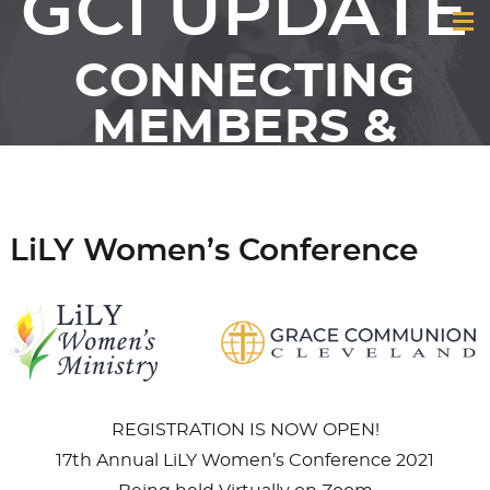
GCI UPDATE
CONNECTING
MEMBERS &
FRIENDS OF GCI
LiLY Women’s Conference
REGISTRATION IS NOW OPEN!
17th Annual LiLY Women’s Conference 2021