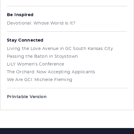
Be Inspired
Devotional: Whose World Is It?
Stay Connected
Living the Love Avenue in GC South Kansas City
Passing the Baton in Stoystown
LiLY Women's Conference
The Orchard: Now Accepting Applicants
We Are GCI: Michelle Fleming
Printable Version