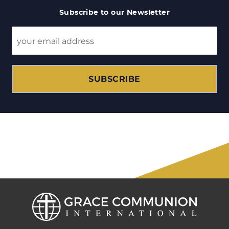
Subscribe to our Newsletter
SUBSCRIBE