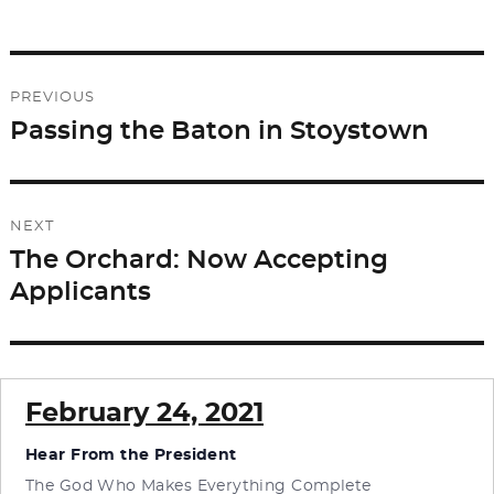
e
o
l
e
b
d
Post
o
o
PREVIOUS
o
n
navigation
Passing the Baton in Stoystown
Previous
k
post:
NEXT
The Orchard: Now Accepting
Next
Applicants
post:
February 24, 2021
Hear From the President
The God Who Makes Everything Complete