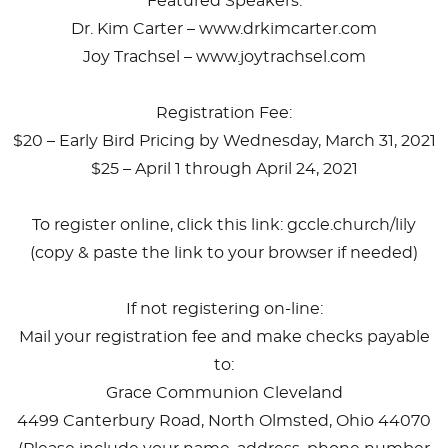
Featured Speakers:
Dr. Kim Carter – www.drkimcarter.com
Joy Trachsel – www.joytrachsel.com
Registration Fee:
$20 – Early Bird Pricing by Wednesday, March 31, 2021
$25 – April 1 through April 24, 2021
To register online, click this link: gccle.church/lily
(copy & paste the link to your browser if needed)
If not registering on-line:
Mail your registration fee and make checks payable
to:
Grace Communion Cleveland
4499 Canterbury Road, North Olmsted, Ohio 44070