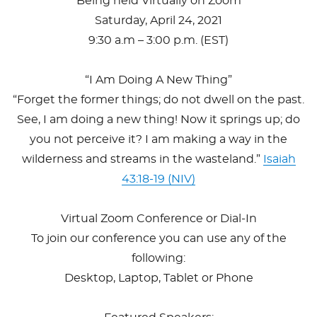
Being held Virtually on Zoom
Saturday, April 24, 2021
9:30 a.m – 3:00 p.m. (EST)
“I Am Doing A New Thing”
“Forget the former things; do not dwell on the past.
See, I am doing a new thing! Now it springs up; do
you not perceive it? I am making a way in the
wilderness and streams in the wasteland.”
Isaiah
43:18-19 (NIV)
Virtual Zoom Conference or Dial-In
To join our conference you can use any of the
following:
Desktop, Laptop, Tablet or Phone