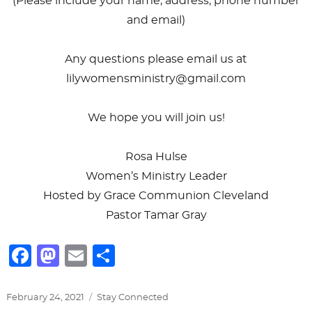
(Please include your name, address, phone number
and email)
Any questions please email us at
lilywomensministry@gmail.com
We hope you will join us!
Rosa Hulse
Women’s Ministry Leader
Hosted by Grace Communion Cleveland
Pastor Tamar Gray
F
M
E
S
a
a
m
h
c
st
ai
ar
Posted
Categories
February 24, 2021
Stay Connected
on