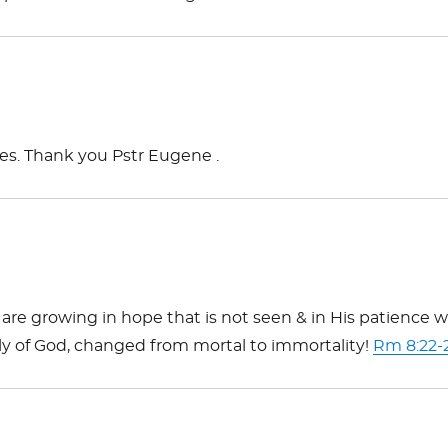
ces. Thank you Pstr Eugene .
are growing in hope that is not seen & in His patience 
ily of God, changed from mortal to immortality!
Rm 8:22-