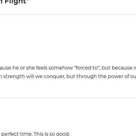
n Flight”
cause he or she feels somehow “forced to”, but because 
 own strength will we conquer, but through the power of o
erfect time. This is so good.