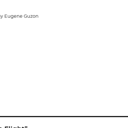
y Eugene Guzon
S
h
ar
e