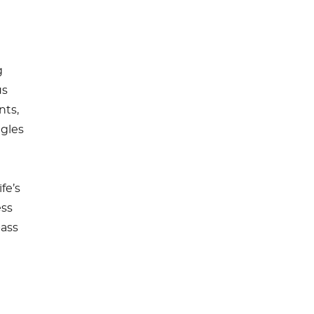
g
us
nts,
agles
fe’s
ess
pass