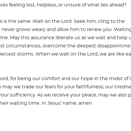
es feeling lost, helpless, or unsure of what lies ahead?
s is the same. Wait on the Lord. Seek him, cling to the
 never grows weary and allow him to renew you. Waitin
ime. May this assurance liberate us as we wait and help 
st circumstances, overcome the deepest disappointme
iercest storms. When we wait on the Lord, we are like e
ord, for being our comfort and our hope in the midst of li
 may we trade our fears for your faithfulness; our tiredn
our sufficiency. As we receive your peace, may we also 
their waiting time. In Jesus’ name, amen.