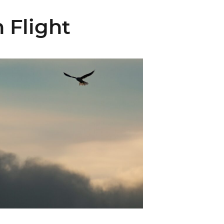
 Flight