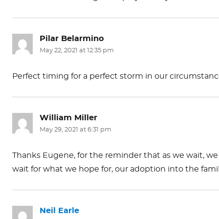
Pilar Belarmino
says:
May 22, 2021 at 12:35 pm
Perfect timing for a perfect storm in our circumstan
William Miller
says:
May 29, 2021 at 6:31 pm
Thanks Eugene, for the reminder that as we wait, we 
wait for what we hope for, our adoption into the fam
Neil Earle
says: