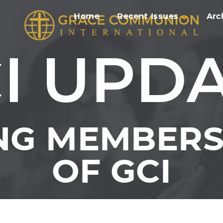
Home
Recent Issues
Arc
I UPD
NG MEMBERS 
OF GCI