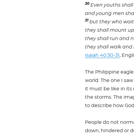
30
Even youths shall
and young men shall
31
but they who wait 
they shall mount up 
they shall run and n
they shall walk and 
Isaiah 40:30-31
, Engl
The Philippine eagle
world. The one I saw
it must be like in its
the storms. The image
to describe how God
People do not normall
down, hindered or de