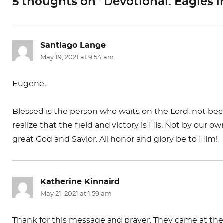
5 thoughts on “Devotional: Eagles i
o
n
k
Santiago Lange
says:
May 19, 2021 at 9:54 am
Eugene,
Blessed is the person who waits on the Lord, not be
realize that the field and victory is His. Not by our
great God and Savior. All honor and glory be to Him!
Katherine Kinnaird
says:
May 21, 2021 at 1:59 am
Thank for this message and prayer. They came at the p