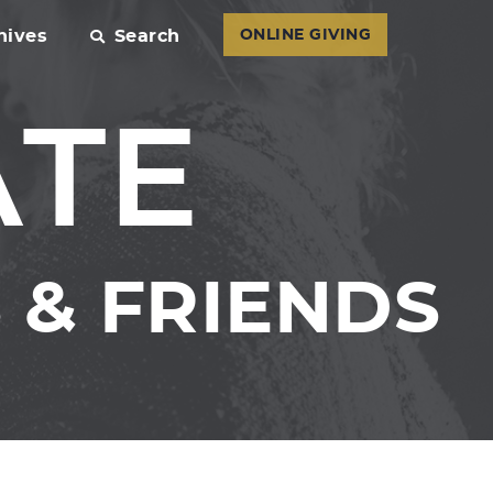
hives
Search
ONLINE GIVING
ATE
& FRIENDS