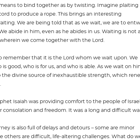
eans to bind together as by twisting. Imagine plaiting
cord to produce a rope. This brings an interesting
aiting. We are being told that as we wait, we are to ent
We abide in him, even as he abides in us. Waiting is not 
e wherein we come together with the Lord.
 to remember that it is the Lord whom we wait upon. We
is good, who is for us, and who is able. As we wait on hi
 the divine source of inexhaustible strength, which ren
.
ophet Isaiah was providing comfort to the people of Israel
 consolation and freedom. It was a long and difficult wai
ney is also full of delays and detours – some are minor
 others are difficult, life-altering challenges. What do 