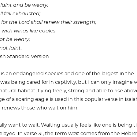
 faint and be weary,
 fall exhausted;
for the Lord shall renew their strength;
with wings like eagles;
ot be weary;
not faint.
ish Standard Version
 is an endangered species and one of the largest in the
 was being cared for in captivity, but I can only imagine 
 natural habitat, flying freely, strong and able to rise abov
 of a soaring eagle is used in this popular verse in Isai
 renews those who wait on him.
y want to wait. Waiting usually feels like one is being t
layed. In verse 31, the term
wait
comes from the Hebr