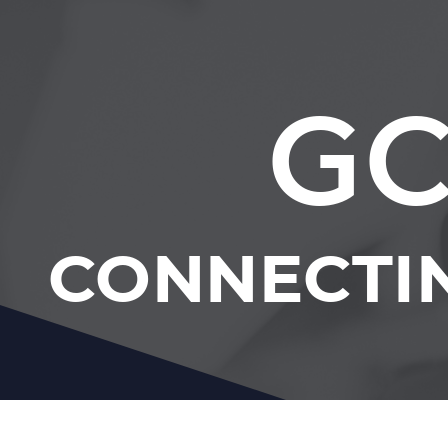
GC
CONNECTI