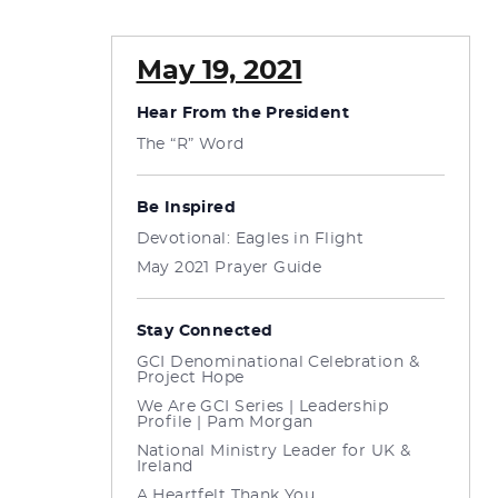
May 19, 2021
Hear From the President
The “R” Word
Be Inspired
Devotional: Eagles in Flight
May 2021 Prayer Guide
Stay Connected
GCI Denominational Celebration &
Project Hope
We Are GCI Series | Leadership
Profile | Pam Morgan
National Ministry Leader for UK &
Ireland
A Heartfelt Thank You