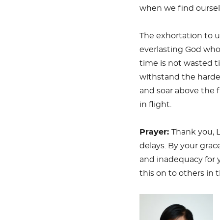
when we find ourselv
The exhortation to u
everlasting God who
time is not wasted t
withstand the harde
and soar above the f
in flight.
Prayer:
Thank you, L
delays. By your grace
and inadequacy for y
this on to others in 