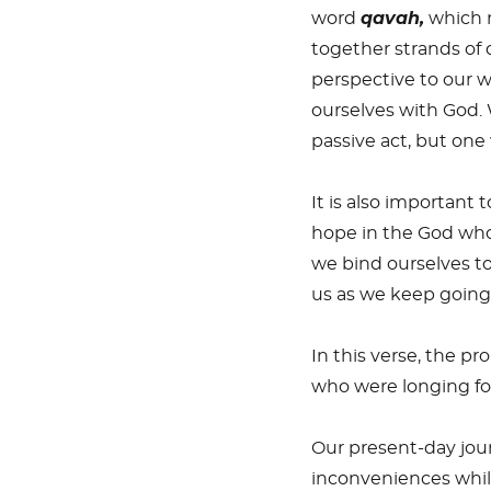
word
qavah,
which m
together strands of 
perspective to our w
ourselves with God. 
passive act, but on
It is also important
hope in the God who 
we bind ourselves to
us as we keep going
In this verse, the pr
who were longing for
Our present-day jour
inconveniences while