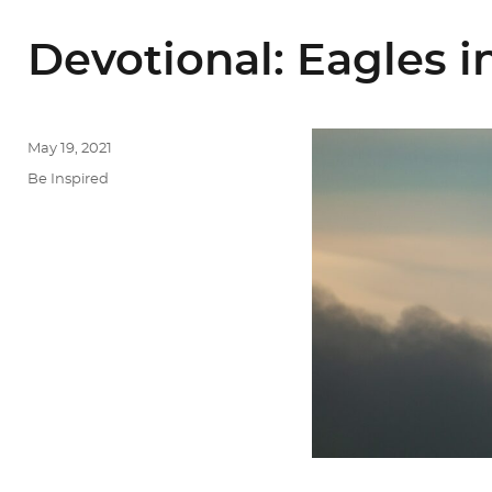
Devotional: Eagles in
Posted
May 19, 2021
on
Categories
Be Inspired