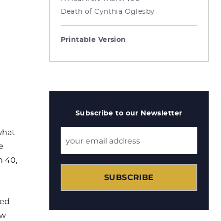
Death of Cynthia Oglesby
Printable Version
Subscribe to our Newsletter
what
e
ah 40
,
SUBSCRIBE
ied
ew