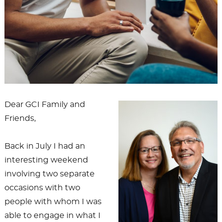
Dear GCI Family and
Friends,
Back in July I had an
interesting weekend
involving two separate
occasions with two
people with whom I was
able to engage in what I