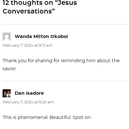
12 thoughts on “Jesus
o
n
Conversations”
k
Wanda Milton Okoboi
says:
February 7, 2024 at 9:13 am
Thank you for sharing for reminding him about the
savior.
Dan Isadore
says:
February 7, 2024 at 9:20 am
This is phenomenal. Beautiful. Spot on.