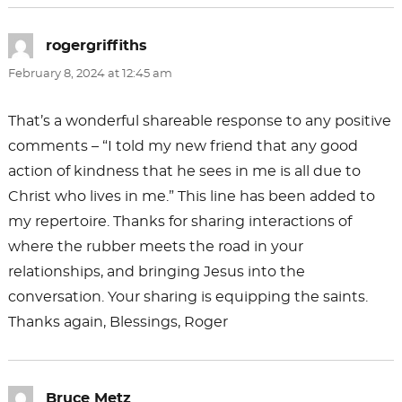
rogergriffiths
says:
February 8, 2024 at 12:45 am
That’s a wonderful shareable response to any positive
comments – “I told my new friend that any good
action of kindness that he sees in me is all due to
Christ who lives in me.” This line has been added to
my repertoire. Thanks for sharing interactions of
where the rubber meets the road in your
relationships, and bringing Jesus into the
conversation. Your sharing is equipping the saints.
Thanks again, Blessings, Roger
Bruce Metz
says: