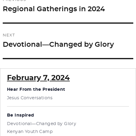
navigation
Regional Gatherings in 2024
Previous
post:
NEXT
Devotional—Changed by Glory
Next
post:
February 7, 2024
Hear From the President
Jesus Conversations
Be Inspired
Devotional—Changed by Glory
Kenyan Youth Camp