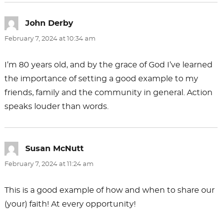
John Derby
says:
February 7, 2024 at 10:34 am
I’m 80 years old, and by the grace of God I’ve learned
the importance of setting a good example to my
friends, family and the community in general. Action
speaks louder than words.
Susan McNutt
says:
February 7, 2024 at 11:24 am
This is a good example of how and when to share our
(your) faith! At every opportunity!