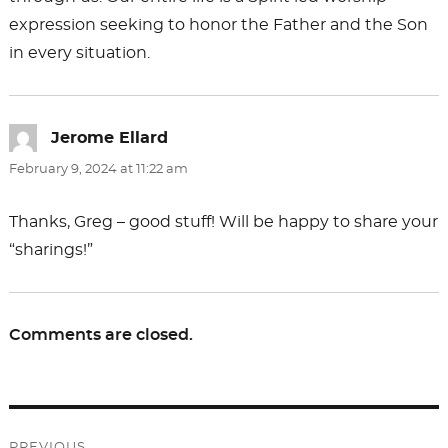
expression seeking to honor the Father and the Son
in every situation.
Jerome Ellard
says:
February 9, 2024 at 11:22 am
Thanks, Greg – good stuff! Will be happy to share your
“sharings!”
Comments are closed.
Post
PREVIOUS