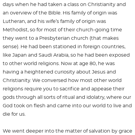
days when he had taken a class on Christianity and
an overview of the Bible. His family of origin was
Lutheran, and his wife’s family of origin was
Methodist, so for most of their church-going time
they went to a Presbyterian church (that makes
sense). He had been stationed in foreign countries,
like Japan and Saudi Arabia, so he had been exposed
to other world religions. Now at age 80, he was
having a heightened curiosity about Jesus and
Christianity. We conversed how most other world
religions require you to sacrifice and appease their
gods through all sorts of ritual and idolatry, where our
God took on flesh and came into our world to live and
die for us.
We went deeper into the matter of salvation by grace