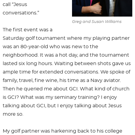
call “Jesus
conversations.”
Greg and Susan Williams
The first event was a
Saturday golf tournament where my playing partner
was an 80-year-old who was new to the
neighborhood. It was a hot day, and the tournament
lasted six long hours. Waiting between shots gave us
ample time for extended conversations. We spoke of
family, travel, fine wine, his time as a Navy aviator.
Then he queried me about GCI. What kind of church
is GCI? What was my seminary training? I enjoy
talking about GCI, but I enjoy talking about Jesus
more so.
My golf partner was harkening back to his college