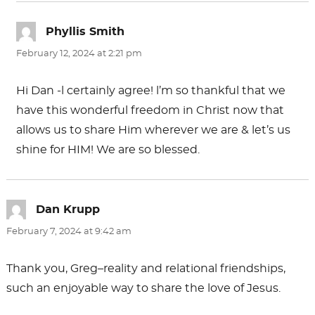
Phyllis Smith
says:
February 12, 2024 at 2:21 pm
Hi Dan -l certainly agree! l’m so thankful that we
have this wonderful freedom in Christ now that
allows us to share Him wherever we are & let’s us
shine for HIM! We are so blessed.
Dan Krupp
says:
February 7, 2024 at 9:42 am
Thank you, Greg–reality and relational friendships,
such an enjoyable way to share the love of Jesus.