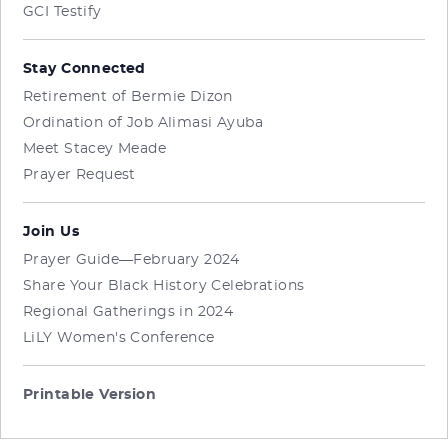
GCI Testify
Stay Connected
Retirement of Bermie Dizon
Ordination of Job Alimasi Ayuba
Meet Stacey Meade
Prayer Request
Join Us
Prayer Guide—February 2024
Share Your Black History Celebrations
Regional Gatherings in 2024
LiLY Women's Conference
Printable Version