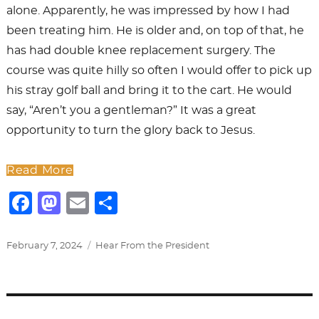
alone. Apparently, he was impressed by how I had
been treating him. He is older and, on top of that, he
has had double knee replacement surgery. The
course was quite hilly so often I would offer to pick up
his stray golf ball and bring it to the cart. He would
say, “Aren’t you a gentleman?” It was a great
opportunity to turn the glory back to Jesus.
Read More
F
M
E
S
a
a
m
h
c
st
ai
ar
Posted
Categories
February 7, 2024
Hear From the President
on
e
o
l
e
b
d
o
o