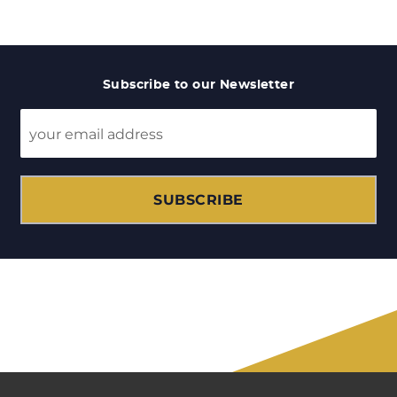
Subscribe to our Newsletter
SUBSCRIBE