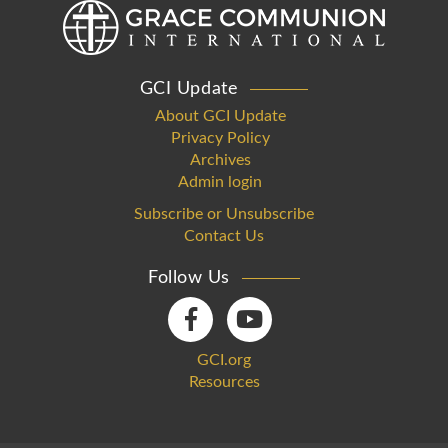
GCI Update
About GCI Update
Privacy Policy
Archives
Admin login
Subscribe or Unsubscribe
Contact Us
Follow Us
GCI.org
Resources