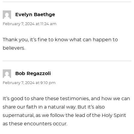
Evelyn Baethge
says:
February 7, 2024 at 11:24 am
Thank you, it’s fine to know what can happen to
believers.
Bob Regazzoli
says:
February 7, 2024 at 9:10 pm
It’s good to share these testimonies, and how we can
share our faith in a natural way. But it’s also
supernatural, as we follow the lead of the Holy Spirit
as these encounters occur.