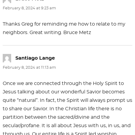
February 8, 2024 at 9:23 am
Thanks Greg for reminding me how to relate to my
neighbors. Great writing. Bruce Metz
Santiago Lange
says:
February 8, 2024 at 11:13 am
Once we are connected through the Holy Spirit to
Jesus talking about our wonderful Savior becomes
quite “natural”. In fact, the Spirit will always prompt us
to share our Savior. In the Christian life there is no
partition between the sacred/divine and the
secular/profane. It is all about Jesus with us, in us, and
through us. Our entire life is a Spirit led worship