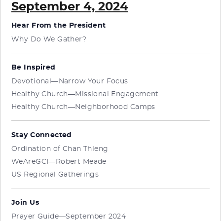
September 4, 2024
Hear From the President
Why Do We Gather?
Be Inspired
Devotional—Narrow Your Focus
Healthy Church—Missional Engagement
Healthy Church—Neighborhood Camps
Stay Connected
Ordination of Chan Thleng
WeAreGCI—Robert Meade
US Regional Gatherings
Join Us
Prayer Guide—September 2024