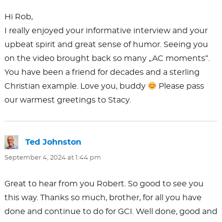
Hi Rob,
I really enjoyed your informative interview and your
upbeat spirit and great sense of humor. Seeing you
on the video brought back so many „AC moments“.
You have been a friend for decades and a sterling
Christian example. Love you, buddy
Please pass
our warmest greetings to Stacy.
Ted Johnston
says:
September 4, 2024 at 1:44 pm
Great to hear from you Robert. So good to see you
this way. Thanks so much, brother, for all you have
done and continue to do for GCI. Well done, good and