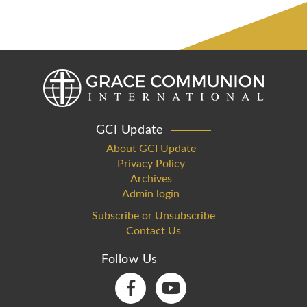
GCI Update
About GCI Update
Privacy Policy
Archives
Admin login
Subscribe or Unsubscribe
Contact Us
Follow Us