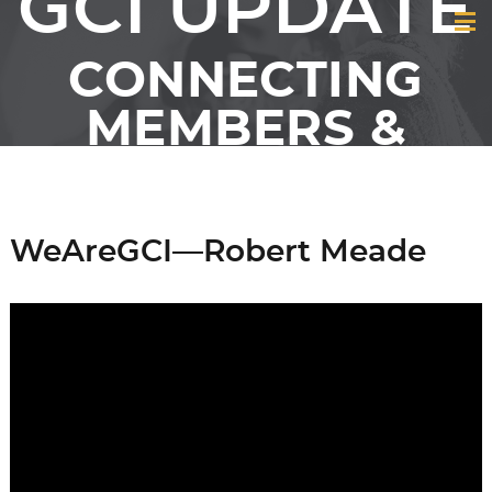
GCI UPDATE
CONNECTING
MEMBERS &
FRIENDS OF GCI
WeAreGCI—Robert Meade