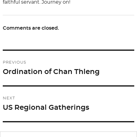
faithful servant. Journey on!
Comments are closed.
Post
PREVIOUS
navigation
Ordination of Chan Thleng
Previous
post:
NEXT
US Regional Gatherings
Next
post: