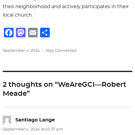
their neighborhood and actively participates in their
local church.
F
M
E
S
a
a
m
h
c
st
ai
ar
Posted
Categories
September 4, 2024
Stay Connected
on
e
o
l
e
b
d
o
o
2 thoughts on “WeAreGCI—Robert
o
n
Meade”
k
Santiago Lange
says:
September 4, 2024 at 10:37 am