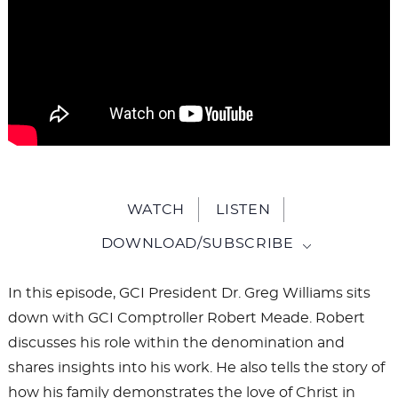
WATCH
LISTEN
DOWNLOAD/SUBSCRIBE
In this episode, GCI President Dr. Greg Williams sits
down with GCI Comptroller Robert Meade. Robert
discusses his role within the denomination and
shares insights into his work. He also tells the story of
how his family demonstrates the love of Christ in