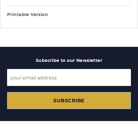
Printable Version
Subscribe to our Newsletter
SUBSCRIBE