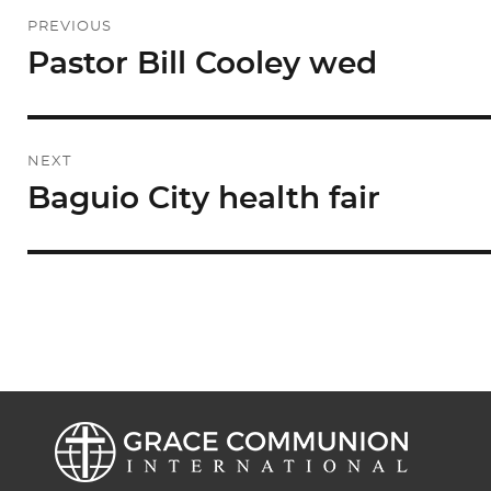
Post
PREVIOUS
navigation
Pastor Bill Cooley wed
Previous
post:
NEXT
Baguio City health fair
Next
post: