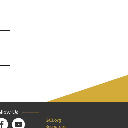
ollow Us
GCI.org
Resources