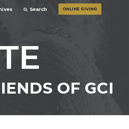
hives
Search
ONLINE GIVING
TE
IENDS OF GCI