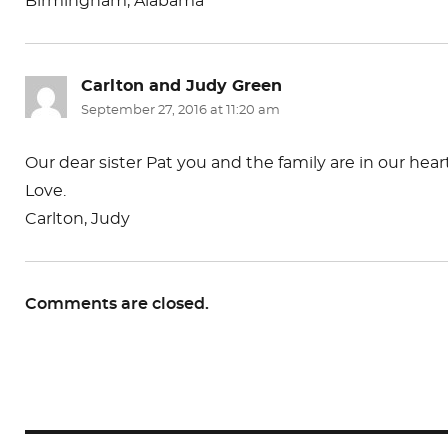
Birmingham, Alabama
Carlton and Judy Green
says:
September 27, 2016 at 11:20 am
Our dear sister Pat you and the family are in our hea
Love.
Carlton, Judy
Comments are closed.