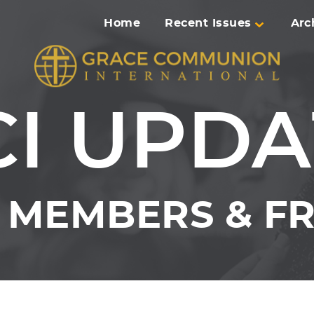
Home
Recent Issues
Arc
CI UPDA
MEMBERS & FR