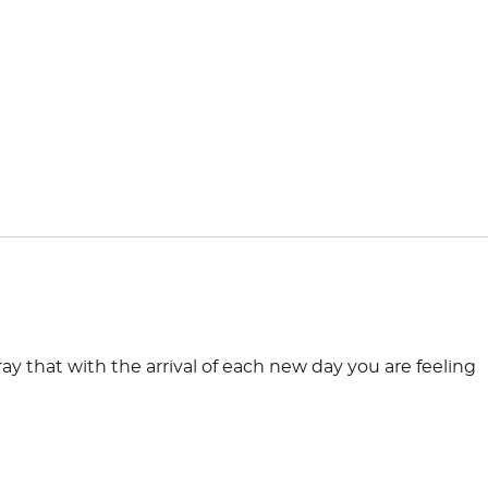
ay that with the arrival of each new day you are feeling