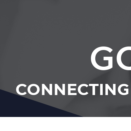
G
CONNECTING 