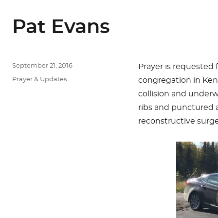
Pat Evans
Posted
September 21, 2016
Prayer is requested f
on
Categories
Prayer & Updates
congregation in Kena
collision and underw
ribs and punctured a
reconstructive surge