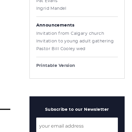
Pat Evans
Ingrid Mandel
Announcements
Invitation from Calgary church
Invitation to young adult gathering
Pastor Bill Cooley wed
Printable Version
Subscribe to our Newsletter