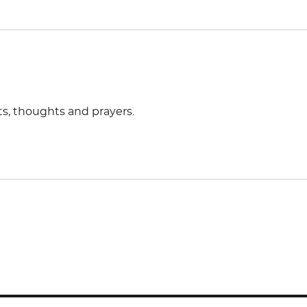
rts, thoughts and prayers.