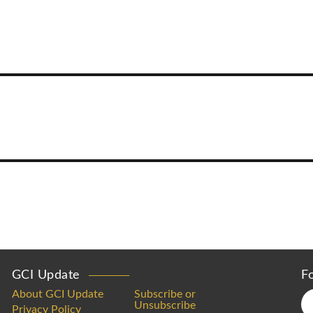
GCI Update
F
About GCI Update
Subscribe or
Unsubscribe
Privacy Policy