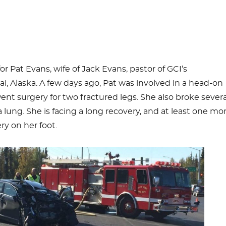
or Pat Evans, wife of Jack Evans, pastor of GCI’s
i, Alaska. A few days ago, Pat was involved in a head-on
ent surgery for two fractured legs. She also broke severa
 lung. She is facing a long recovery, and at least one mo
ry on her foot.