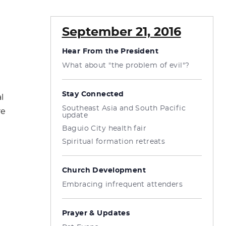
September 21, 2016
Hear From the President
What about "the problem of evil"?
Stay Connected
l
Southeast Asia and South Pacific
re
update
Baguio City health fair
Spiritual formation retreats
Church Development
Embracing infrequent attenders
Prayer & Updates