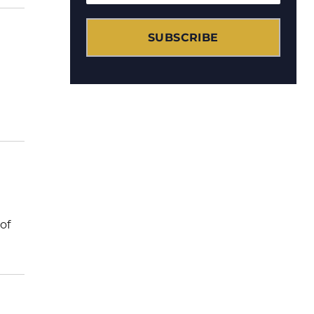
SUBSCRIBE
of