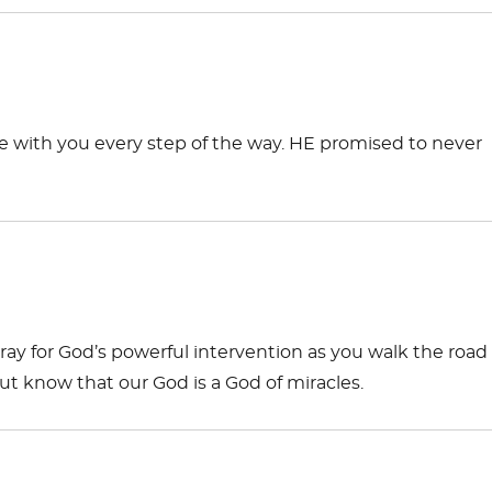
e with you every step of the way. HE promised to never
pray for God’s powerful intervention as you walk the road 
ut know that our God is a God of miracles.