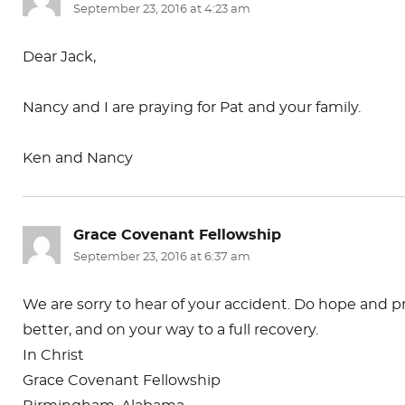
September 23, 2016 at 4:23 am
Dear Jack,
Nancy and I are praying for Pat and your family.
Ken and Nancy
Grace Covenant Fellowship
says:
September 23, 2016 at 6:37 am
We are sorry to hear of your accident. Do hope and pr
better, and on your way to a full recovery.
In Christ
Grace Covenant Fellowship