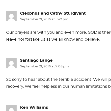
k
Cleophus and Cathy Sturdivant
says:
September 21, 2016 at 5:42 pm
Our prayers are with you and even more, GOD is ther
leave nor forsake us as we all know and believe.
Santiago Lange
says:
September 21, 2016 at 7:08 pm
So sorry to hear about the terrible accident. We will 
recovery. We feel helpless in our human limitations b
Ken Williams
says: