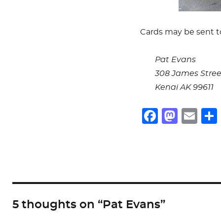
Cards may be sent t
Pat Evans
308 James Stree
Kenai AK 99611
F
M
E
a
a
m
c
st
ai
e
o
l
b
d
o
o
5 thoughts on “Pat Evans”
o
n