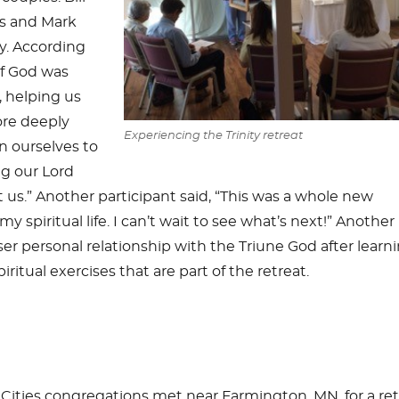
s and Mark
y. According
of God was
, helping us
ore deeply
Experiencing the Trinity
retreat
n ourselves to
ng our Lord
 us.” Another participant said, “This was a whole new
y spiritual life. I can’t wait to see what’s next!” Another
er personal relationship with the Triune God after learn
iritual exercises that are part of the retreat.
ities congregations met near Farmington, MN, for a ret