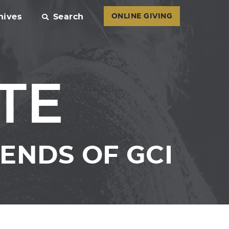
hives
Search
ONLINE GIVING
TE
ENDS OF GCI