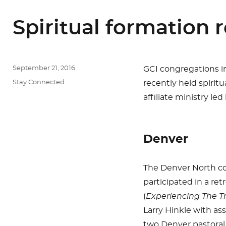
Spiritual formation r
Posted
September 21, 2016
GCI congregations in
on
Categories
Stay Connected
recently held spiritu
affiliate ministry le
Denver
The Denver North c
participated in a ret
(
Experiencing The Tr
Larry Hinkle with as
two Denver pastoral 