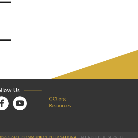
ollow Us
GCI.org
Resources
2026 GRACE COMMUNION INTERNATIONAL.
ALL RIGHTS RESERVED