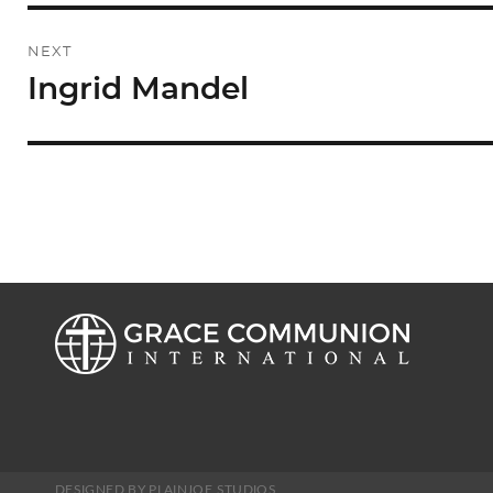
NEXT
Ingrid Mandel
Next
post:
DESIGNED BY PLAINJOE STUDIOS