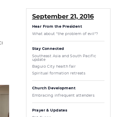
September 21, 2016
Hear From the President
What about "the problem of evil"?
CI
Stay Connected
Southeast Asia and South Pacific
update
Baguio City health fair
Spiritual formation retreats
Church Development
Embracing infrequent attenders
Prayer & Updates