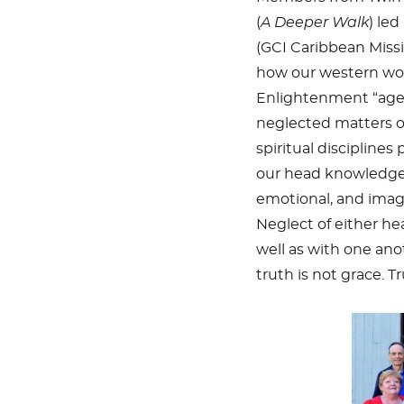
(
A Deeper Walk
)
led
(GCI Caribbean Missi
how our western worl
Enlightenment “age
neglected matters of
spiritual disciplines
our head knowledge t
emotional, and imagi
Neglect of either hea
well as with one ano
truth is not grace. T