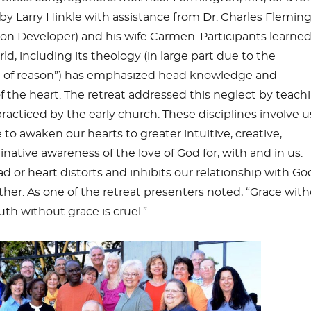
 by Larry Hinkle with assistance from Dr. Charles Flemin
on Developer) and his wife Carmen. Participants learne
d, including its theology (in large part due to the
 of reason”) has emphasized head knowledge and
 the heart. The retreat addressed this neglect by teach
 practiced by the early church. These disciplines involve 
o awaken our hearts to greater intuitive, creative,
native awareness of the love of God for, with and in us.
d or heart distorts and inhibits our relationship with Go
ther. As one of the retreat presenters noted, “Grace wit
ruth without grace is cruel.”