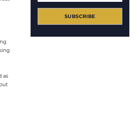
g
SUBSCRIBE
d
ing
using
d as
hout