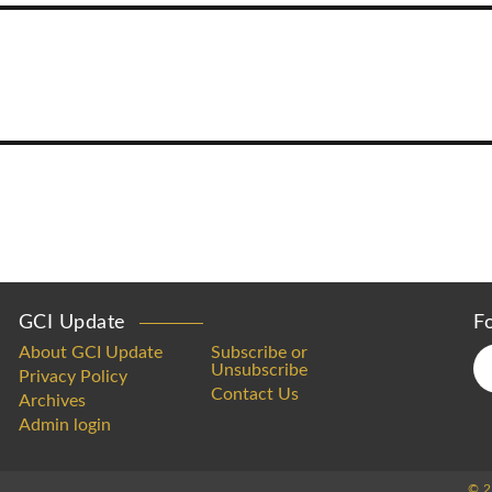
GCI Update
F
About GCI Update
Subscribe or
Unsubscribe
Privacy Policy
Contact Us
Archives
Admin login
© 