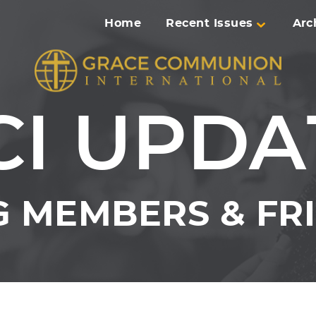
Home
Recent Issues
Arc
CI UPDA
 MEMBERS & FRI