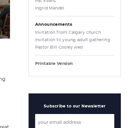
Pat Evans
Ingrid Mandel
Announcements
Invitation from Calgary church
Invitation to young adult gathering
Pastor Bill Cooley wed
Printable Version
ing
Subscribe to our Newsletter
reat