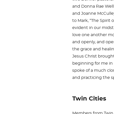
and Donna Rae Well
and Joanne McCulle
to Mark, “The Spirit 
evident in our midst
love one another m
and openly, and ope
the grace and heali
Jesus Christ brought
beginning for me in m
spoke of a much clos
and practicing the sp
Twin Cities
Members from Twin C