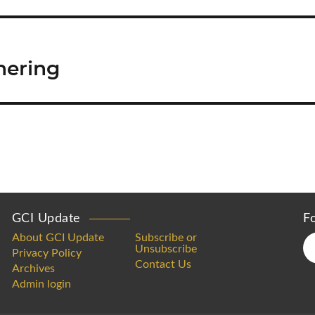
hering
GCI Update
F
About GCI Update
Subscribe or
Unsubscribe
Privacy Policy
Contact Us
Archives
Admin login