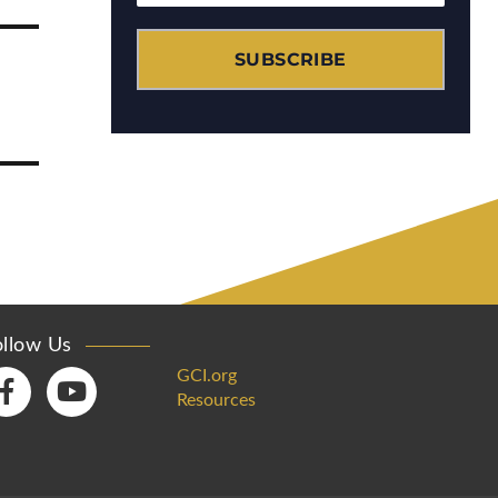
SUBSCRIBE
ollow Us
GCI.org
Resources