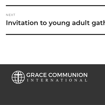
post:
NEXT
Invitation to young adult gat
Next
post: