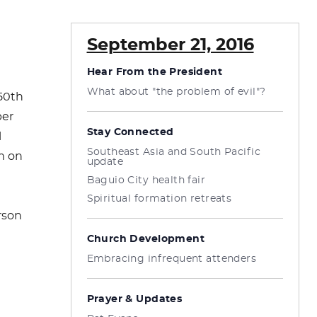
September 21, 2016
Hear From the President
What about "the problem of evil"?
 50th
per
Stay Connected
l
Southeast Asia and South Pacific
pm on
update
Baguio City health fair
Spiritual formation retreats
rson
Church Development
Embracing infrequent attenders
Prayer & Updates