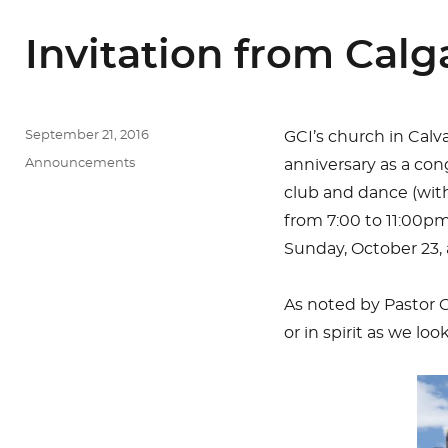
Invitation from Calg
Posted
September 21, 2016
GCI’s church in Calva
on
Categories
Announcements
anniversary as a con
club and dance (with
from 7:00 to 11:00pm
Sunday, October 23, 
As noted by Pastor C
or in spirit as we lo