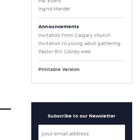
Pat Evans
Ingrid Mandel
Announcements
Invitation from Calgary church
Invitation to young adult gathering
Pastor Bill Cooley wed
Printable Version
Subscribe to our Newsletter