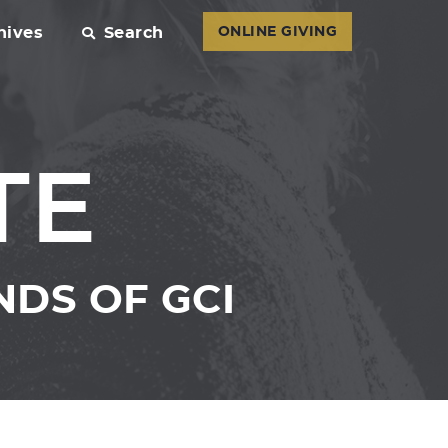
hives
Search
ONLINE GIVING
TE
DS OF GCI