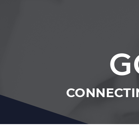
G
CONNECTI