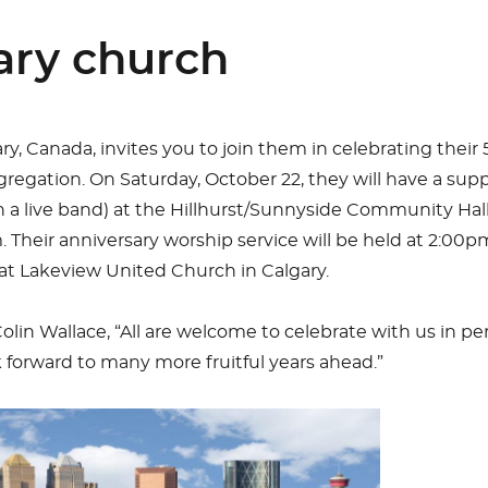
ary church
ry, Canada, invites you to join them in celebrating their
gregation. On Saturday, October 22, they will have a sup
 a live band) at the Hillhurst/Sunnyside Community Hal
. Their anniversary worship service will be held at 2:00
at Lakeview United Church in Calgary.
olin Wallace, “All are welcome to celebrate with us in pe
ok forward to many more fruitful years ahead.”