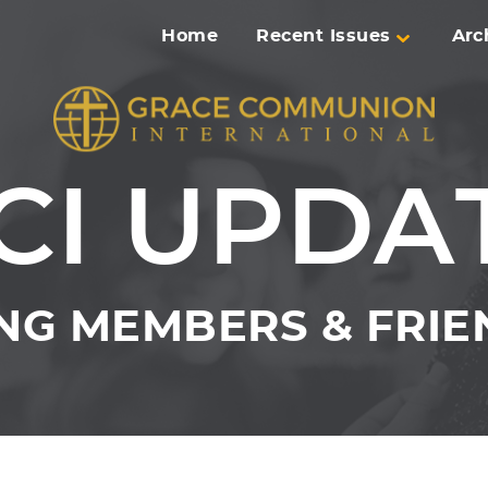
Home
Recent Issues
Arc
CI UPDA
NG MEMBERS & FRIEN