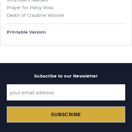
Volunteers Needed
Prayer for Patsy Ross
Death of Claudine Woodie
Printable Version
Subscribe to our Newsletter
SUBSCRIBE