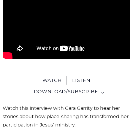
WATCH
LISTEN
DOWNLOAD/SUBSCRIBE
Watch this interview with Cara Garrity to hear her
stories about how place-sharing has transformed her
participation in Jesus’ ministry.