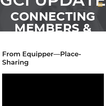
GCI UPDATE
CONNECTING
MEMBERS &
FRIENDS OF GCI
From Equipper—Place-
Sharing