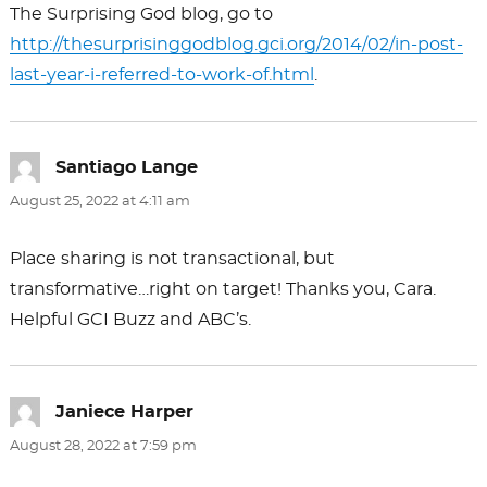
The Surprising God blog, go to
http://thesurprisinggodblog.gci.org/2014/02/in-post-
last-year-i-referred-to-work-of.html
.
Santiago Lange
says:
August 25, 2022 at 4:11 am
Place sharing is not transactional, but
transformative…right on target! Thanks you, Cara.
Helpful GCI Buzz and ABC’s.
Janiece Harper
says:
August 28, 2022 at 7:59 pm