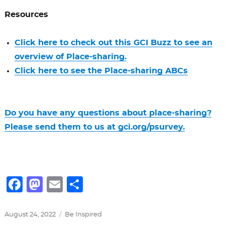
Resources
Click here to check out this GCI Buzz to see an
overview of Place-sharing.
Click here to see the Place-sharing ABCs
Do you have any questions about place-sharing?
Please send them to us at gci.org/psurvey.
F
M
E
S
a
a
m
h
c
st
ai
ar
Posted
Categories
August 24, 2022
Be Inspired
on