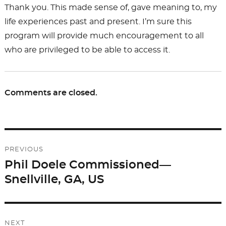
Thank you. This made sense of, gave meaning to, my
life experiences past and present. I’m sure this
program will provide much encouragement to all
who are privileged to be able to access it.
Comments are closed.
Post
PREVIOUS
navigation
Phil Doele Commissioned—
Previous
Snellville, GA, US
post:
NEXT