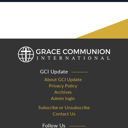
GCI Update
About GCI Update
Privacy Policy
Archives
Admin login
Subscribe or Unsubscribe
Contact Us
Follow Us