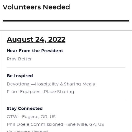
Volunteers Needed
Next
post:
August 24, 2022
Hear From the President
Pray Better
Be Inspired
Devotional—Hospitality & Sharing Meals
From Equipper—Place-Sharing
Stay Connected
OTW—Eugene, OR, US
Phil Doele Commissioned—Snellville, GA, US