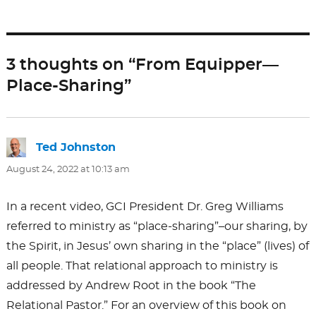
e
o
l
e
b
d
o
o
3 thoughts on “From Equipper—
o
n
Place-Sharing”
k
Ted Johnston
says:
August 24, 2022 at 10:13 am
In a recent video, GCI President Dr. Greg Williams
referred to ministry as “place-sharing”–our sharing, by
the Spirit, in Jesus’ own sharing in the “place” (lives) of
all people. That relational approach to ministry is
addressed by Andrew Root in the book “The
Relational Pastor.” For an overview of this book on