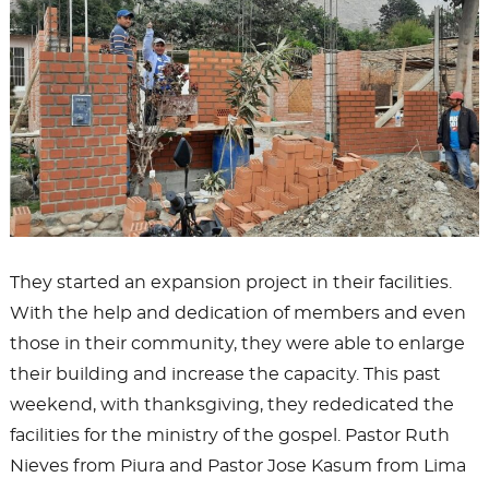
They started an expansion project in their facilities.
With the help and dedication of members and even
those in their community, they were able to enlarge
their building and increase the capacity. This past
weekend, with thanksgiving, they rededicated the
facilities for the ministry of the gospel. Pastor Ruth
Nieves from Piura and Pastor Jose Kasum from Lima