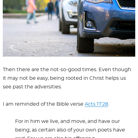
Then there are the not-so-good times. Even though
it may not be easy, being rooted in Christ helps us
see past the adversities.
I am reminded of the Bible verse
Acts 17:28
.
For in him we live, and move, and have our
being; as certain also of your own poets have