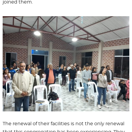
joined them.
The renewal of their facilities is not the only renewal