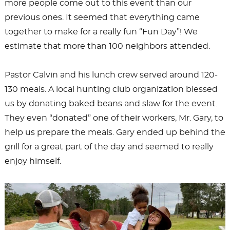
more people come out to this event than our
previous ones. It seemed that everything came
together to make for a really fun “Fun Day”! We
estimate that more than 100 neighbors attended.
Pastor Calvin and his lunch crew served around 120-
130 meals. A local hunting club organization blessed
us by donating baked beans and slaw for the event.
They even “donated” one of their workers, Mr. Gary, to
help us prepare the meals. Gary ended up behind the
grill for a great part of the day and seemed to really
enjoy himself.