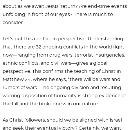
about as we await Jesus’ return? Are end-time events
unfolding in front of our eyes? There is much to
consider.
Let’s put this conflict in perspective. Understanding
that there are 32 ongoing conflicts in the world right
now—ranging from drug wars, terrorist insurgencies,
ethnic conflicts, and civil wars—gives a global
perspective. This confirms the teaching of Christ in
Matthew 24
, where he says, “there will be wars and
rumors of wars.” The ongoing division and resulting
warring disposition of humanity is strong evidence of
the fall and the brokenness in our nature.
As Christ followers, should we be aligned with Israel
and seek their eventual victory? Certainly, we want