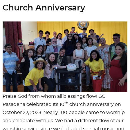
Church Anniversary
Praise God from whom all blessings flow! GC
th
Pasadena celebrated its 10
church anniversary on
October 22, 2023. Nearly 100 people came to worship
and celebrate with us. We had a different flow of our
worship service since we included special music and