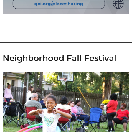
Neighborhood Fall Festival