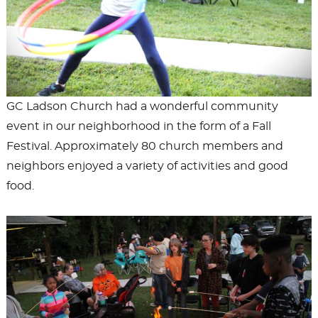
GC Ladson Church had a wonderful community
event in our neighborhood in the form of a Fall
Festival. Approximately 80 church members and
neighbors enjoyed a variety of activities and good
food.