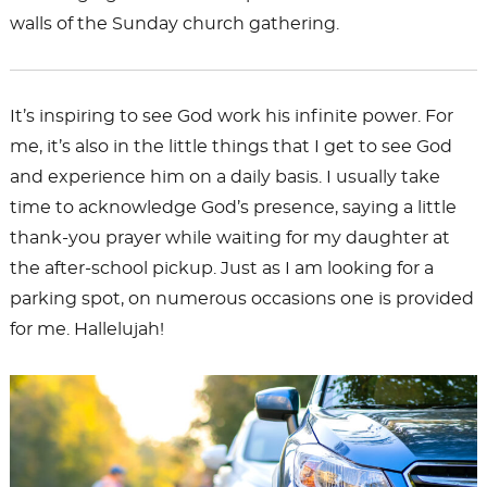
walls of the Sunday church gathering.
It’s inspiring to see God work his infinite power. For
me, it’s also in the little things that I get to see God
and experience him on a daily basis. I usually take
time to acknowledge God’s presence, saying a little
thank-you prayer while waiting for my daughter at
the after-school pickup. Just as I am looking for a
parking spot, on numerous occasions one is provided
for me. Hallelujah!