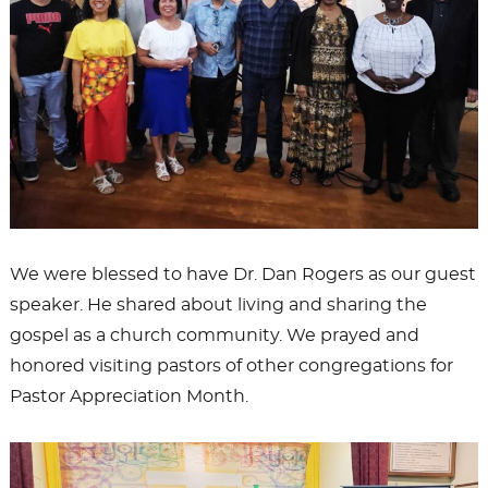
We were blessed to have Dr. Dan Rogers as our guest
speaker. He shared about living and sharing the
gospel as a church community. We prayed and
honored visiting pastors of other congregations for
Pastor Appreciation Month.