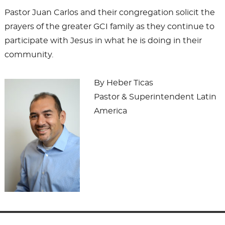
Pastor Juan Carlos and their congregation solicit the
prayers of the greater GCI family as they continue to
participate with Jesus in what he is doing in their
community.
By Heber Ticas
Pastor & Superintendent Latin
America