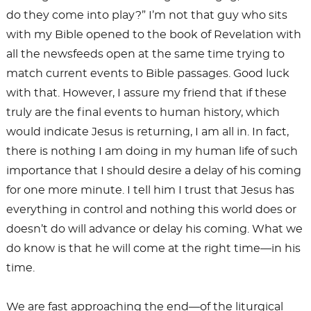
do they come into play?” I’m not that guy who sits
with my Bible opened to the book of Revelation with
all the newsfeeds open at the same time trying to
match current events to Bible passages. Good luck
with that. However, I assure my friend that if these
truly are the final events to human history, which
would indicate Jesus is returning, I am all in. In fact,
there is nothing I am doing in my human life of such
importance that I should desire a delay of his coming
for one more minute. I tell him I trust that Jesus has
everything in control and nothing this world does or
doesn’t do will advance or delay his coming. What we
do know is that he will come at the right time—in his
time.
We are fast approaching the end—of the liturgical