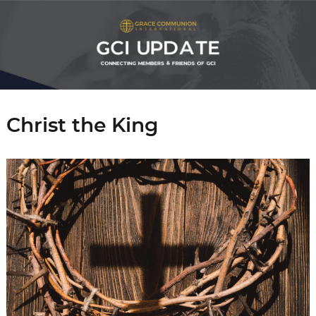
Christ the King