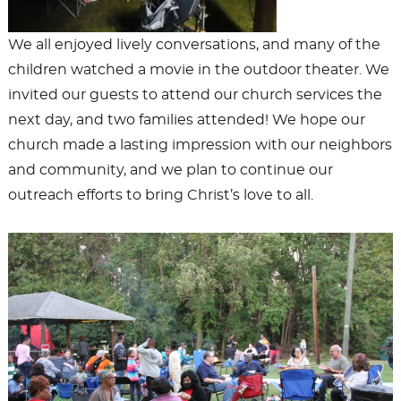
We all enjoyed lively conversations, and many of the
children watched a movie in the outdoor theater. We
invited our guests to attend our church services the
next day, and two families attended! We hope our
church made a lasting impression with our neighbors
and community, and we plan to continue our
outreach efforts to bring Christ’s love to all.