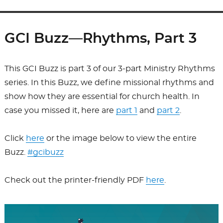
GCI Buzz—Rhythms, Part 3
This GCI Buzz is part 3 of our 3-part Ministry Rhythms
series. In this Buzz, we define missional rhythms and
show how they are essential for church health. In
case you missed it, here are
part 1
and
part 2
.
Click
here
or the image below to view the entire
Buzz.
#gcibuzz
Check out the printer-friendly PDF
here
.