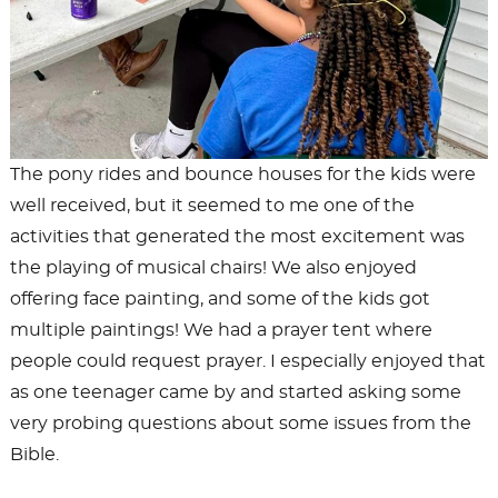
The pony rides and bounce houses for the kids were
well received, but it seemed to me one of the
activities that generated the most excitement was
the playing of musical chairs! We also enjoyed
offering face painting, and some of the kids got
multiple paintings! We had a prayer tent where
people could request prayer. I especially enjoyed that
as one teenager came by and started asking some
very probing questions about some issues from the
Bible.