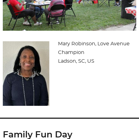
Mary Robinson, Love Avenue
Champion
Ladson, SC, US
Family Fun Day