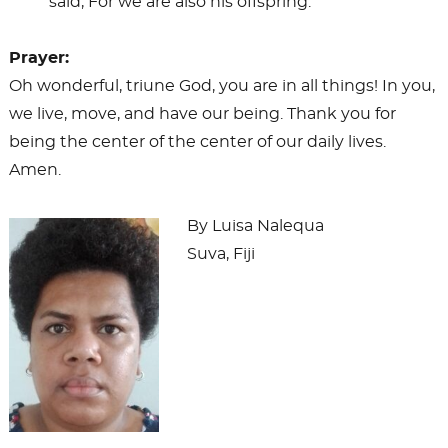
said, For we are also his offspring.
Prayer:
Oh wonderful, triune God, you are in all things! In you,
we live, move, and have our being. Thank you for
being the center of the center of our daily lives.
Amen.
By Luisa Nalequa
Suva, Fiji