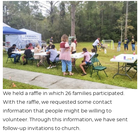
We held a raffle in which 26 families participated.
With the raffle, we requested some contact
information that people might be willing to
volunteer. Through this information, we have sent
follow-up invitations to church.