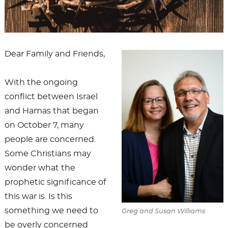
Dear Family and Friends,
With the ongoing
conflict between Israel
and Hamas that began
on October 7, many
people are concerned.
Some Christians may
wonder what the
prophetic significance of
this war is. Is this
something we need to
Greg and Susan Williams
be overly concerned