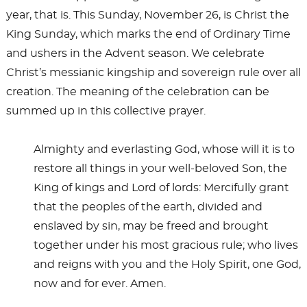
year, that is. This Sunday, November 26, is Christ the
King Sunday, which marks the end of Ordinary Time
and ushers in the Advent season. We celebrate
Christ’s messianic kingship and sovereign rule over all
creation. The meaning of the celebration can be
summed up in this collective prayer.
Almighty and everlasting God, whose will it is to
restore all things in your well-beloved Son, the
King of kings and Lord of lords: Mercifully grant
that the peoples of the earth, divided and
enslaved by sin, may be freed and brought
together under his most gracious rule; who lives
and reigns with you and the Holy Spirit, one God,
now and for ever. Amen.