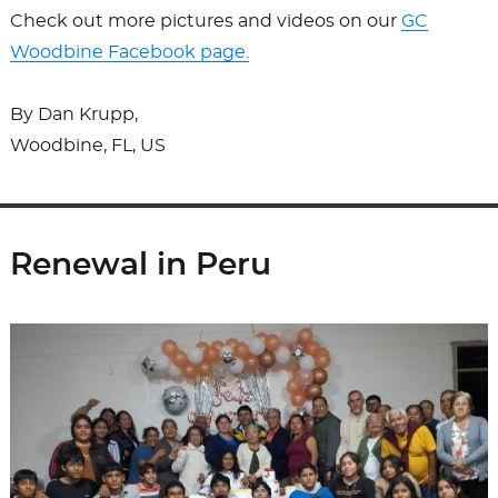
Check out more pictures and videos on our
GC
Woodbine Facebook page.
By Dan Krupp,
Woodbine, FL, US
Renewal in Peru