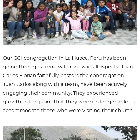
Our GCI congregation in La Huaca, Peru has been
going through a renewal process in all aspects. Juan
Carlos Florian faithfully pastors the congregation.
Juan Carlos along with a team, have been actively
engaging their community. They experienced
growth to the point that they were no longer able to
accommodate those who were visiting their church.