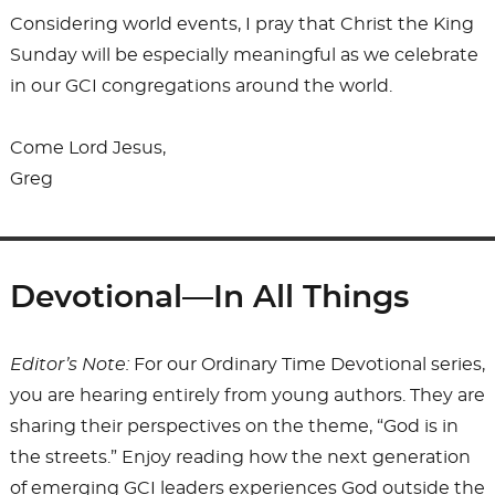
Considering world events, I pray that Christ the King
Sunday will be especially meaningful as we celebrate
in our GCI congregations around the world.
Come Lord Jesus,
Greg
Devotional—In All Things
Editor’s Note:
For our Ordinary Time Devotional series,
you are hearing entirely from young authors. They are
sharing their perspectives on the theme, “God is in
the streets.” Enjoy reading how the next generation
of emerging GCI leaders experiences God outside the