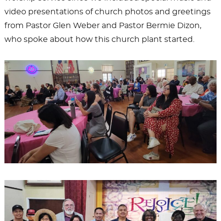
video presentations of church photos and greetings
from Pastor Glen Weber and Pastor Bermie Dizon,
who spoke about how this church plant started.