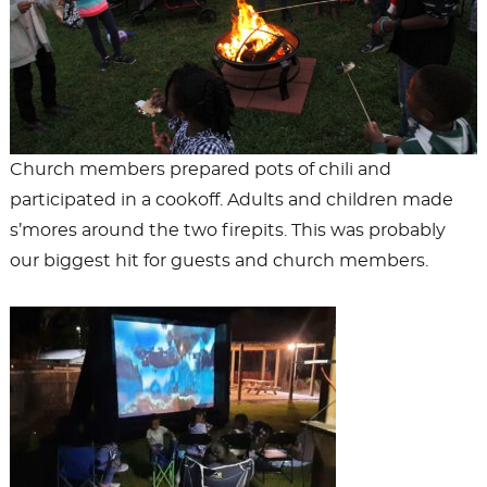
Church members prepared pots of chili and
participated in a cookoff. Adults and children made
s’mores around the two firepits. This was probably
our biggest hit for guests and church members.