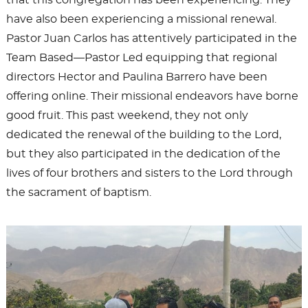
that this congregation has been experiencing. They
have also been experiencing a missional renewal.
Pastor Juan Carlos has attentively participated in the
Team Based—Pastor Led equipping that regional
directors Hector and Paulina Barrero have been
offering online. Their missional endeavors have borne
good fruit. This past weekend, they not only
dedicated the renewal of the building to the Lord,
but they also participated in the dedication of the
lives of four brothers and sisters to the Lord through
the sacrament of baptism.