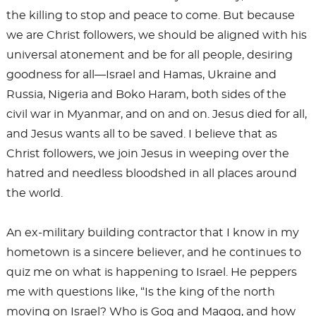
the killing to stop and peace to come. But because
we are Christ followers, we should be aligned with his
universal atonement and be for all people, desiring
goodness for all—Israel and Hamas, Ukraine and
Russia, Nigeria and Boko Haram, both sides of the
civil war in Myanmar, and on and on. Jesus died for all,
and Jesus wants all to be saved. I believe that as
Christ followers, we join Jesus in weeping over the
hatred and needless bloodshed in all places around
the world.
An ex-military building contractor that I know in my
hometown is a sincere believer, and he continues to
quiz me on what is happening to Israel. He peppers
me with questions like, “Is the king of the north
moving on Israel? Who is Gog and Magog, and how