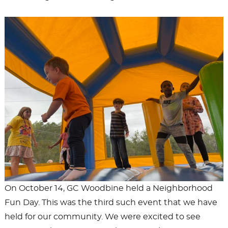
On October 14, GC Woodbine held a Neighborhood
Fun Day. This was the third such event that we have
held for our community. We were excited to see