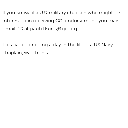
If you know of a U.S. military chaplain who might be
interested in receiving GCI endorsement, you may
email PD at paul.d.kurts@gci.org.
For a video profiling a day in the life of a US Navy
chaplain, watch this: