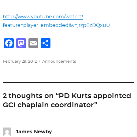
http://www.youtube.com/watch?
feature=player_embedded&v=jrzpEzDQxuU
F
M
E
S
a
a
m
h
c
st
ai
ar
Posted
Categories
February 29, 2012
Announcements
on
e
o
l
e
b
d
o
o
2 thoughts on “PD Kurts appointed
o
n
GCI chaplain coordinator”
k
James Newby
says: