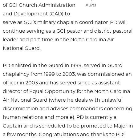
of GCI Church Administration
Kurts
and Development (CAD) to
serve as GCI’s military chaplain coordinator. PD will
continue serving as a GCI pastor and district pastoral
leader and part time in the North Carolina Air
National Guard.
PD enlisted in the Guard in 1999, served in Guard
chaplaincy from 1999 to 2003, was commissioned an
officer in 2003 and has served since as assistant
director of Equal Opportunity for the North Carolina
Air National Guard (where he deals with unlawful
discrimination and advises commanders concerning
human relations and morale). PD is currently a
Captain and is scheduled to be promoted to Major in
a few months. Congratulations and thanks to PD!