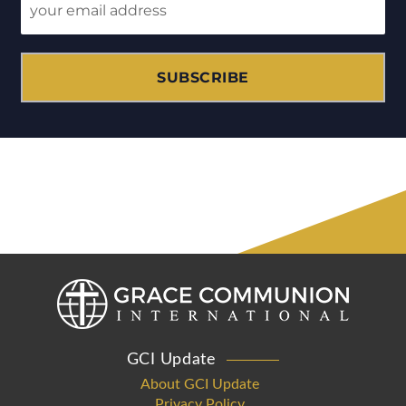
SUBSCRIBE
GCI Update
About GCI Update
Privacy Policy