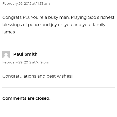
February 29, 2012 at 11:33 am
Congrats PD. You’re a busy man. Praying God’s richest
blessings of peace and joy on you and your family.
james
Paul Smith
says:
February 29, 2012 at 7:19 pm
Congratulations and best wishes!!
Comments are closed.