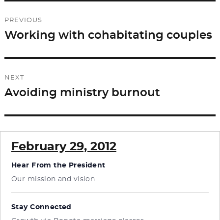
Post
PREVIOUS
navigation
Working with cohabitating couples
Previous
post:
NEXT
Avoiding ministry burnout
Next
post:
February 29, 2012
Hear From the President
Our mission and vision
Stay Connected