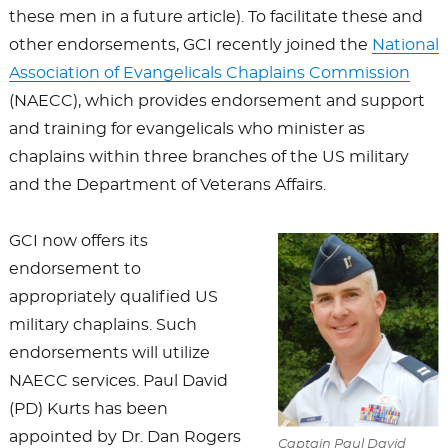
these men in a future article). To facilitate these and
other endorsements, GCI recently joined the
National
Association of Evangelicals Chaplains Commission
(NAECC), which provides endorsement and support
and training for evangelicals who minister as
chaplains within three branches of the US military
and the Department of Veterans Affairs.
GCI now offers its
endorsement to
appropriately qualified US
military chaplains. Such
endorsements will utilize
NAECC services. Paul David
(PD) Kurts has been
appointed by Dr. Dan Rogers
Captain Paul David