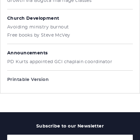
Growth via Bogota marriage classes
Church Development
Avoiding ministry burnout
Free books by Steve McVey
Announcements
PD Kurts appointed GCI chaplain coordinator
Printable Version
Subscribe to our Newsletter