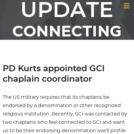
UPDATE
CONNECTING
MEMBERS &
FRIENDS OF GCI
PD Kurts appointed GCI
chaplain coordinator
The US military requires that its chaplains be
endorsed by a denomination or other recognized
religious institution. Recently, GCI was contacted by
two chaplains who feel connected to GCI and want
us to be their endorsing denomination (we’ll profile