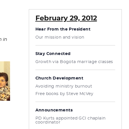
February 29, 2012
Hear From the President
Our mission and vision
 in
Stay Connected
Growth via Bogota marriage classes
Church Development
Avoiding ministry burnout
Free books by Steve McVey
Announcements
PD Kurts appointed GCI chaplain
coordinator