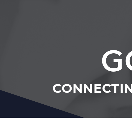
G
CONNECTIN