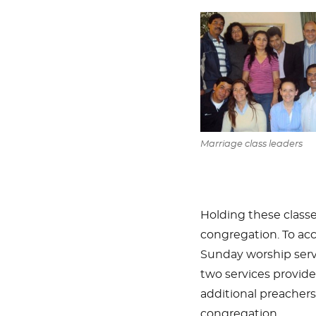
Marriage class leaders
Holding these class
congregation. To ac
Sunday worship servi
two services provid
additional preachers,
congregation.