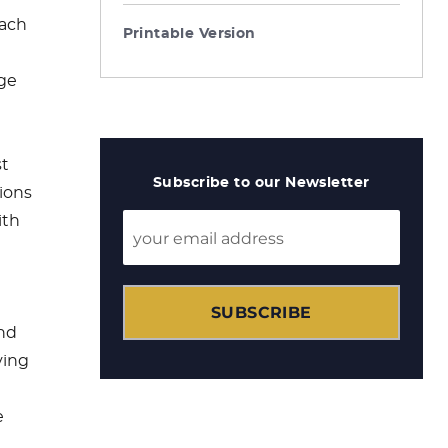
each
Printable Version
age
st
Subscribe to our Newsletter
tions
ith
SUBSCRIBE
nd
ving
e