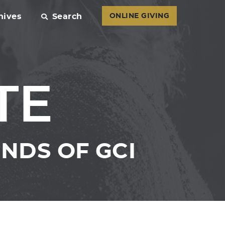
hives
Search
ONLINE GIVING
TE
NDS OF GCI