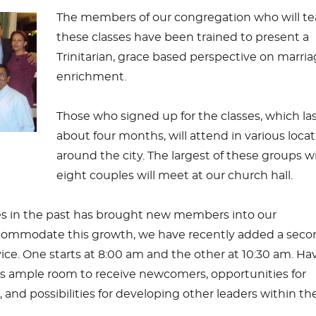
The members of our congregation who will t
these classes have been trained to present a
Trinitarian, grace based perspective on marri
enrichment.
Those who signed up for the classes, which la
about four months, will attend in various loca
around the city. The largest of these groups w
eight couples will meet at our church hall.
es in the past has brought new members into our
commodate this growth, we have recently added a seco
ce. One starts at 8:00 am and the other at 10:30 am. Ha
es ample room to receive newcomers, opportunities for
 and possibilities for developing other leaders within th