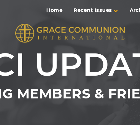
Home
Recent Issues
Arc
CI UPDA
G MEMBERS & FRIE