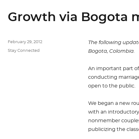
Growth via Bogota m
Posted
February 29, 2012
The following updat
on
Categories
Stay Connected
Bogota, Colombia.
An important part of
conducting marriage
open to the public.
We began a new roun
with an introductor
nonmember couples. 
publicizing the clas