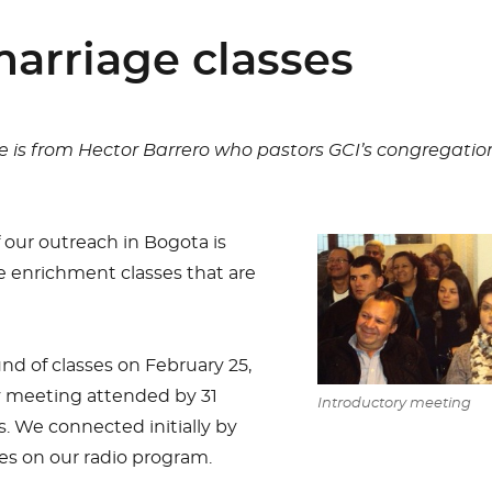
arriage classes
e is from Hector Barrero who pastors GCI’s congregation
 our outreach in Bogota is
 enrichment classes that are
d of classes on February 25,
y meeting attended by 31
Introductory meeting
We connected initially by
ses on our radio program.