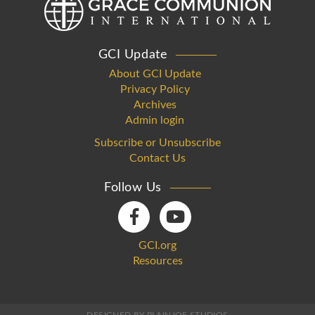
GCI Update
About GCI Update
Privacy Policy
Archives
Admin login
Subscribe or Unsubscribe
Contact Us
Follow Us
GCI.org
Resources