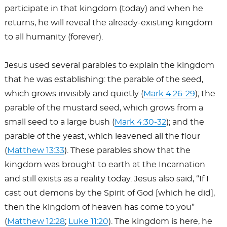
participate in that kingdom (today) and when he
returns, he will reveal the already-existing kingdom
to all humanity (forever).
Jesus used several parables to explain the kingdom
that he was establishing: the parable of the seed,
which grows invisibly and quietly (
Mark 4:26-29
); the
parable of the mustard seed, which grows from a
small seed to a large bush (
Mark 4:30-32
); and the
parable of the yeast, which leavened all the flour
(
Matthew 13:33
). These parables show that the
kingdom was brought to earth at the Incarnation
and still exists as a reality today. Jesus also said, “If I
cast out demons by the Spirit of God [which he did],
then the kingdom of heaven has come to you”
(
Matthew 12:28
;
Luke 11:20
). The kingdom is here, he