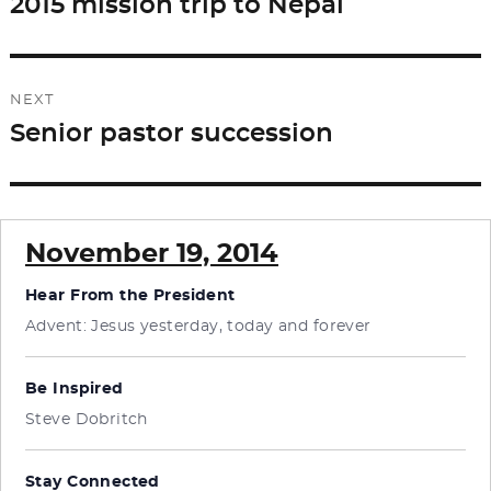
2015 mission trip to Nepal
Previous
post:
NEXT
Senior pastor succession
Next
post:
November 19, 2014
Hear From the President
Advent: Jesus yesterday, today and forever
Be Inspired
Steve Dobritch
Stay Connected