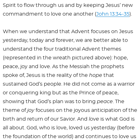
Spirit to flow through us and by keeping Jesus’ new
commandment to love one another (
John 13:34-35
).
When we understand that Advent focuses on Jesus
yesterday, today and forever, we are better able to
understand the four traditional Advent themes
(represented in the wreath pictured above): hope,
peace, joy and love. As the Messiah the prophets
spoke of, Jesus is the reality of the
hope
that
sustained God’s people. He did not come as a warrior
or conquering king but as the Prince of peace,
showing that God’s plan was to bring
peace
. The
theme of
joy
focuses on the joyous anticipation of the
birth and return of our Savior. And
love
is what God is
all about. God, who is love, loved us yesterday (before
the foundation of the world) and continues to love us