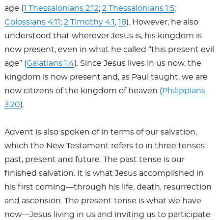
age (
1 Thessalonians 2:12
;
2 Thessalonians 1:5
;
Colossians 4:11
;
2 Timothy 4:1
,
18
). However, he also
understood that wherever Jesus is, his kingdom is
now present, even in what he called “this present evil
age” (
Galatians 1:4
). Since Jesus lives in us now, the
kingdom is now present and, as Paul taught, we are
now citizens of the kingdom of heaven (
Philippians
3:20
).
Advent is also spoken of in terms of our salvation,
which the New Testament refers to in three tenses:
past, present and future. The past tense is our
finished salvation. It is what Jesus accomplished in
his first coming—through his life, death, resurrection
and ascension. The present tense is what we have
now—Jesus living in us and inviting us to participate