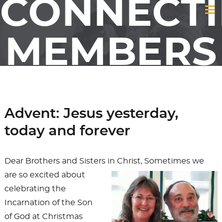
CONNECT
MEMBERS
&
Advent: Jesus yesterday,
FRIENDS
today and forever
OF GCI
Dear Brothers and Sisters in Christ,
Sometimes we
are so excited about
celebrating the
Incarnation of the Son
of God at Christmas