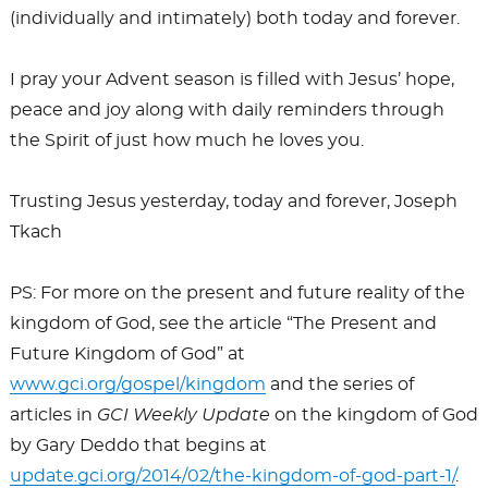
(individually and intimately) both today and forever.
I pray your Advent season is filled with Jesus’ hope,
peace and joy along with daily reminders through
the Spirit of just how much he loves you.
Trusting Jesus yesterday, today and forever, Joseph
Tkach
PS: For more on the present and future reality of the
kingdom of God, see the article “The Present and
Future Kingdom of God” at
www.gci.org/gospel/kingdom
and the series of
articles in
GCI Weekly Update
on the kingdom of God
by Gary Deddo that begins at
update.gci.org/2014/02/the-kingdom-of-god-part-1/
.