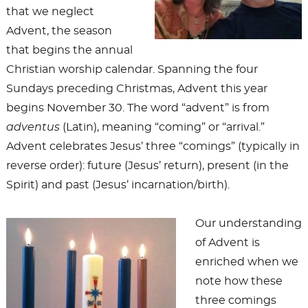
that we neglect
Advent, the season
that begins the annual
Christian worship calendar. Spanning the four
Sundays preceding Christmas, Advent this year
begins November 30. The word “advent” is from
adventus
(Latin), meaning “coming” or “arrival.”
Advent celebrates Jesus’ three “comings” (typically in
reverse order): future (Jesus’ return), present (in the
Spirit) and past (Jesus’ incarnation/birth).
Our understanding
of Advent is
enriched when we
note how these
three comings