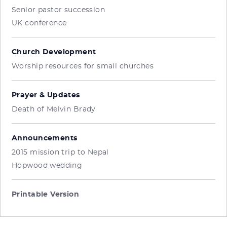
Senior pastor succession
UK conference
Church Development
Worship resources for small churches
Prayer & Updates
Death of Melvin Brady
Announcements
2015 mission trip to Nepal
Hopwood wedding
Printable Version