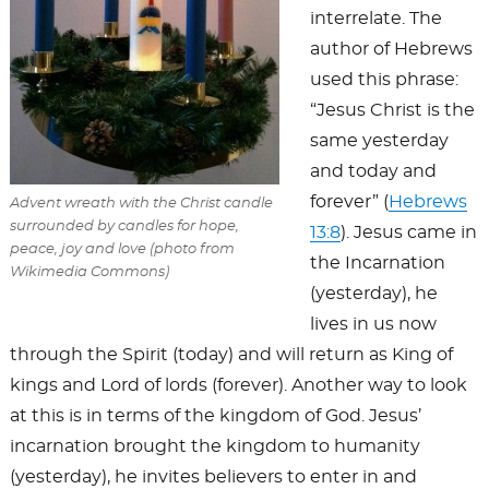
interrelate. The
author of Hebrews
used this phrase:
“Jesus Christ is the
same yesterday
and today and
forever” (
Hebrews
Advent wreath with the Christ candle
surrounded by candles for hope,
13:8
). Jesus came in
peace, joy and love (photo from
the Incarnation
Wikimedia Commons)
(yesterday), he
lives in us now
through the Spirit (today) and will return as King of
kings and Lord of lords (forever). Another way to look
at this is in terms of the kingdom of God. Jesus’
incarnation brought the kingdom to humanity
(yesterday), he invites believers to enter in and