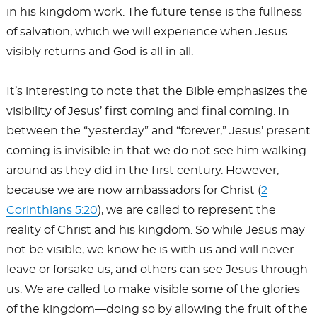
in his kingdom work. The future tense is the fullness
of salvation, which we will experience when Jesus
visibly returns and God is all in all.
It’s interesting to note that the Bible emphasizes the
visibility of Jesus’ first coming and final coming. In
between the “yesterday” and “forever,” Jesus’ present
coming is invisible in that we do not see him walking
around as they did in the first century. However,
because we are now ambassadors for Christ (
2
Corinthians 5:20
), we are called to represent the
reality of Christ and his kingdom. So while Jesus may
not be visible, we know he is with us and will never
leave or forsake us, and others can see Jesus through
us. We are called to make visible some of the glories
of the kingdom—doing so by allowing the fruit of the