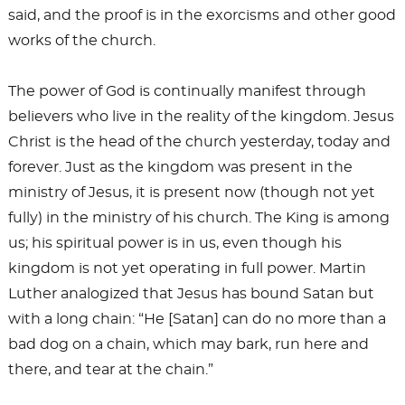
said, and the proof is in the exorcisms and other good
works of the church.
The power of God is continually manifest through
believers who live in the reality of the kingdom. Jesus
Christ is the head of the church yesterday, today and
forever. Just as the kingdom was present in the
ministry of Jesus, it is present now (though not yet
fully) in the ministry of his church. The King is among
us; his spiritual power is in us, even though his
kingdom is not yet operating in full power. Martin
Luther analogized that Jesus has bound Satan but
with a long chain: “He [Satan] can do no more than a
bad dog on a chain, which may bark, run here and
there, and tear at the chain.”