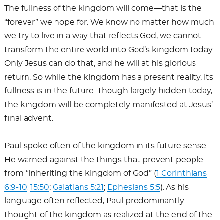
The fullness of the kingdom will come—that is the
“forever” we hope for. We know no matter how much
we try to live in a way that reflects God, we cannot
transform the entire world into God’s kingdom today.
Only Jesus can do that, and he will at his glorious
return. So while the kingdom has a present reality, its
fullness is in the future. Though largely hidden today,
the kingdom will be completely manifested at Jesus’
final advent.
Paul spoke often of the kingdom in its future sense.
He warned against the things that prevent people
from “inheriting the kingdom of God” (
1 Corinthians
6:9-10
;
15:50
;
Galatians 5:21
;
Ephesians 5:5
). As his
language often reflected, Paul predominantly
thought of the kingdom as realized at the end of the