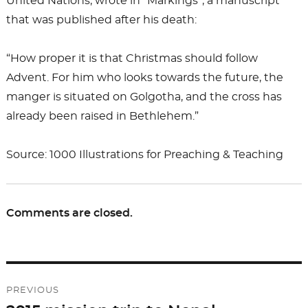
United Nations, wrote in “Markings”, a manuscript
that was published after his death:
“How proper it is that Christmas should follow
Advent. For him who looks towards the future, the
manger is situated on Golgotha, and the cross has
already been raised in Bethlehem.”
Source: 1000 Illustrations for Preaching & Teaching
Comments are closed.
Post
PREVIOUS
navigation