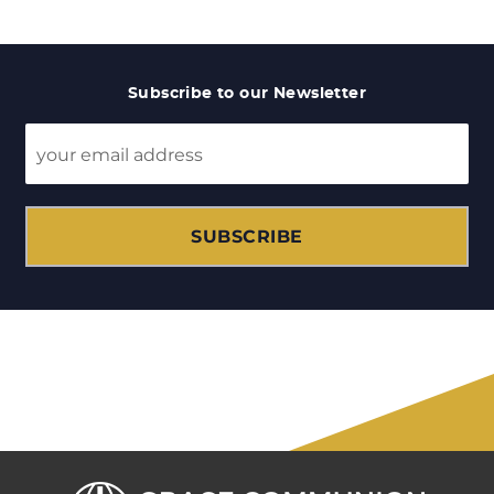
Subscribe to our Newsletter
SUBSCRIBE