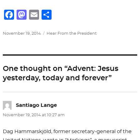
F
M
E
S
a
a
m
h
c
st
ai
ar
Posted
Categories
November 19, 2014
Hear From the President
on
e
o
l
e
b
d
o
o
One thought on “Advent: Jesus
o
n
yesterday, today and forever”
k
Santiago Lange
says:
November 19, 2014 at 10:27 am
Dag Hammarskjöld, former secretary-general of the