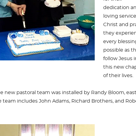
dedication a
loving service
Christ and pr
they experie
every blessin
possible as t
follow Jesus 
this new cha
of their lives.
he new pastoral team was installed by Randy Bloom, eas
The team includes John Adams, Richard Brothers, and Rob