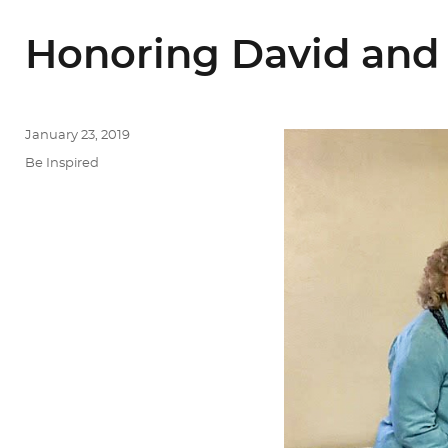
Honoring David and 
Posted
January 23, 2019
on
Categories
Be Inspired