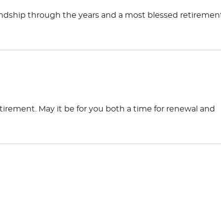
iendship through the years and a most blessed retirement
tirement. May it be for you both a time for renewal and