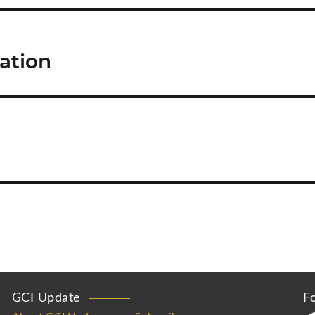
ration
GCI Update
F