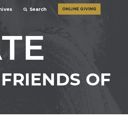
hives
Search
ONLINE GIVING
ATE
FRIENDS OF