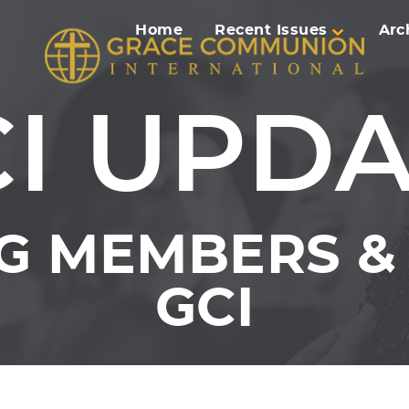
Home
Recent Issues
Arc
I UPD
G MEMBERS & 
GCI