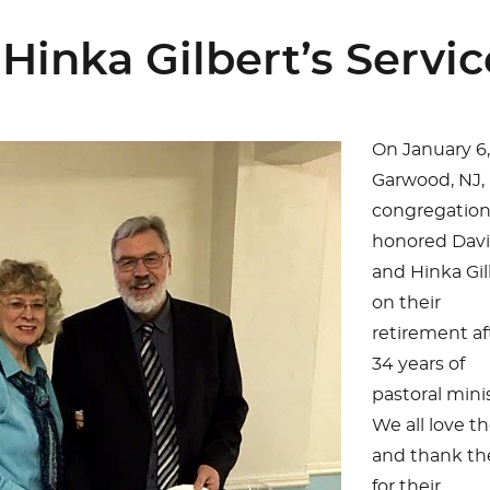
Hinka Gilbert’s Servic
On January 6,
Garwood, NJ,
congregatio
honored Dav
and Hinka Gil
on their
retirement af
34 years of
pastoral minis
We all love 
and thank t
for their