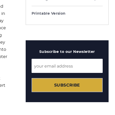
nd
 in
Printable Version
ay
nce
g
hey
into
Subscribe to our Newsletter
pter
t
SUBSCRIBE
ert