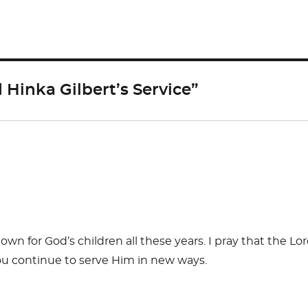
ar
e
Hinka Gilbert’s Service”
n for God’s children all these years. I pray that the Lo
ou continue to serve Him in new ways.