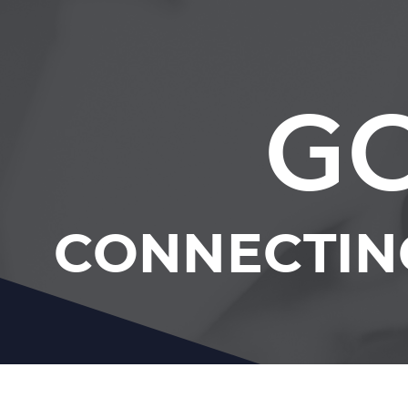
GC
CONNECTIN