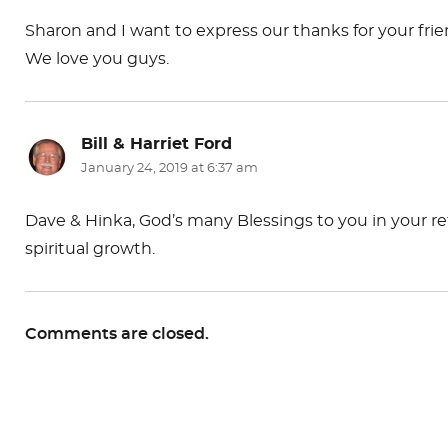
Sharon and I want to express our thanks for your fr
We love you guys.
Bill & Harriet Ford
says:
January 24, 2019 at 6:37 am
Dave & Hinka, God’s many Blessings to you in your re
spiritual growth.
Comments are closed.