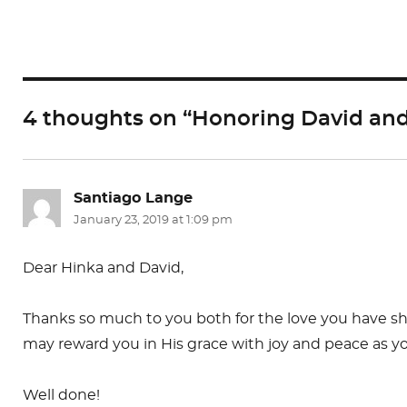
c
st
ai
e
o
l
b
d
o
o
4 thoughts on “Honoring David and 
o
n
k
Santiago Lange
says:
January 23, 2019 at 1:09 pm
Dear Hinka and David,
Thanks so much to you both for the love you have show
may reward you in His grace with joy and peace as y
Well done!