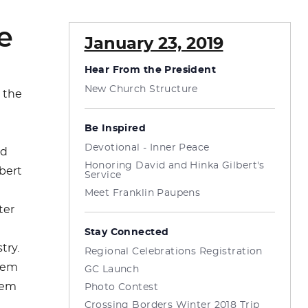
e
January 23, 2019
Hear From the President
New Church Structure
 the
Be Inspired
n
Devotional - Inner Peace
id
Honoring David and Hinka Gilbert's
bert
Service
Meet Franklin Paupens
ter
Stay Connected
try.
Regional Celebrations Registration
them
GC Launch
hem
Photo Contest
Crossing Borders Winter 2018 Trip