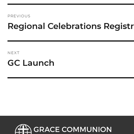
Post
PREVIOUS
navigation
Regional Celebrations Regist
Previous
post:
NEXT
GC Launch
Next
post: