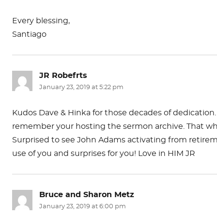
Every blessing,
Santiago
JR Robefrts
says:
January 23, 2019 at 5:22 pm
Kudos Dave & Hinka for those decades of dedication. 
remember your hosting the sermon archive. That whit
Surprised to see John Adams activating from retirem
use of you and surprises for you! Love in HIM JR
Bruce and Sharon Metz
says:
January 23, 2019 at 6:00 pm