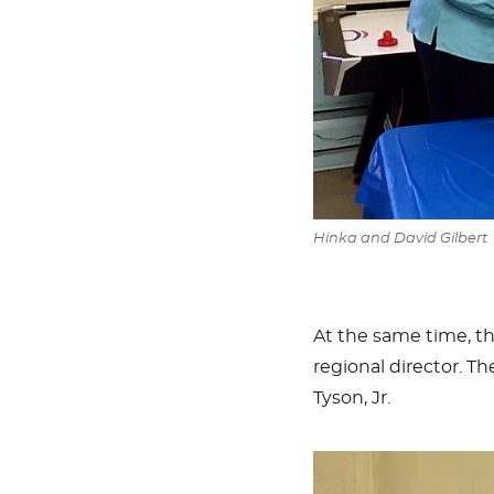
Hinka and David Gilbert
At the same time, t
regional director. 
Tyson, Jr.