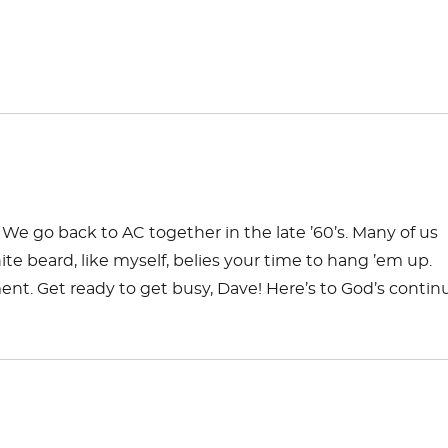
We go back to AC together in the late ’60’s. Many of us
e beard, like myself, belies your time to hang ’em up.
ent. Get ready to get busy, Dave! Here’s to God’s conti