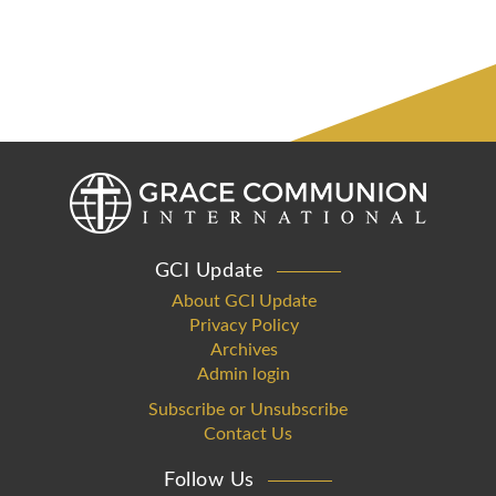
GCI Update
About GCI Update
Privacy Policy
Archives
Admin login
Subscribe or Unsubscribe
Contact Us
Follow Us