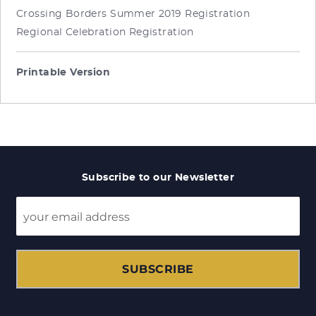
Crossing Borders Summer 2019 Registration
Regional Celebration Registration
Printable Version
Subscribe to our Newsletter
SUBSCRIBE