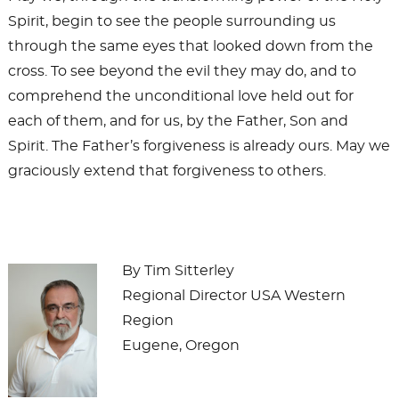
Spirit, begin to see the people surrounding us
through the same eyes that looked down from the
cross. To see beyond the evil they may do, and to
comprehend the unconditional love held out for
each of them, and for us, by the Father, Son and
Spirit. The Father’s forgiveness is already ours. May we
graciously extend that forgiveness to others.
By Tim Sitterley
Regional Director USA Western
Region
Eugene, Oregon