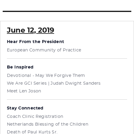
June 12, 2019
Hear From the President
European Community of Practice
Be Inspired
Devotional - May We Forgive Them
We Are GCI Series | Judah Dwight Sanders
Meet Len Joson
Stay Connected
Coach Clinic Registration
Netherlands Blessing of the Children
Death of Paul Kurts Sr.