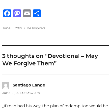
F
M
E
S
a
a
m
h
c
st
ai
ar
Posted
Categories
June 11, 2019
Be Inspired
on
e
o
l
e
b
d
o
o
3 thoughts on “Devotional – May
o
n
We Forgive Them”
k
Santiago Lange
says:
June 12, 2019 at 5:37 am
„If man had his way, the plan of redemption would be