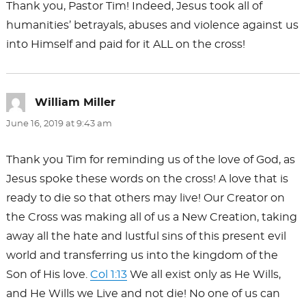
Thank you, Pastor Tim! Indeed, Jesus took all of
humanities’ betrayals, abuses and violence against us
into Himself and paid for it ALL on the cross!
William Miller
says:
June 16, 2019 at 9:43 am
Thank you Tim for reminding us of the love of God, as
Jesus spoke these words on the cross! A love that is
ready to die so that others may live! Our Creator on
the Cross was making all of us a New Creation, taking
away all the hate and lustful sins of this present evil
world and transferring us into the kingdom of the
Son of His love.
Col 1:13
We all exist only as He Wills,
and He Wills we Live and not die! No one of us can