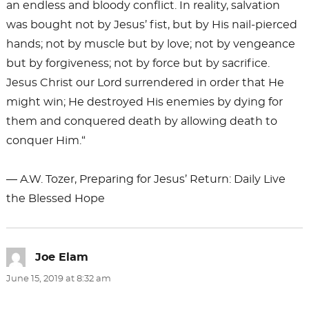
an endless and bloody conflict. In reality, salvation
was bought not by Jesus’ fist, but by His nail-pierced
hands; not by muscle but by love; not by vengeance
but by forgiveness; not by force but by sacrifice.
Jesus Christ our Lord surrendered in order that He
might win; He destroyed His enemies by dying for
them and conquered death by allowing death to
conquer Him.“
― A.W. Tozer, Preparing for Jesus’ Return: Daily Live
the Blessed Hope
Joe Elam
says:
June 15, 2019 at 8:32 am