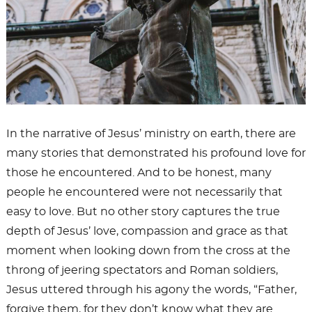
In the narrative of Jesus’ ministry on earth, there are
many stories that demonstrated his profound love for
those he encountered. And to be honest, many
people he encountered were not necessarily that
easy to love. But no other story captures the true
depth of Jesus’ love, compassion and grace as that
moment when looking down from the cross at the
throng of jeering spectators and Roman soldiers,
Jesus uttered through his agony the words, “Father,
forgive them, for they don’t know what they are