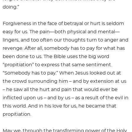
doing.”
Forgiveness in the face of betrayal or hurt is seldom
easy for us. The pain—both physical and mental—
lingers, and too often our thoughts turn to anger and
revenge. After all, somebody has to pay for what has
been done to us. The Bible uses the big word
“propitiation” to express that same sentiment.
“Somebody has to pay.” When Jesus looked out at
the crowd surrounding him – and by extension at us
– he saw all the hurt and pain that would ever be
inflicted upon us – and by us – as a result of the evil in
this world. And in his love for us, he became that
propitiation.
May we, through the transforming power of the Holy