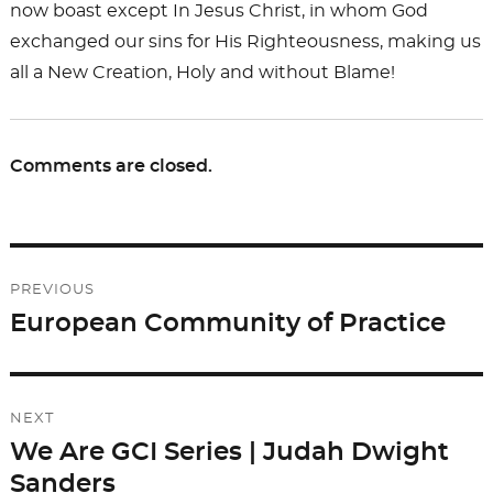
now boast except In Jesus Christ, in whom God
exchanged our sins for His Righteousness, making us
all a New Creation, Holy and without Blame!
Comments are closed.
Post
PREVIOUS
navigation
European Community of Practice
Previous
post:
NEXT
We Are GCI Series | Judah Dwight
Next
Sanders
post: