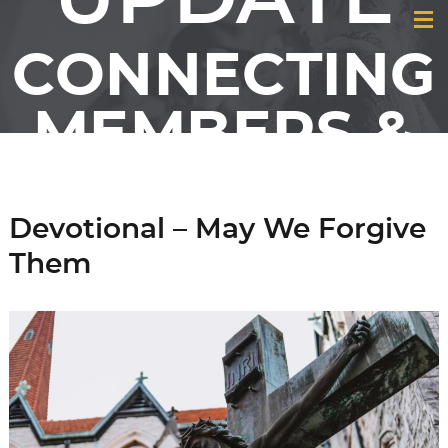
CONNECTING
MEMBERS &
FRIENDS OF
Devotional – May We Forgive
GCI
Them