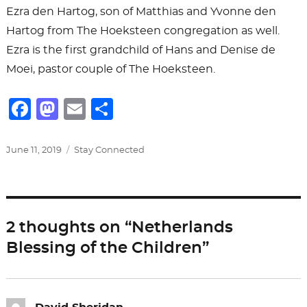
Ezra den Hartog, son of Matthias and Yvonne den
Hartog from The Hoeksteen congregation as well.
Ezra is the first grandchild of Hans and Denise de
Moei, pastor couple of The Hoeksteen.
F
M
E
S
a
a
m
h
c
st
ai
ar
Posted
Categories
June 11, 2019
Stay Connected
on
e
o
l
e
b
d
o
o
2 thoughts on “Netherlands
o
n
Blessing of the Children”
k