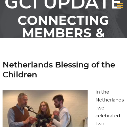
GCI UPDATE
CONNECTING
MEMBERS &
FRIENDS OF GCI
Netherlands Blessing of the
Children
In the
Netherlands
, we
celebrated
two