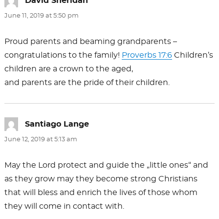
David Sheridan
says:
June 11, 2019 at 5:50 pm
Proud parents and beaming grandparents –
congratulations to the family!
Proverbs 17:6
Children’s
children are a crown to the aged,
and parents are the pride of their children.
Santiago Lange
says:
June 12, 2019 at 5:13 am
May the Lord protect and guide the „little ones“ and
as they grow may they become strong Christians
that will bless and enrich the lives of those whom
they will come in contact with.