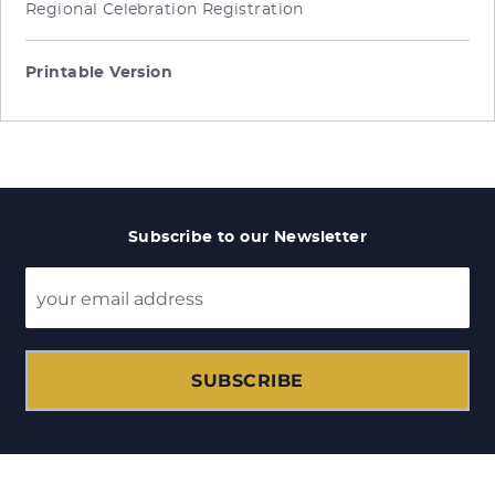
Regional Celebration Registration
Printable Version
Subscribe to our Newsletter
SUBSCRIBE