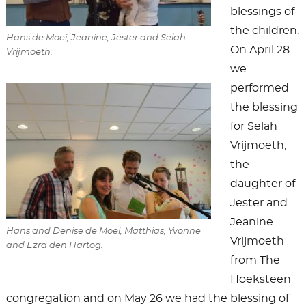
blessings of
the children.
Hans de Moei, Jeanine, Jester and Selah
On April 28
Vrijmoeth.
we
performed
the blessing
for Selah
Vrijmoeth,
the
daughter of
Jester and
Jeanine
Hans and Denise de Moei, Matthias, Yvonne
Vrijmoeth
and Ezra den Hartog.
from The
Hoeksteen
congregation and on May 26 we had the blessing of