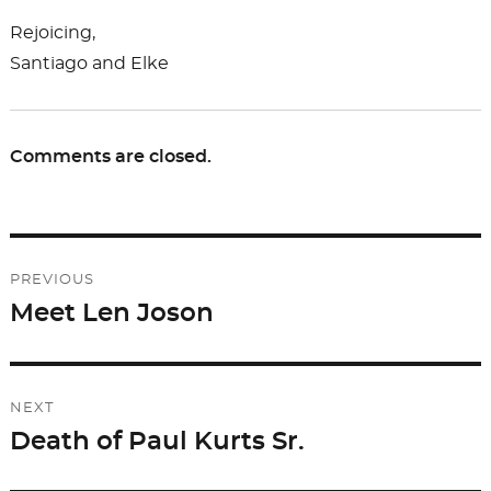
Rejoicing,
Santiago and Elke
Comments are closed.
Post
PREVIOUS
navigation
Meet Len Joson
Previous
post:
NEXT
Death of Paul Kurts Sr.
Next
post: