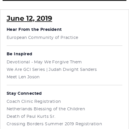
June 12, 2019
Hear From the President
European Community of Practice
Be Inspired
Devotional - May We Forgive Them
We Are GCI Series | Judah Dwight Sanders
Meet Len Joson
Stay Connected
Coach Clinic Registration
Netherlands Blessing of the Children
Death of Paul Kurts Sr.
Crossing Borders Summer 2019 Registration