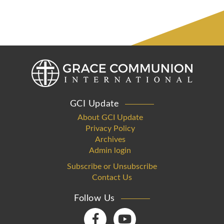
GCI Update
About GCI Update
Privacy Policy
Archives
Admin login
Subscribe or Unsubscribe
Contact Us
Follow Us