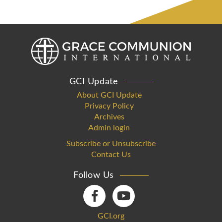
GCI Update
About GCI Update
Privacy Policy
Archives
Admin login
Subscribe or Unsubscribe
Contact Us
Follow Us
GCI.org