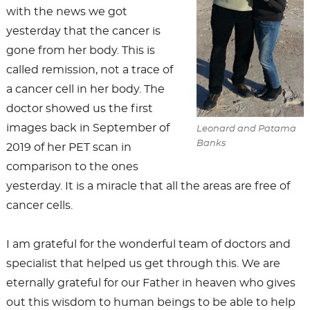
with the news we got
yesterday that the cancer is
gone from her body. This is
called remission, not a trace of
a cancer cell in her body. The
doctor showed us the first
images back in September of
Leonard and Patama
Banks
2019 of her PET scan in
comparison to the ones
yesterday. It is a miracle that all the areas are free of
cancer cells.
I am grateful for the wonderful team of doctors and
specialist that helped us get through this. We are
eternally grateful for our Father in heaven who gives
out this wisdom to human beings to be able to help