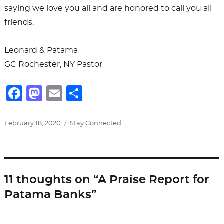
saying we love you all and are honored to call you all
friends.
Leonard & Patama
GC Rochester, NY Pastor
F
M
E
S
a
a
m
h
c
st
ai
ar
Posted
Categories
February 18, 2020
Stay Connected
on
e
o
l
e
b
d
o
o
11 thoughts on “A Praise Report for
o
n
Patama Banks”
k