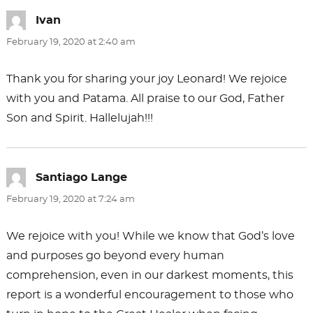
Ivan
says:
February 19, 2020 at 2:40 am
Thank you for sharing your joy Leonard! We rejoice
with you and Patama. All praise to our God, Father
Son and Spirit. Hallelujah!!!
Santiago Lange
says:
February 19, 2020 at 7:24 am
We rejoice with you! While we know that God’s love
and purposes go beyond every human
comprehension, even in our darkest moments, this
report is a wonderful encouragement to those who