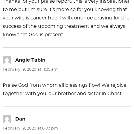
Thanks for your praise report, this is very inspirational
to me but I’m sure it’s more so for you knowing that
your wife is cancer free. I will continue praying for the
success of the upcoming treatment and we always
know that God is present.
Angie Tabin
says:
February 19, 2020 at 11:35 am
Praise God from whom all blessings flow! We rejoice
together with you, our brother and sister in Christ.
Dan
says:
February 19, 2020 at 6:03 pm