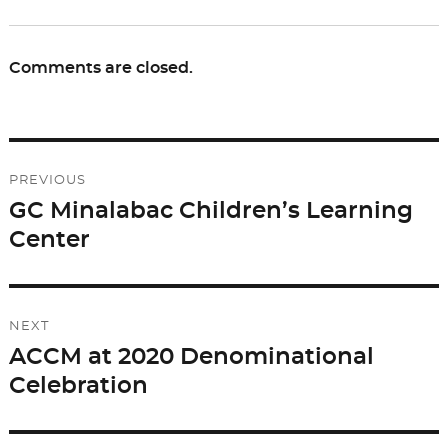
Comments are closed.
Post
PREVIOUS
navigation
GC Minalabac Children’s Learning
Previous
Center
post:
NEXT
ACCM at 2020 Denominational
Next
Celebration
post: