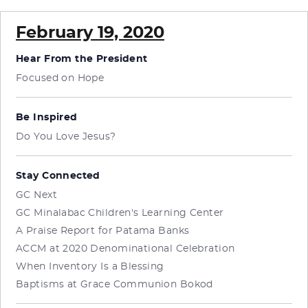
February 19, 2020
Hear From the President
Focused on Hope
Be Inspired
Do You Love Jesus?
Stay Connected
GC Next
GC Minalabac Children's Learning Center
A Praise Report for Patama Banks
ACCM at 2020 Denominational Celebration
When Inventory Is a Blessing
Baptisms at Grace Communion Bokod