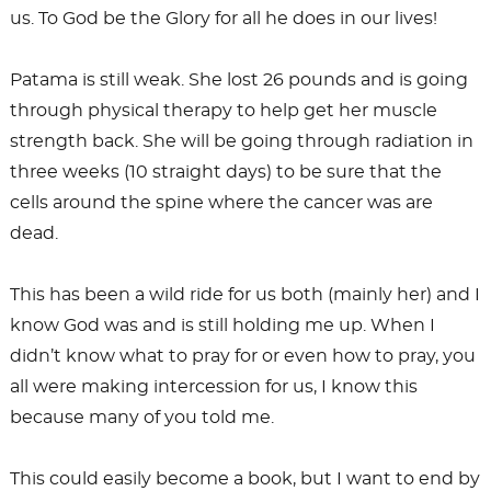
us. To God be the Glory for all he does in our lives!
Patama is still weak. She lost 26 pounds and is going
through physical therapy to help get her muscle
strength back. She will be going through radiation in
three weeks (10 straight days) to be sure that the
cells around the spine where the cancer was are
dead.
This has been a wild ride for us both (mainly her) and I
know God was and is still holding me up. When I
didn’t know what to pray for or even how to pray, you
all were making intercession for us, I know this
because many of you told me.
This could easily become a book, but I want to end by