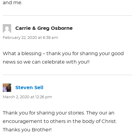
and me.
Carrie & Greg Osborne
says:
February 22, 2020 at 6:39 am
What a blessing – thank you for sharing your good
news so we can celebrate with you!!
Steven Sell
says:
March 2, 2020 at 12:26 pm
Thank you for sharing your stories. They our an
encouragement to others in the body of Christ.
Thanks you Brother!