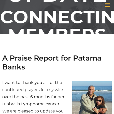
CONNECTI
MEMBERS
& FRIENDS
A Praise Report for Patama
OF GCI
Banks
I want to thank you all for the
continued prayers for my wife
over the past 6 months for her
trial with Lymphoma cancer.
We are pleased to update you