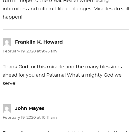
turn in hope to the Great Healer when facing
infirmities and difficult life challenges. Miracles do still
happen!
Franklin K. Howard
says:
February 19, 2020 at 9:45 am
Thank God for this miracle and the many blessings
ahead for you and Patama! What a mighty God we
serve!
John Mayes
says:
February 19, 2020 at 10:11 am