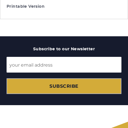
Printable Version
Subscribe to our Newsletter
SUBSCRIBE