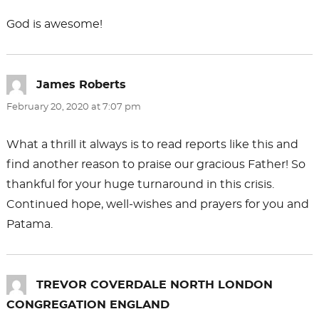
God is awesome!
James Roberts
says:
February 20, 2020 at 7:07 pm
What a thrill it always is to read reports like this and
find another reason to praise our gracious Father! So
thankful for your huge turnaround in this crisis.
Continued hope, well-wishes and prayers for you and
Patama.
TREVOR COVERDALE NORTH LONDON
CONGREGATION ENGLAND
says: