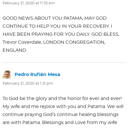
February 21, 2020 at 11:33 am
GOOD NEWS ABOUT YOU PATAMA, MAY GOD
CONTINUE TO HELP YOU IN YOUR RECOVERY. I
HAVE BEEN PRAYING FOR YOU DAILY. GOD BLESS,
Trevor Coverdale, LONDON CONGREGATION,
ENGLAND
Pedro Rufián Mesa
says:
February 21, 2020 at 1:21 pm
To God be the glory and the honor for ever and ever!
My wife and me rejoice with you and Patama. We will
continue praying God’s continue healing blessings
are with Patama. Blessings and Love from my wife