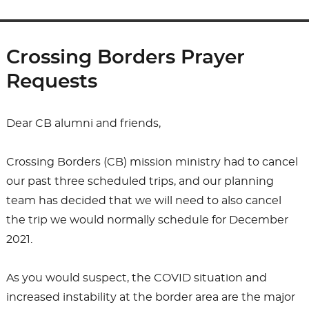
Crossing Borders Prayer
Requests
Dear CB alumni and friends,
Crossing Borders (CB) mission ministry had to cancel
our past three scheduled trips, and our planning
team has decided that we will need to also cancel
the trip we would normally schedule for December
2021.
As you would suspect, the COVID situation and
increased instability at the border area are the major