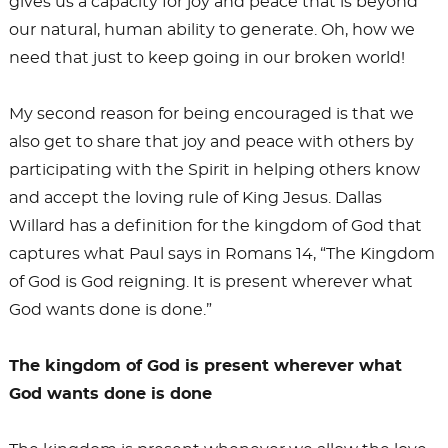
gives us a capacity for joy and peace that is beyond
our natural, human ability to generate. Oh, how we
need that just to keep going in our broken world!
My second reason for being encouraged is that we
also get to share that joy and peace with others by
participating with the Spirit in helping others know
and accept the loving rule of King Jesus. Dallas
Willard has a definition for the kingdom of God that
captures what Paul says in Romans 14
, “The Kingdom
of God is God reigning. It is present wherever what
God wants done is done.”
The kingdom of God is present wherever what
God wants done is done