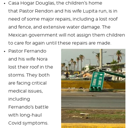
Casa Hogar Douglas, the children’s home
that Pastor Rendon and his wife Lupita run, is in
need of some major repairs, including a lost roof
and fence, and extensive water damage. The
Mexican government will not assign them children
to care for again until these repairs are made.
Pastor Fernando
and his wife Nora
lost their roof in the
storms. They both
are facing critical
medical issues,
including
Fernando’s battle
with long-haul
Covid symptoms.