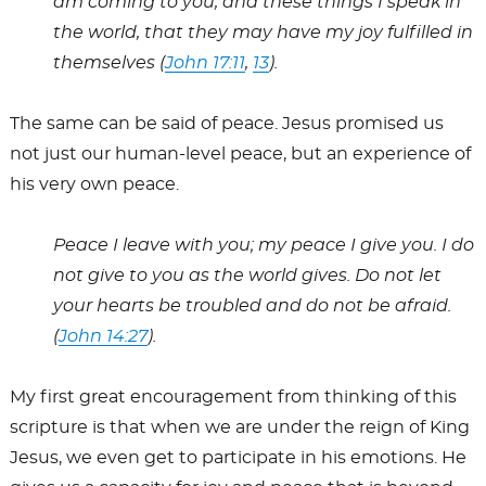
am coming to you, and these things I speak in
the world, that they may have my joy fulfilled in
themselves (
John 17:11
,
13
).
The same can be said of peace. Jesus promised us
not just our human-level peace, but an experience of
his very own peace.
Peace I leave with you; my peace I give you. I do
not give to you as the world gives. Do not let
your hearts be troubled and do not be afraid.
(
John 14:27
).
My first great encouragement from thinking of this
scripture is that when we are under the reign of King
Jesus, we even get to participate in his emotions. He