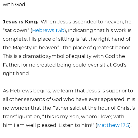
with God.
Jesus is King.
When Jesus ascended to heaven, he
“sat down” (
Hebrews 1:3b
), indicating that his work is
complete. His place of sitting is “at the right hand of
the Majesty in heaven” –the place of greatest honor.
This is a dramatic symbol of equality with God the
Father, for no created being could ever sit at God’s
right hand.
As Hebrews begins, we learn that Jesus is superior to
all other servants of God who have ever appeared. It is
no wonder that the Father said, at the hour of Christ’s
transfiguration, “This is my Son, whom I love; with
him I am well pleased. Listen to him!” (
Matthew 17:5
).