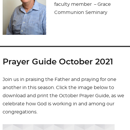
faculty member – Grace
Communion Seminary
Prayer Guide October 2021
Join us in praising the Father and praying for one
another in this season. Click the image below to
download and print the October Prayer Guide, as we
celebrate how God is working in and among our
congregations.