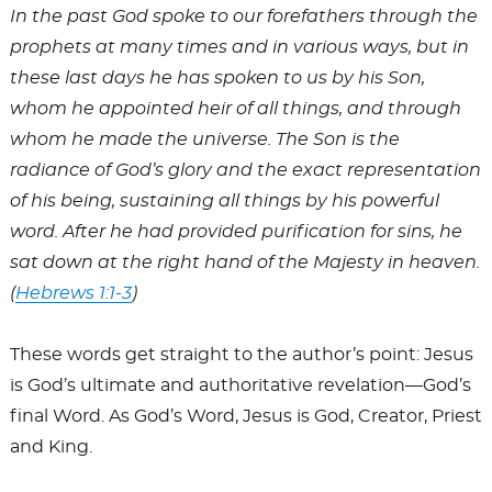
In the past God spoke to our forefathers through the
prophets at many times and in various ways, but in
these last days he has spoken to us by his Son,
whom he appointed heir of all things, and through
whom he made the universe. The Son is the
radiance of God’s glory and the exact representation
of his being, sustaining all things by his powerful
word. After he had provided purification for sins, he
sat down at the right hand of the Majesty in heaven.
(
Hebrews 1:1-3
)
These words get straight to the author’s point: Jesus
is God’s ultimate and authoritative revelation—God’s
final Word. As God’s Word, Jesus is God, Creator, Priest
and King.