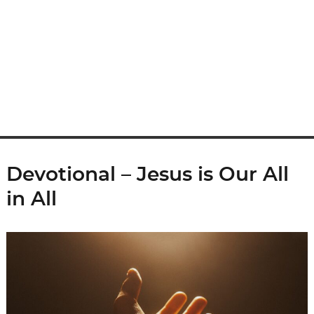
Devotional – Jesus is Our All
in All