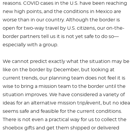
reasons. COVID cases in the U.S. have been reaching
new high points, and the conditions in Mexico are
worse than in our country. Although the border is
open for two-way travel by U.S. citizens, our on-the-
border partners tell us it is not yet safe to do so—
especially with a group.
We cannot predict exactly what the situation may be
like on the border by December, but looking at
current trends, our planning team does not feel it is
wise to bring a mission team to the border until the
situation improves. We have considered a variety of
ideas for an alternative mission trip/event, but no idea
seems safe and feasible for the current conditions.
There is not even a practical way for us to collect the
shoebox gifts and get them shipped or delivered