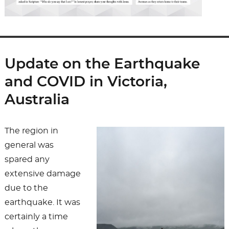
Update on the Earthquake
and COVID in Victoria,
Australia
The region in
general was
spared any
extensive damage
due to the
earthquake. It was
certainly a time