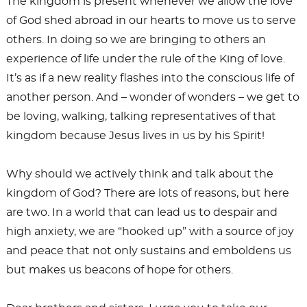
The kingdom is present whenever we allow the love
of God shed abroad in our hearts to move us to serve
others. In doing so we are bringing to others an
experience of life under the rule of the King of love.
It’s as if a new reality flashes into the conscious life of
another person. And – wonder of wonders – we get to
be loving, walking, talking representatives of that
kingdom because Jesus lives in us by his Spirit!
Why should we actively think and talk about the
kingdom of God? There are lots of reasons, but here
are two. In a world that can lead us to despair and
high anxiety, we are “hooked up” with a source of joy
and peace that not only sustains and emboldens us
but makes us beacons of hope for others.