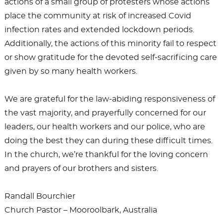
actions of a small group of protesters whose actions
place the community at risk of increased Covid
infection rates and extended lockdown periods.
Additionally, the actions of this minority fail to respect
or show gratitude for the devoted self-sacrificing care
given by so many health workers.
We are grateful for the law-abiding responsiveness of
the vast majority, and prayerfully concerned for our
leaders, our health workers and our police, who are
doing the best they can during these difficult times.
In the church, we’re thankful for the loving concern
and prayers of our brothers and sisters.
Randall Bourchier
Church Pastor – Mooroolbark, Australia