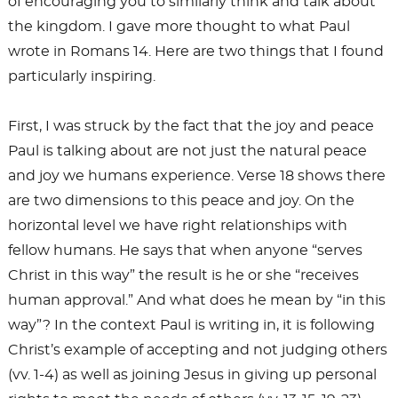
of encouraging you to similarly think and talk about
the kingdom. I gave more thought to what Paul
wrote in Romans 14
. Here are two things that I found
particularly inspiring.
First, I was struck by the fact that the joy and peace
Paul is talking about are not just the natural peace
and joy we humans experience. Verse 18 shows there
are two dimensions to this peace and joy. On the
horizontal level we have right relationships with
fellow humans. He says that when anyone “serves
Christ in this way” the result is he or she “receives
human approval.” And what does he mean by “in this
way”? In the context Paul is writing in, it is following
Christ’s example of accepting and not judging others
(vv. 1-4) as well as joining Jesus in giving up personal