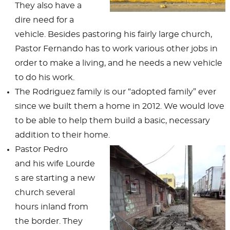
They also have a
dire need for a
vehicle. Besides pastoring his fairly large church,
Pastor Fernando has to work various other jobs in
order to make a living, and he needs a new vehicle
to do his work.
The Rodriguez family is our “adopted family” ever
since we built them a home in 2012. We would love
to be able to help them build a basic, necessary
addition to their home.
Pastor Pedro
and his wife Lourde
s are starting a new
church several
hours inland from
the border. They