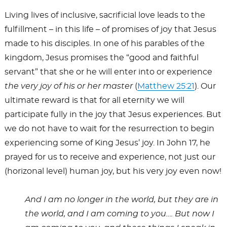
Living lives of inclusive, sacrificial love leads to the
fulfillment – in this life – of promises of joy that Jesus
made to his disciples. In one of his parables of the
kingdom, Jesus promises the “good and faithful
servant” that she or he will enter into or experience
the very joy of his or her master
(
Matthew 25:21
). Our
ultimate reward is that for all eternity we will
participate fully in the joy that Jesus experiences. But
we do not have to wait for the resurrection to begin
experiencing some of King Jesus’ joy. In John 17
, he
prayed for us to receive and experience, not just our
(horizonal level) human joy, but his very joy even now!
And I am no longer in the world, but they are in
the world, and I am coming to you…. But now I