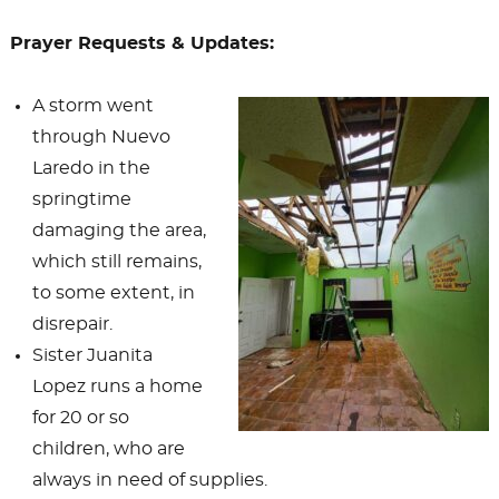
Prayer Requests & Updates:
A storm went
through Nuevo
Laredo in the
springtime
damaging the area,
which still remains,
to some extent, in
disrepair.
Sister Juanita
Lopez runs a home
for 20 or so
children, who are
always in need of supplies.