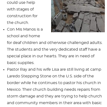
could use help
with stages of
construction for
the church.
Con Mis Manos is a
school and home
for deaf children and otherwise challenged adults.
The students and the very dedicated staff have a
special place in our hearts. They are in need of
basic supplies.
Pastor Ray and his wife Lisa are still living at camp
Laredo Stepping Stone on the U.S. side of the
border while he continues to pastor his church in
Mexico. Their church building needs repairs from
storm damage and they are trying to help church
and community members in their area with basic