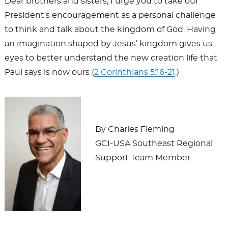
Dear brothers and sisters, I urge you to take our
President’s encouragement as a personal challenge
to think and talk about the kingdom of God. Having
an imagination shaped by Jesus’ kingdom gives us
eyes to better understand the new creation life that
Paul says is now ours (
2 Corinthians 5:16-21
.)
By Charles Fleming
GCI-USA Southeast Regional
Support Team Member