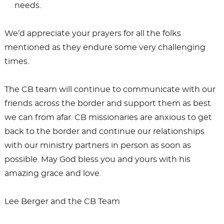
needs.
We’d appreciate your prayers for all the folks
mentioned as they endure some very challenging
times.
The CB team will continue to communicate with our
friends across the border and support them as best
we can from afar. CB missionaries are anxious to get
back to the border and continue our relationships
with our ministry partners in person as soon as
possible. May God bless you and yours with his
amazing grace and love.
Lee Berger and the CB Team