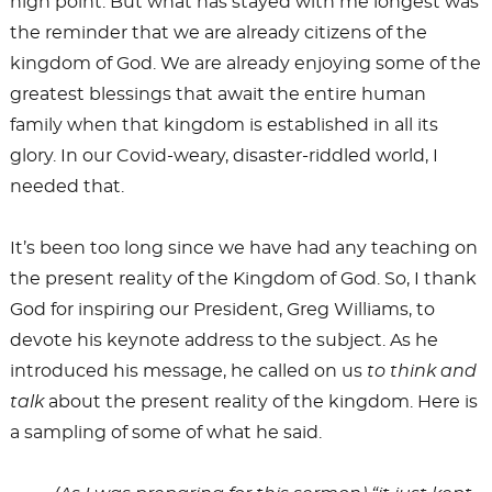
high point. But what has stayed with me longest was
the reminder that we are already citizens of the
kingdom of God. We are already enjoying some of the
greatest blessings that await the entire human
family when that kingdom is established in all its
glory. In our Covid-weary, disaster-riddled world, I
needed that.
It’s been too long since we have had any teaching on
the present reality of the Kingdom of God. So, I thank
God for inspiring our President, Greg Williams, to
devote his keynote address to the subject. As he
introduced his message, he called on us
to think and
talk
about the present reality of the kingdom. Here is
a sampling of some of what he said.