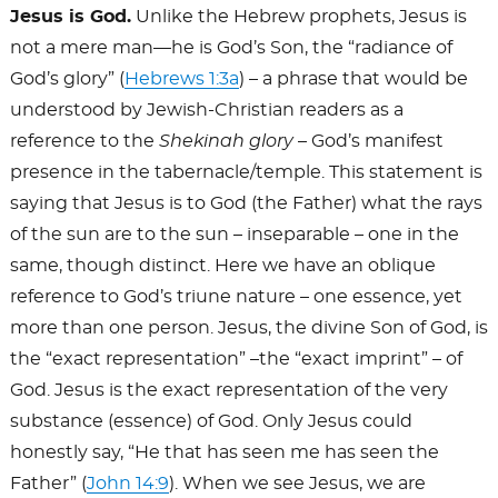
Jesus is God.
Unlike the Hebrew prophets, Jesus is
not a mere man—he is God’s Son, the “radiance of
God’s glory” (
Hebrews 1:3a
) – a phrase that would be
understood by Jewish-Christian readers as a
reference to the
Shekinah
glory
– God’s manifest
presence in the tabernacle/temple. This statement is
saying that Jesus is to God (the Father) what the rays
of the sun are to the sun – inseparable – one in the
same, though distinct. Here we have an oblique
reference to God’s triune nature – one essence, yet
more than one person. Jesus, the divine Son of God, is
the “exact representation” –the “exact imprint” – of
God. Jesus is the exact representation of the very
substance (essence) of God. Only Jesus could
honestly say, “He that has seen me has seen the
Father” (
John 14:9
). When we see Jesus, we are