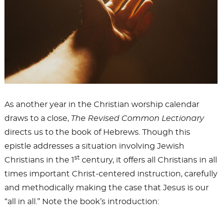
As another year in the Christian worship calendar
draws to a close,
The Revised Common Lectionary
directs us to the book of Hebrews. Though this
epistle addresses a situation involving Jewish
st
Christians in the 1
century, it offers all Christians in all
times important Christ-centered instruction, carefully
and methodically making the case that Jesus is our
“all in all.” Note the book’s introduction: