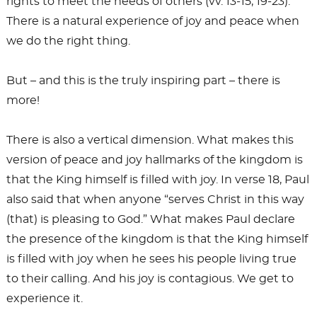
rights to meet the needs of others (vv. 13-15, 19-23).
There is a natural experience of joy and peace when
we do the right thing.
But – and this is the truly inspiring part – there is
more!
There is also a vertical dimension. What makes this
version of peace and joy hallmarks of the kingdom is
that the King himself is filled with joy. In verse 18, Paul
also said that when anyone “serves Christ in this way
(that) is pleasing to God.” What makes Paul declare
the presence of the kingdom is that the King himself
is filled with joy when he sees his people living true
to their calling. And his joy is contagious. We get to
experience it.