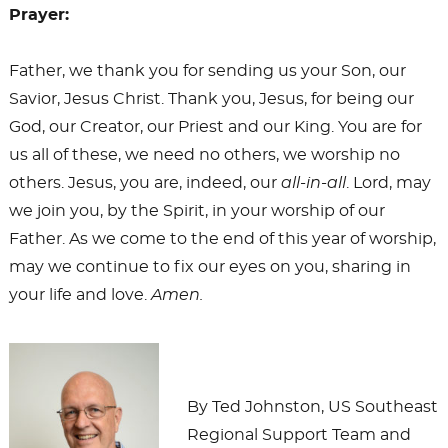
Prayer:
Father, we thank you for sending us your Son, our
Savior, Jesus Christ. Thank you, Jesus, for being our
God, our Creator, our Priest and our King. You are for
us all of these, we need no others, we worship no
others. Jesus, you are, indeed, our
all-in-all
. Lord, may
we join you, by the Spirit, in your worship of our
Father. As we come to the end of this year of worship,
may we continue to fix our eyes on you, sharing in
your life and love.
Amen.
By Ted Johnston, US Southeast
Regional Support Team and