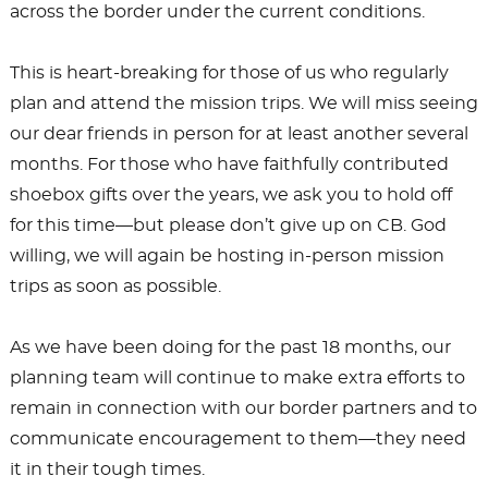
across the border under the current conditions.
This is heart-breaking for those of us who regularly
plan and attend the mission trips. We will miss seeing
our dear friends in person for at least another several
months. For those who have faithfully contributed
shoebox gifts over the years, we ask you to hold off
for this time—but please don’t give up on CB. God
willing, we will again be hosting in-person mission
trips as soon as possible.
As we have been doing for the past 18 months, our
planning team will continue to make extra efforts to
remain in connection with our border partners and to
communicate encouragement to them—they need
it in their tough times.