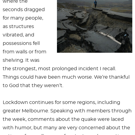
where the
seconds dragged
for many people,
as structures
vibrated, and
possessions fell
from walls or from
shelving. It was
the strongest, most prolonged incident I recall.
Things could have been much worse. We’re thankful
to God that they weren’t.
Lockdown continues for some regions, including
greater Melbourne. Speaking with members through
the week, comments about the quake were laced
with humor, but many are very concerned about the