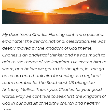
My dear friend Charles Fleming sent me a personal
email after the denominational celebration. He was
deeply moved by the kingdom of God theme.
Charles is an analytical thinker and he has much to
add to the theme of the kingdom. I’ve invited him to
share, and before we get to his thoughts, let me go
on record and thank him for serving as a regional
team member for the
Southeast US alongside
Anthony Mullins. Thank you, Charles, for your good
words. May we continue to seek first the kingdom of
God in our pursuit of healthy church and healthy