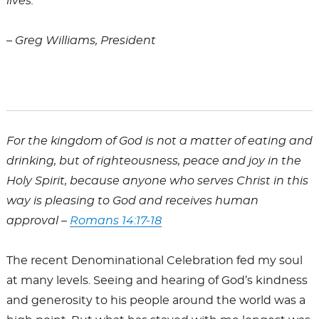
lives.
– Greg Williams, President
For the kingdom of God is not a matter of eating and
drinking, but of righteousness, peace and joy in the
Holy Spirit, because anyone who serves Christ in this
way is pleasing to God and receives human
approval –
Romans 14:17-18
The recent Denominational Celebration fed my soul
at many levels. Seeing and hearing of God’s kindness
and generosity to his people around the world was a