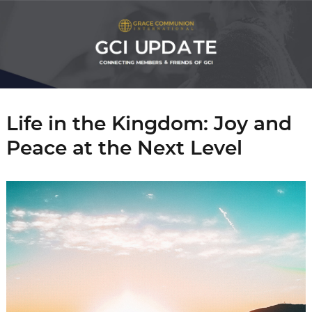
Life in the Kingdom: Joy and
Peace at the Next Level