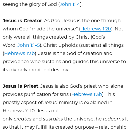
seeing the glory of God (
John 1:14
).
Jesus is Creator
. As God, Jesus is the one through
whom God “made the universe” (
Hebrews 1:2b
). Not
only were all things created by Christ (God’s
Word,
John 1:1–5
), Christ upholds (sustains) all things
(
Hebrews 1:3b
). Jesus is the God of creation and
providence who sustains and guides this universe to
its divinely ordained destiny.
Jesus is Priest
. Jesus is also God’s priest who, alone,
provides purification for sins (
Hebrews 1:3b
). This
priestly aspect of Jesus’ ministry is explained in
Hebrews 7–10
. Jesus not
only
creates
and
sustains
the universe; he
redeems
it
so that it may fulfill its created purpose – relationship