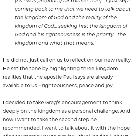
(As I was preparing for this sermon) “it just kept
coming back to me that we need to talk about
the kingdom of God and the reality of the
kingdom of God… seeking first the kingdom of
God and his righteousness is the priority… the
kingdom and what that means.”
He did not just call on us to reflect on our new reality.
He set the tone by highlighting three kingdom
realities that the apostle Paul says are already
available to us – righteousness, peace and joy.
I decided to take Greg’s encouragement to think
deeply on the kingdom as a personal challenge. And
now I want to take the second step he
recommended. I want to talk about it with the hope