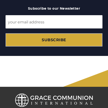
Subscribe to our Newsletter
SUBSCRIBE