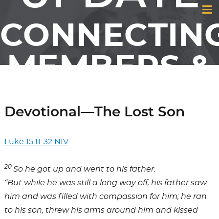
CONNECTIN
MEMBERS &
FRIENDS OF
Devotional—The Lost Son
GCI
Luke 15:11-32 NIV
20
So he got up and went to his father.
“But while he was still a long way off, his father saw
him and was filled with compassion for him; he ran
to his son, threw his arms around him and kissed