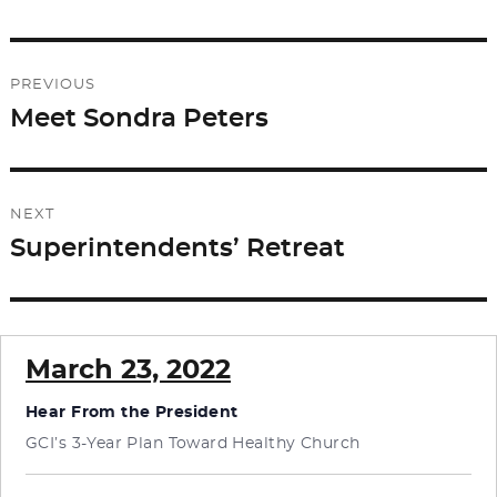
Post
PREVIOUS
navigation
Meet Sondra Peters
Previous
post:
NEXT
Superintendents’ Retreat
Next
post:
March 23, 2022
Hear From the President
GCI’s 3-Year Plan Toward Healthy Church