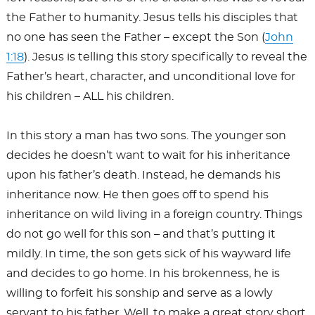
the Father to humanity. Jesus tells his disciples that
no one has seen the Father – except the Son (
John
1:18
). Jesus is telling this story specifically to reveal the
Father’s heart, character, and unconditional love for
his children – ALL his children.
In this story a man has two sons. The younger son
decides he doesn’t want to wait for his inheritance
upon his father’s death. Instead, he demands his
inheritance now. He then goes off to spend his
inheritance on wild living in a foreign country. Things
do not go well for this son – and that’s putting it
mildly. In time, the son gets sick of his wayward life
and decides to go home. In his brokenness, he is
willing to forfeit his sonship and serve as a lowly
servant to his father. Well, to make a great story short,