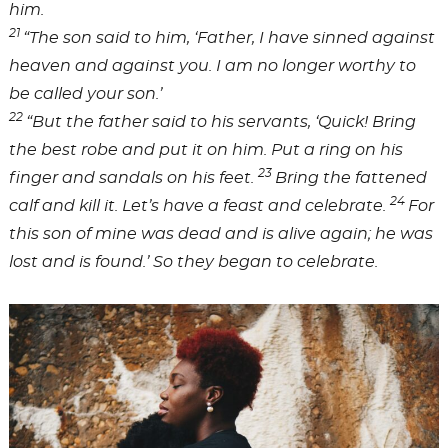
him.
21
“The son said to him, ‘Father, I have sinned against
heaven and against you. I am no longer worthy to
be called your son.’
22
“But the father said to his servants, ‘Quick! Bring
the best robe and put it on him. Put a ring on his
23
finger and sandals on his feet.
Bring the fattened
24
calf and kill it. Let’s have a feast and celebrate.
For
this son of mine was dead and is alive again; he was
lost and is found.’ So they began to celebrate.