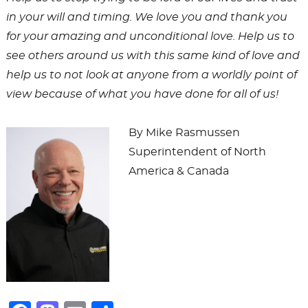
in your will and timing. We love you and thank you
for your amazing and unconditional love. Help us to
see others around us with this same kind of love and
help us to not look at anyone from a worldly point of
view because of what you have done for all of us!
By Mike Rasmussen
Superintendent of North
America & Canada