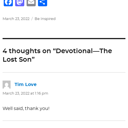
F
M
E
S
a
a
m
h
c
st
ai
ar
Posted
Categories
March 23, 2022
Be Inspired
on
e
o
l
e
b
d
o
o
4 thoughts on “Devotional—The
o
n
Lost Son”
k
Tim Love
says:
March 23, 2022 at 1:16 pm
Well said, thank you!