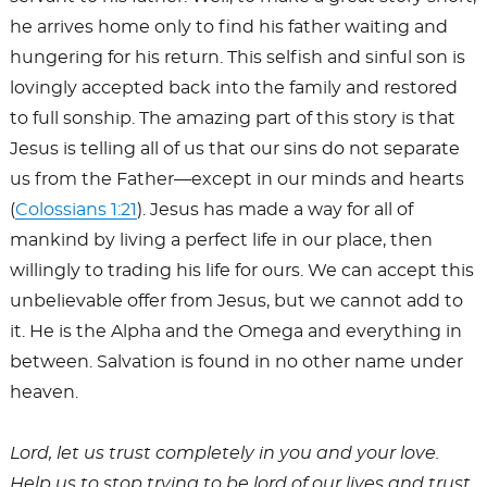
he arrives home only to find his father waiting and
hungering for his return. This selfish and sinful son is
lovingly accepted back into the family and restored
to full sonship. The amazing part of this story is that
Jesus is telling all of us that our sins do not separate
us from the Father—except in our minds and hearts
(
Colossians 1:21
). Jesus has made a way for all of
mankind by living a perfect life in our place, then
willingly to trading his life for ours. We can accept this
unbelievable offer from Jesus, but we cannot add to
it. He is the Alpha and the Omega and everything in
between. Salvation is found in no other name under
heaven.
Lord, let us trust completely in you and your love.
Help us to stop trying to be lord of our lives and trust