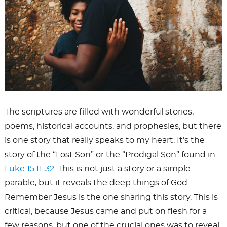
The scriptures are filled with wonderful stories,
poems, historical accounts, and prophesies, but there
is one story that really speaks to my heart. It’s the
story of the “Lost Son” or the “Prodigal Son” found in
Luke 15:11-32
. This is not just a story or a simple
parable, but it reveals the deep things of God.
Remember Jesus is the one sharing this story. This is
critical, because Jesus came and put on flesh for a
few reasons, but one of the crucial ones was to reveal