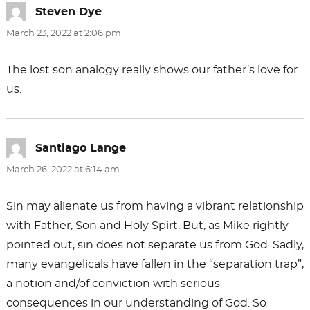
Steven Dye
says:
March 23, 2022 at 2:06 pm
The lost son analogy really shows our father’s love for
us.
Santiago Lange
says:
March 26, 2022 at 6:14 am
Sin may alienate us from having a vibrant relationship
with Father, Son and Holy Spirt. But, as Mike rightly
pointed out, sin does not separate us from God. Sadly,
many evangelicals have fallen in the “separation trap”,
a notion and/of conviction with serious
consequences in our understanding of God. So