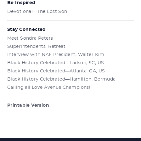
Be Inspired
Devotional—The Lost Son
Stay Connected
Meet Sondra Peters
Superintendents' Retreat
Interview with NAE President, Walter Kim
Black History Celebrated—Ladson, SC, US
Black History Celebrated—Atlanta, GA, US
Black History Celebrated—Hamilton, Bermuda
Calling all Love Avenue Champions!
Printable Version