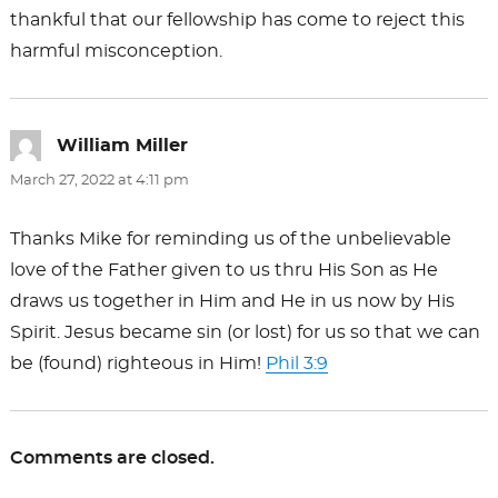
thankful that our fellowship has come to reject this
harmful misconception.
William Miller
says:
March 27, 2022 at 4:11 pm
Thanks Mike for reminding us of the unbelievable
love of the Father given to us thru His Son as He
draws us together in Him and He in us now by His
Spirit. Jesus became sin (or lost) for us so that we can
be (found) righteous in Him!
Phil 3:9
Comments are closed.