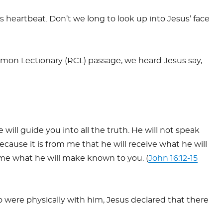
is heartbeat. Don’t we long to look up into Jesus’ face
on Lectionary (RCL) passage, we heard Jesus say,
ill guide you into all the truth. He will not speak
because it is from me that he will receive what he will
m me what he will make known to you. (
John 16:12-15
ho were physically with him, Jesus declared that there