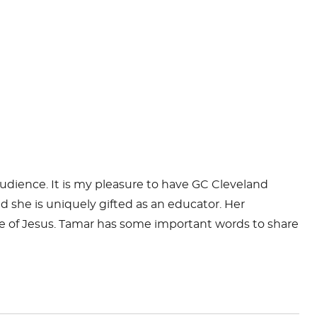
udience. It is my pleasure to have GC Cleveland
she is uniquely gifted as an educator. Her
e of Jesus.
Tamar
has some important words to share