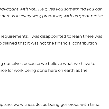
travagant with you. He gives you something you can
generous in every way, producing with us great praise
 requirements. I was disappointed to learn there was
xplained that it was not the financial contribution
ng ourselves because we believe what we have to
ource for work being done here on earth as the
ripture, we witness Jesus being generous with time.