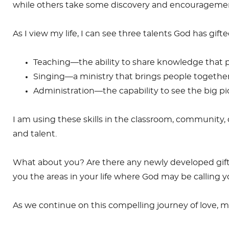
while others take some discovery and encouragement.
As I view my life, I can see three talents God has gift
Teaching—the ability to share knowledge that 
Singing—a ministry that brings people together,
Administration—the capability to see the big pic
I am using these skills in the classroom, community
and talent.
What about you? Are there any newly developed giftin
you the areas in your life where God may be calling yo
As we continue on this compelling journey of love, m