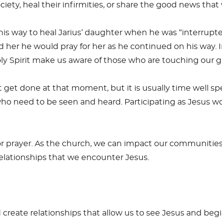
iety, heal their infirmities, or share the good news that
 his way to heal Jarius’ daughter when he was “interrupt
 her he would pray for her as he continued on his way. I
ly Spirit make us aware of those who are touching our 
get done at that moment, but it is usually time well spen
ho need to be seen and heard. Participating as Jesus wo
 or prayer. As the church, we can impact our communitie
 relationships that we encounter Jesus.
create relationships that allow us to see Jesus and begi