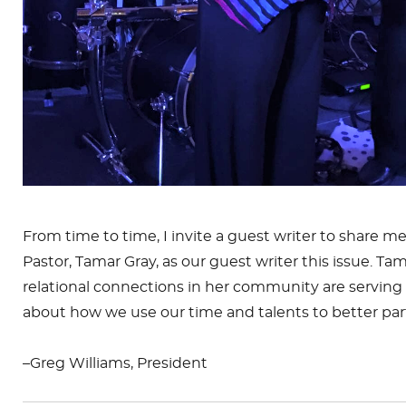
From time to time, I invite a guest writer to share 
Pastor,
Tamar
Gray, as our guest writer this issue.
Tam
relational connections in her community are serving 
about how we use our time and talents to better parti
–Greg Williams, President