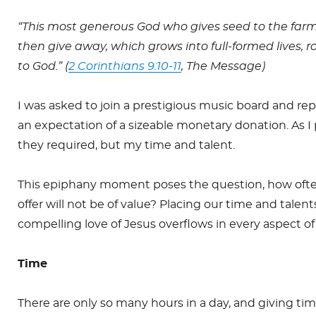
“This most generous God who gives seed to the far
then give away, which grows into full-formed lives, 
to God.” (
2 Corinthians 9:10-11
, The Message)
I was asked to join a prestigious music board and re
an expectation of a sizeable monetary donation. As I 
they required, but my time and talent.
This epiphany moment poses the question, how often
offer will not be of value? Placing our time and tale
compelling love of Jesus overflows in every aspect of 
Time
There are only so many hours in a day, and giving t