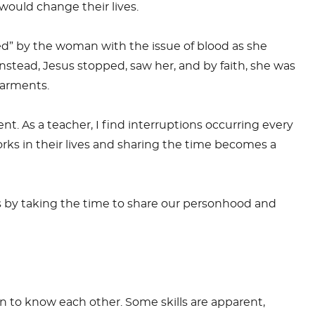
 would change their lives.
ed” by the woman with the issue of blood as she
nstead, Jesus stopped, saw her, and by faith, she was
garments.
t. As a teacher, I find interruptions occurring every
rks in their lives and sharing the time becomes a
s by taking the time to share our personhood and
n to know each other. Some skills are apparent,