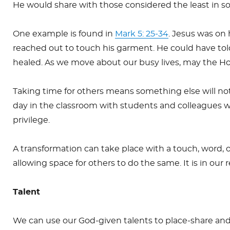
He would share with those considered the least in soc
One example is found in
Mark 5: 25-34
. Jesus was on
reached out to touch his garment. He could have told
healed. As we move about our busy lives, may the Ho
Taking time for others means something else will not 
day in the classroom with students and colleagues w
privilege.
A transformation can take place with a touch, word,
allowing space for others to do the same. It is in our
Talent
We can use our God-given talents to place-share and 