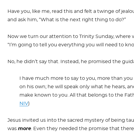
Have you, like me, read this and felt a twinge of jeal
and ask him, “What is the next right thing to do?”
Now we turn our attention to Trinity Sunday, where 
“I’m going to tell you everything you will need to kno
No, he didn’t say that. Instead, he promised the guida
I have much more to say to you, more than you ca
on his own; he will speak only what he hears, and
make known to you. All that belongs to the Fathe
NIV
)
Jesus invited us into the sacred mystery of being tau
was
more
.
Even they needed the promise that there