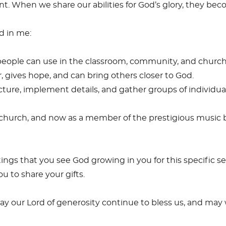
 When we share our abilities for God’s glory, they beco
ed in me:
people can use in the classroom, community, and church
 gives hope, and can bring others closer to God.
ture, implement details, and gather groups of individuals
, church, and now as a member of the prestigious music
gs that you see God growing in you for this specific se
u to share your gifts.
ay our Lord of generosity continue to bless us, and may 