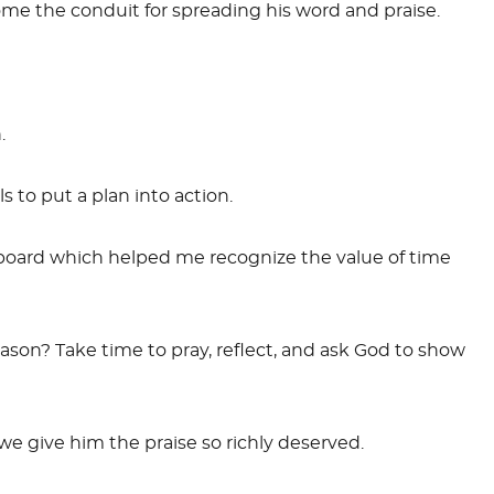
me the conduit for spreading his word and praise.
.
 to put a plan into action.
 board which helped me recognize the value of time
ason? Take time to pray, reflect, and ask God to show
we give him the praise so richly deserved.