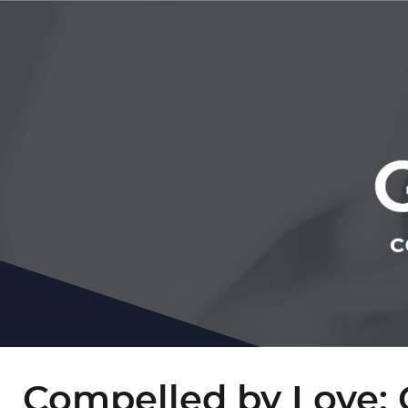
Compelled by Love: 