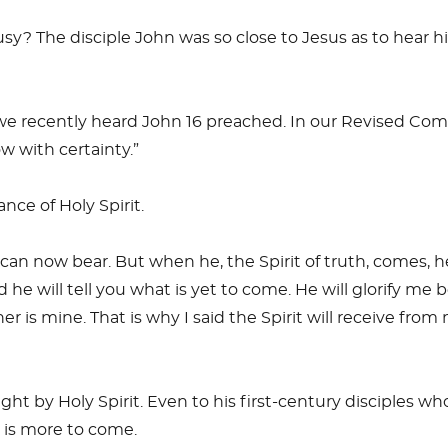
ousy? The disciple John was so close to Jesus as to hear h
we recently heard John 16
preached. In our Revised Comm
w with certainty.”
nce of Holy Spirit.
n now bear. But when he, the Spirit of truth, comes, he w
 he will tell you what is yet to come. He will glorify me 
r is mine. That is why I said the Spirit will receive fro
ght by Holy Spirit. Even to his first-century disciples w
 is more to come.