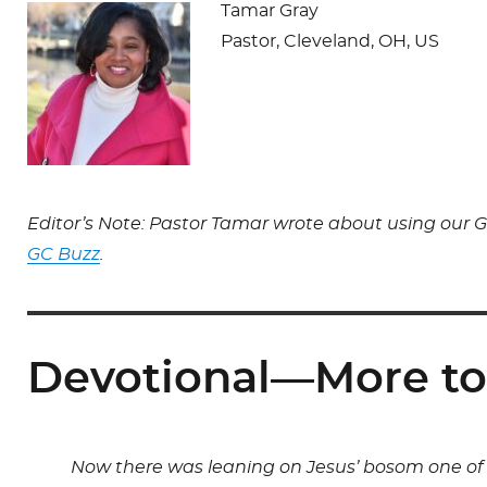
Tamar Gray
Pastor, Cleveland, OH, US
Editor’s Note: Pastor Tamar wrote about using our G
GC Buzz
.
Devotional—More to
Now there was leaning on Jesus’ bosom one of h