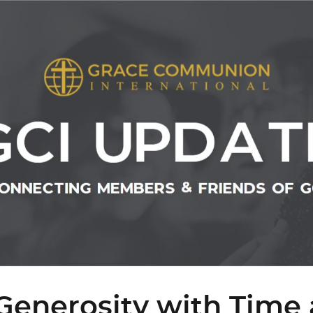
Generosity with Time 