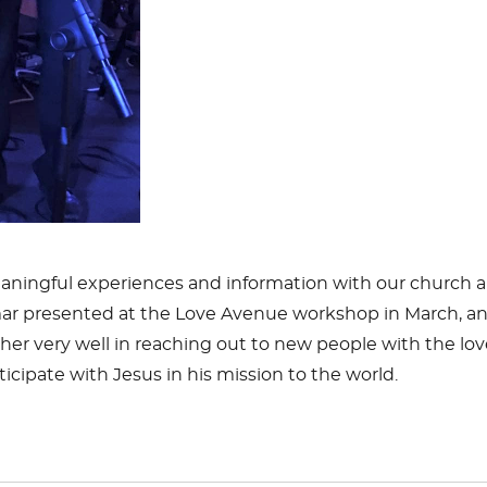
meaningful experiences and information with our church a
ar
presented at the Love Avenue workshop in March, and 
her very well in reaching out to new people with the lov
cipate with Jesus in his mission to the world.