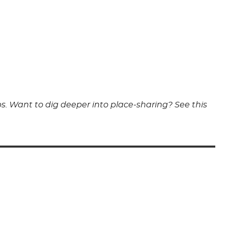
s. Want to dig deeper into place-sharing? See this