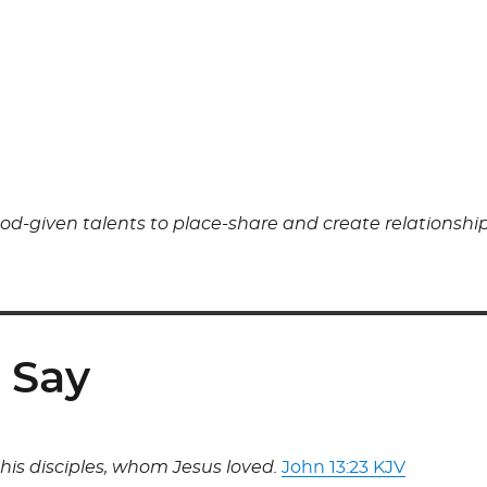
od-given talents to place-share and create relationship
 Say
is disciples, whom Jesus loved.
John 13:23 KJV