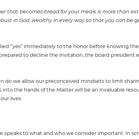
mer that becomes bread for your meals is more than ex
robust in God, wealthy in every way so that you can be 
plied “yes” immediately to the honor before knowing the
prepared to decline the invitation, the board president e
 do we allow our preconceived mindsets to limit shari
nts into the hands of the Master will be an invaluable res
our lives.
ime speaks to what and who we consider important. In sc