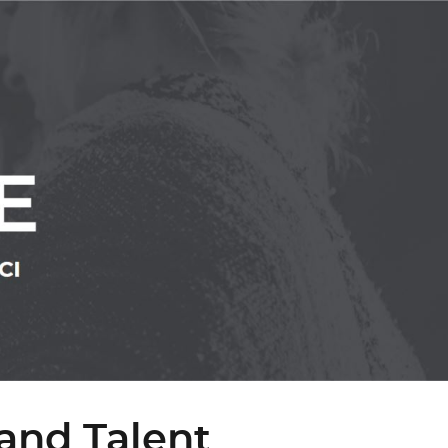
and Talent