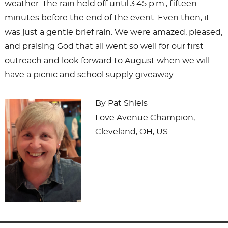
weather. The rain held off until 3:45 p.m., fifteen
minutes before the end of the event. Even then, it
was just a gentle brief rain. We were amazed, pleased,
and praising God that all went so well for our first
outreach and look forward to August when we will
have a picnic and school supply giveaway.
By Pat Shiels
Love Avenue Champion,
Cleveland, OH, US