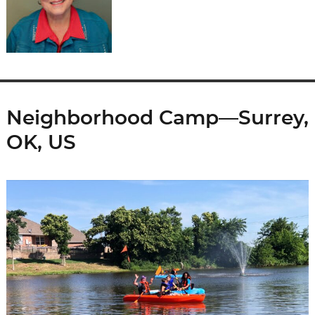
Neighborhood Camp—Surrey,
OK, US