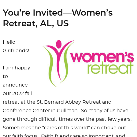
You’re Invited—Women’s
Retreat, AL, US
Hello
Girlfriends!
I am happy
to
announce
our 2022 fall
retreat at the St. Bernard Abbey Retreat and
Conference Center in Cullman. So many of us have
gone through difficult times over the past few years.
Sometimes the “cares of this world” can choke out
our faith focus. Faith friends are so important, and