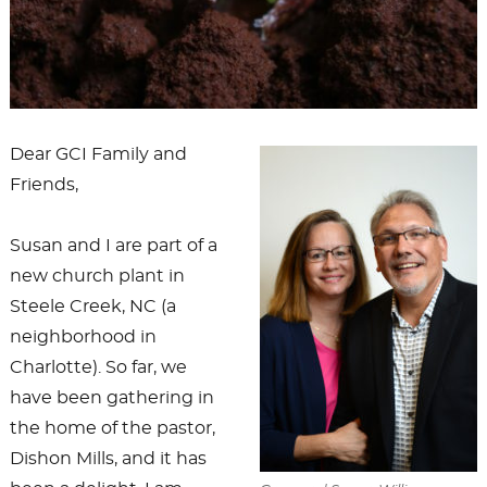
Dear GCI Family and
Friends,
Susan and I are part of a
new church plant in
Steele Creek, NC (a
neighborhood in
Charlotte). So far, we
have been gathering in
the home of the pastor,
Dishon Mills, and it has