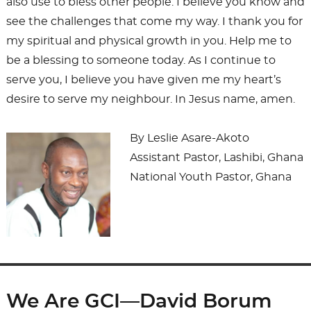
also use to bless other people. I believe you know and
see the challenges that come my way. I thank you for
my spiritual and physical growth in you. Help me to
be a blessing to someone today. As I continue to
serve you, I believe you have given me my heart’s
desire to serve my neighbour. In Jesus name, amen.
By Leslie Asare-Akoto
Assistant Pastor, Lashibi, Ghana
National Youth Pastor, Ghana
We Are GCI—David Borum