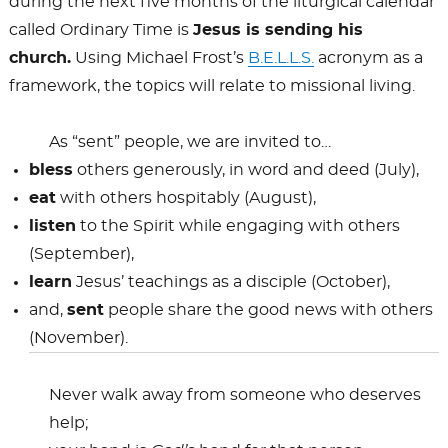
during the next five months of the liturgical calendar
called Ordinary Time is
Jesus is sending his
church.
Using Michael Frost’s
B.E.L.L.S.
acronym as a
framework, the topics will relate to missional living.
As “sent” people, we are invited to…
bless
others generously, in word and deed (July),
eat
with others hospitably (August),
listen
to the Spirit while engaging with others
(September),
learn
Jesus’ teachings as a disciple (October),
and,
sent
people share the good news with others
(November).
Never walk away from someone who deserves
help;