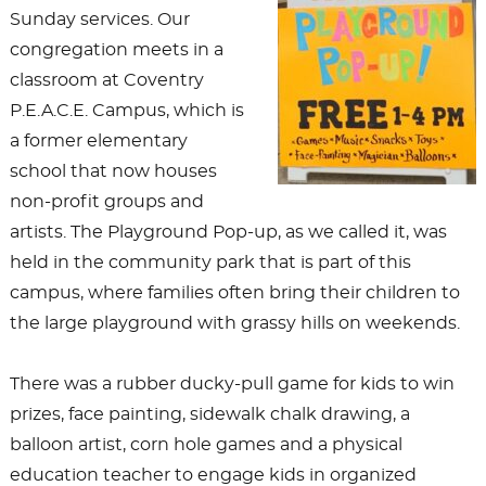
Sunday services. Our
congregation meets in a
classroom at Coventry
P.E.A.C.E. Campus, which is
a former elementary
school that now houses
non-profit groups and
artists. The Playground Pop-up, as we called it, was
held in the community park that is part of this
campus, where families often bring their children to
the large playground with grassy hills on weekends.
There was a rubber ducky-pull game for kids to win
prizes, face painting, sidewalk chalk drawing, a
balloon artist, corn hole games and a physical
education teacher to engage kids in organized