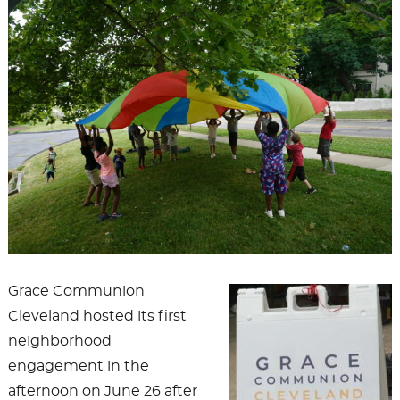
Grace Communion
Cleveland hosted its first
neighborhood
engagement in the
afternoon on June 26 after