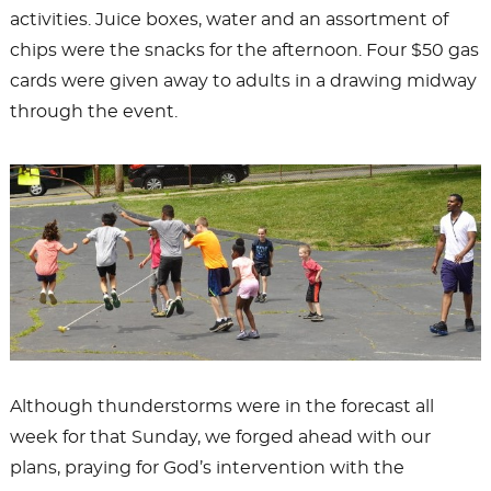
activities. Juice boxes, water and an assortment of
chips were the snacks for the afternoon. Four $50 gas
cards were given away to adults in a drawing midway
through the event.
Although thunderstorms were in the forecast all
week for that Sunday, we forged ahead with our
plans, praying for God’s intervention with the