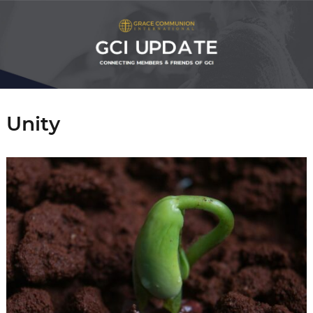
Unity