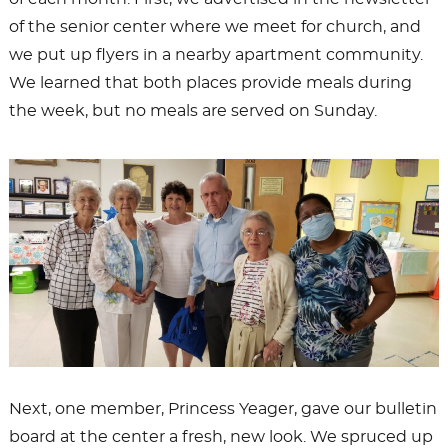
of the senior center where we meet for church, and
we put up flyers in a nearby apartment community.
We learned that both places provide meals during
the week, but no meals are served on Sunday.
Next, one member, Princess Yeager, gave our bulletin
board at the center a fresh, new look. We spruced up