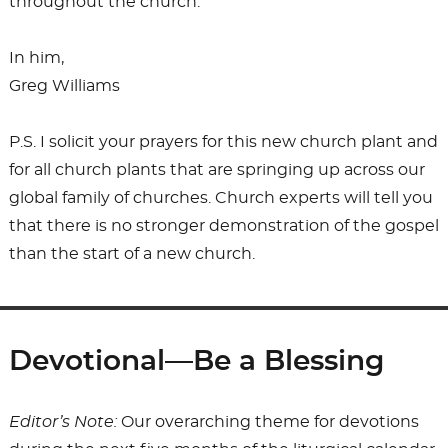
throughout the church.
In him,
Greg Williams
P.S. I solicit your prayers for this new church plant and
for all church plants that are springing up across our
global family of churches. Church experts will tell you
that there is no stronger demonstration of the gospel
than the start of a new church.
Devotional—Be a Blessing
Editor’s Note:
Our overarching theme for devotions