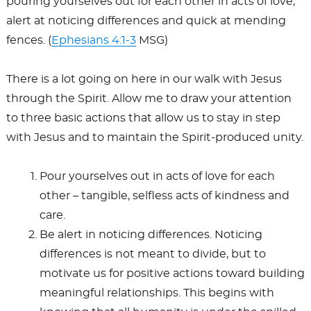
pouring yourselves out for each other in acts of love,
alert at noticing differences and quick at mending
fences. (
Ephesians 4:1-3
MSG)
There is a lot going on here in our walk with Jesus
through the Spirit. Allow me to draw your attention
to three basic actions that allow us to stay in step
with Jesus and to maintain the Spirit-produced unity.
Pour yourselves out in acts of love for each
other – tangible, selfless acts of kindness and
care.
Be alert in noticing differences. Noticing
differences is not meant to divide, but to
motivate us for positive actions toward building
meaningful relationships. This begins with