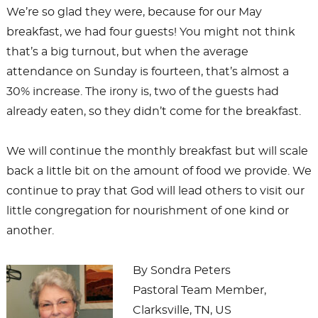
We’re so glad they were, because for our May
breakfast, we had four guests! You might not think
that’s a big turnout, but when the average
attendance on Sunday is fourteen, that’s almost a
30% increase. The irony is, two of the guests had
already eaten, so they didn’t come for the breakfast.
We will continue the monthly breakfast but will scale
back a little bit on the amount of food we provide. We
continue to pray that God will lead others to visit our
little congregation for nourishment of one kind or
another.
By Sondra Peters
Pastoral Team Member,
Clarksville, TN, US