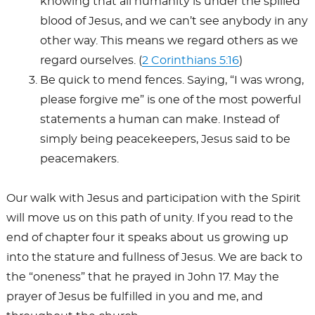
knowing that all humanity is under the spilled
blood of Jesus, and we can’t see anybody in any
other way. This means we regard others as we
regard ourselves. (
2 Corinthians 5:16
)
Be quick to mend fences. Saying, “I was wrong,
please forgive me” is one of the most powerful
statements a human can make. Instead of
simply being peacekeepers, Jesus said to be
peacemakers.
Our walk with Jesus and participation with the Spirit
will move us on this path of unity. If you read to the
end of chapter four it speaks about us growing up
into the stature and fullness of Jesus. We are back to
the “oneness” that he prayed in John 17
. May the
prayer of Jesus be fulfilled in you and me, and