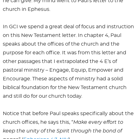
he can give. My mind went to Paul’s letter to the
church in Ephesus.
In GCI we spend a great deal of focus and instruction
on this New Testament letter. In chapter 4, Paul
speaks about the offices of the church and the
purpose for each office. It was from this letter and
other passages that I extrapolated the 4 E’s of
pastoral ministry – Engage, Equip, Empower and
Encourage. These aspects of ministry had a solid
biblical foundation for the New Testament church
and still do for our church today.
Notice that before Paul speaks specifically about the
church offices, he says this, “
Make every effort to
keep the unity of the Spirit through the bond of