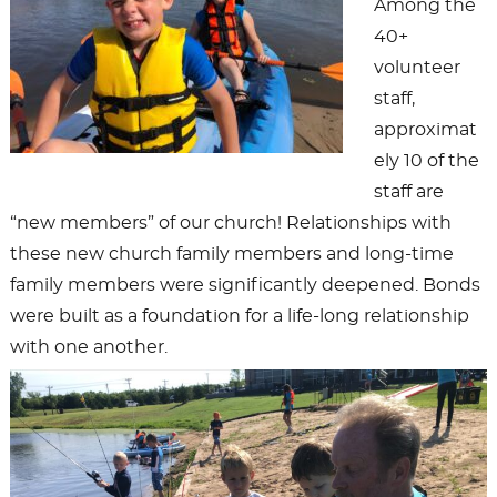
Among the
40+
volunteer
staff,
approximat
ely 10 of the
staff are
“new members” of our church! Relationships with
these new church family members and long-time
family members were significantly deepened. Bonds
were built as a foundation for a life-long relationship
with one another.