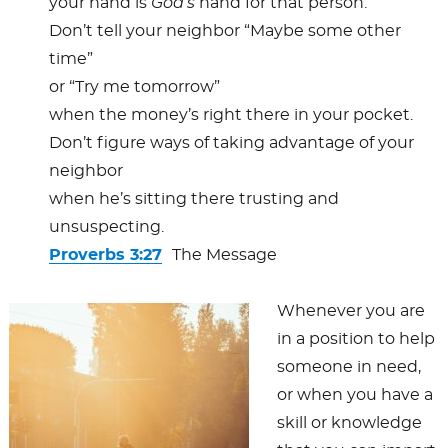
your hand is
God’s
hand for that person.
Don’t tell your neighbor “Maybe some other
time”
or “Try me tomorrow”
when the money’s right there in your pocket.
Don’t figure ways of taking advantage of your
neighbor
when he’s sitting there trusting and
unsuspecting.
Proverbs 3:27
The Message
Whenever you are
in a position to help
someone in need,
or when you have a
skill or knowledge