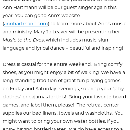
Ann Hartmann will be our guest singer again this
year! You can go to Ann’s website
(
annhartmann.com
) to learn more about Ann’s music
and ministry. Mary Jo Leaver will be presenting her
Music to the Eyes
, which includes music, sign
language and lyrical dance – beautiful and inspiring!
Dress is casual for the entire weekend. Bring comfy
shoes, as you might enjoy a bit of walking. We have a
long-standing tradition of great fun playing games
on Friday and Saturday evenings, so bring your “play
clothes” or pajamas for this! Bring your favorite board
games, and label them, please! The retreat center
supplies our bed linens, towels and washcloths. You
might want to bring your own water bottles, if you
enjoy having bottled water. We do have access to a