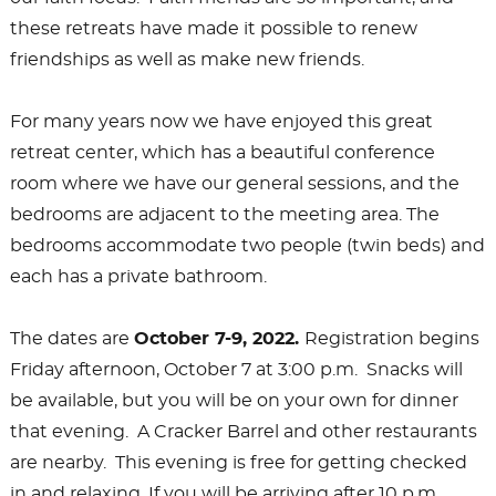
these retreats have made it possible to renew
friendships as well as make new friends.
For many years now we have enjoyed this great
retreat center, which has a beautiful conference
room where we have our general sessions, and the
bedrooms are adjacent to the meeting area. The
bedrooms accommodate two people (twin beds) and
each has a private bathroom.
The dates are
October 7-9, 2022.
Registration begins
Friday afternoon, October 7 at 3:00 p.m. Snacks will
be available, but you will be on your own for dinner
that evening. A Cracker Barrel and other restaurants
are nearby. This evening is free for getting checked
in and relaxing. If you will be arriving after 10 p.m.,