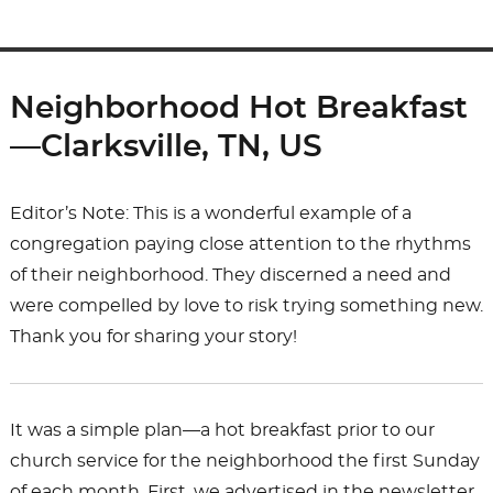
Neighborhood Hot Breakfast
—Clarksville, TN, US
Editor’s Note: This is a wonderful example of a
congregation paying close attention to the rhythms
of their neighborhood. They discerned a need and
were compelled by love to risk trying something new.
Thank you for sharing your story!
It was a simple plan—a hot breakfast prior to our
church service for the neighborhood the first Sunday
of each month. First, we advertised in the newsletter