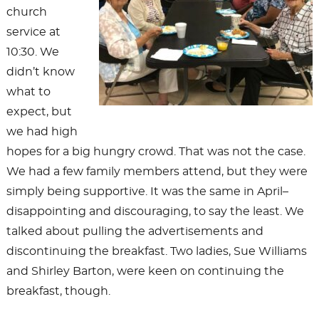
church
service at
10:30. We
didn’t know
what to
expect, but
we had high
hopes for a big hungry crowd. That was not the case.
We had a few family members attend, but they were
simply being supportive. It was the same in April–
disappointing and discouraging, to say the least. We
talked about pulling the advertisements and
discontinuing the breakfast. Two ladies, Sue Williams
and Shirley Barton, were keen on continuing the
breakfast, though.