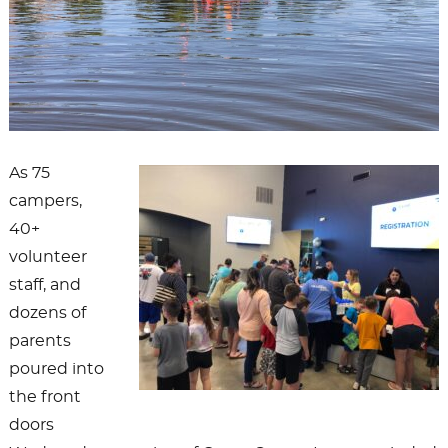
As 75
campers,
40+
volunteer
staff, and
dozens of
parents
poured into
the front
doors