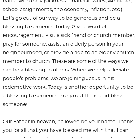
battle with daily (sickness, financial issues, workload,
school assignments, the economy, inflation, etc.).
Let’s go out of our way to be generous and be a
blessing to someone today. Give a word of
encouragement, visit a sick friend or church member,
pray for someone, assist an elderly person in your
neighbourhood, or provide a ride to an elderly church
member to church. These are some of the ways we
can be a blessing to others. When we help alleviate
people’s problems, we are joining Jesus in his
redemptive work. Today is another opportunity to be
a blessing to someone, so go out there and bless
someone!
Our Father in heaven, hallowed be your name. Thank
you for all that you have blessed me with that I can