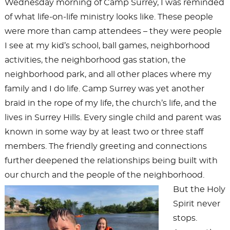
Wednesday morning of Camp Surrey, I was reminded
of what life-on-life ministry looks like. These people
were more than camp attendees – they were people
I see at my kid’s school, ball games, neighborhood
activities, the neighborhood gas station, the
neighborhood park, and all other places where my
family and I do life. Camp Surrey was yet another
braid in the rope of my life, the church’s life, and the
lives in Surrey Hills. Every single child and parent was
known in some way by at least two or three staff
members. The friendly greeting and connections
further deepened the relationships being built with
our church and the people of the neighborhood.
But the Holy
Spirit never
stops.