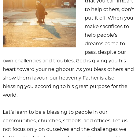
that you can impart
to help others, don’t
put it off. When you
make sacrifices to
help people’s
dreams come to
pass, despite our
own challenges and troubles, God is giving you his
heart toward your neighbour. As you bless others and
show them favour, our heavenly Father is also
blessing you according to his great purpose for the
world.
Let’s learn to be a blessing to people in our
communities, churches, schools, and offices. Let us
not focus only on ourselves and the challenges we