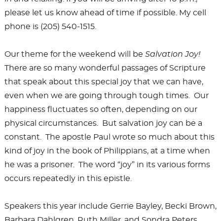
please let us know ahead of time if possible. My cell
phone is (205) 540-1515.
Our theme for the weekend will be
Salvation Joy!
There are so many wonderful passages of Scripture
that speak about this special joy that we can have,
even when we are going through tough times. Our
happiness fluctuates so often, depending on our
physical circumstances. But salvation joy can be a
constant. The apostle Paul wrote so much about this
kind of joy in the book of Philippians, at a time when
he was a prisoner. The word “joy” in its various forms
occurs repeatedly in this epistle.
Speakers this year include Gerrie Bayley, Becki Brown,
Barbara Dahlgren, Ruth Miller, and Sondra Peters.