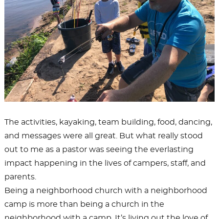
The activities, kayaking, team building, food, dancing,
and messages were all great. But what really stood
out to me as a pastor was seeing the everlasting
impact happening in the lives of campers, staff, and
parents.
Being a neighborhood church with a neighborhood
camp is more than being a church in the
neighborhood with a camp. It’s living out the love of