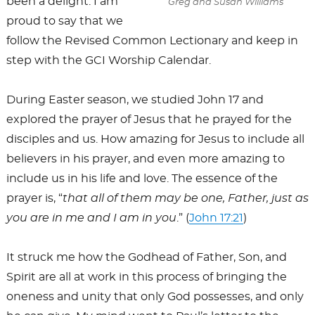
been a delight. I am
Greg and Susan Williams
proud to say that we
follow the Revised Common Lectionary and keep in
step with the GCI Worship Calendar.
During Easter season, we studied John 17
and
explored the prayer of Jesus that he prayed for the
disciples and us. How amazing for Jesus to include all
believers in his prayer, and even more amazing to
include us in his life and love. The essence of the
prayer is, “
that all of them may be one, Father, just as
you are in me and I am in you
.” (
John 17:21
)
It struck me how the Godhead of Father, Son, and
Spirit are all at work in this process of bringing the
oneness and unity that only God possesses, and only