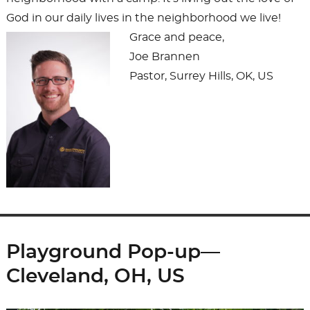
God in our daily lives in the neighborhood we live!
Grace and peace,
Joe Brannen
Pastor, Surrey Hills, OK, US
Playground Pop-up—
Cleveland, OH, US