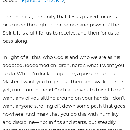
peace
” (
Ephesians 4:3, NIV
).
The oneness, the unity that Jesus prayed for us is
produced through the presence and power of the
Spirit. It is a gift for us to receive, and then for us to
pass along.
In light of all this, who God is and who we are as his
adopted, redeemed children, here’s what I want you
to do. While I’m locked up here, a prisoner for the
Master, I want you to get out there and walk—better
yet, run!—on the road God called you to travel. I don’t
want any of you sitting around on your hands. I don’t
want anyone strolling off, down some path that goes
nowhere. And mark that you do this with humility
and discipline—not in fits and starts, but steadily,