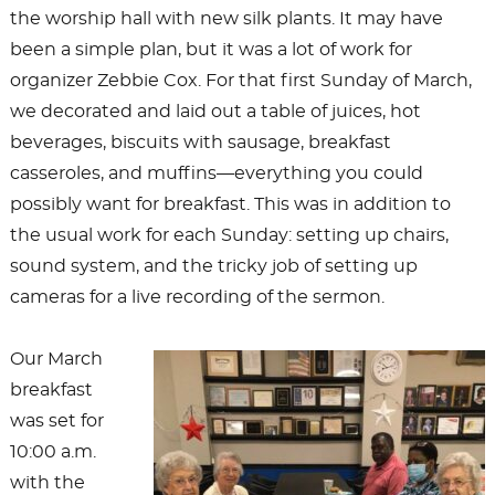
the worship hall with new silk plants. It may have
been a simple plan, but it was a lot of work for
organizer Zebbie Cox. For that first Sunday of March,
we decorated and laid out a table of juices, hot
beverages, biscuits with sausage, breakfast
casseroles, and muffins—everything you could
possibly want for breakfast. This was in addition to
the usual work for each Sunday: setting up chairs,
sound system, and the tricky job of setting up
cameras for a live recording of the sermon.
Our March
breakfast
was set for
10:00 a.m.
with the