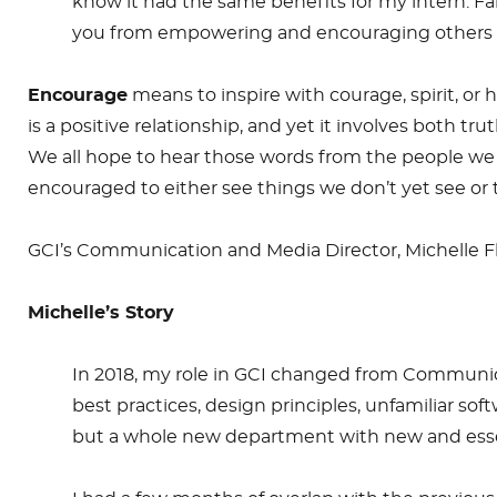
know it had the same benefits for my intern. Fail
you from empowering and encouraging others to 
Encourage
means to inspire with courage, spirit, or h
is a positive relationship, and yet it involves both t
We all hope to hear those words from the people we w
encouraged to either see things we don’t yet see o
GCI’s Communication and Media Director, Michelle F
Michelle’s Story
In 2018, my role in GCI changed from Communicat
best practices, design principles, unfamiliar s
but a whole new department with new and essen