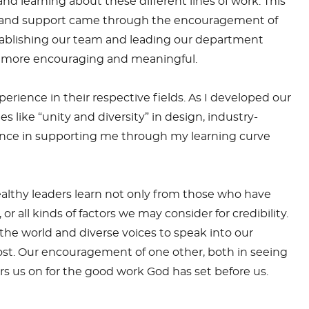
nd learning about these different lines of work. This
sons and support came through the encouragement of
tablishing our team and leading our department
en more encouraging and meaningful.
rience in their respective fields. As I developed our
 like “unity and diversity” in design, industry-
ience in supporting me through my learning curve
ealthy leaders learn not only from those who have
all kinds of factors we may consider for credibility.
the world and diverse voices to speak into our
ost. Our encouragement of one other, both in seeing
s us on for the good work God has set before us.