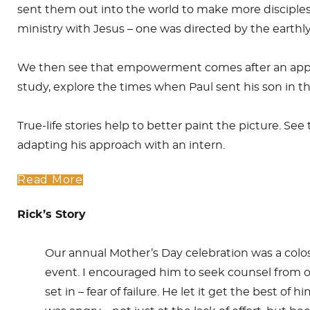
sent them out into the world to make more disciples
ministry with Jesus – one was directed by the earthl
We then see that empowerment comes after an appro
study, explore the times when Paul sent his son in the
True-life stories help to better paint the picture. S
adapting his approach with an intern.
Read More
Rick’s Story
Our annual Mother’s Day celebration was a colossal
event. I encouraged him to seek counsel from ot
set in – fear of failure. He let it get the best