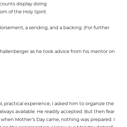
counts display doing
m of the Holy Spirit.
sement, a sending, and a backing. (For further
k Shallenberger as he took advice from his mentor on
ul, practical experience, I asked him to organize the
lways available. He readily accepted. But then fear
 and when Mother’s Day came, nothing was prepared. I