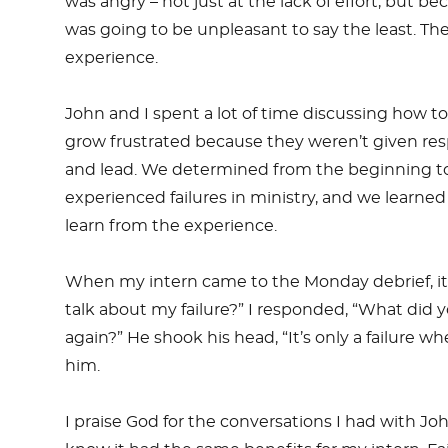
was angry – not just at the lack of effort, but
was going to be unpleasant to say the least. Th
experience.
John and I spent a lot of time discussing how t
grow frustrated because they weren’t given resp
and lead. We determined from the beginning to g
experienced failures in ministry, and we learned
learn from the experience.
When my intern came to the Monday debrief, it wa
talk about my failure?” I responded, “What did y
again?” He shook his head, “It’s only a failure w
him.
I praise God for the conversations I had with 