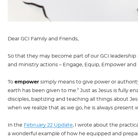
Dear GCI Family and Friends,
So that they may become part of our GCI leadership 
and ministry actions – Engage, Equip, Empower and 
To
empower
simply means to give power or authorit
earth has been given to me.” Just as Jesus is fully e
disciples, baptizing and teaching all things about 
when we realize that as we go, he is always present
In the
February 22 Update
, I wrote about the practic
a wonderful example of how he equipped and prepa