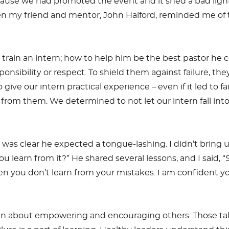
 because we had promoted the event and it shed a bad li
en my friend and mentor, John Halford, reminded me of th
o train an intern; how to help him be the best pastor he
onsibility or respect. To shield them against failure, th
ive our intern practical experience – even if it led to 
 from them. We determined to not let our intern fall int
s clear he expected a tongue-lashing. I didn’t bring up 
ou learn from it?” He shared several lessons, and I said, 
hen you don’t learn from your mistakes. I am confident you
John about empowering and encouraging others. Those tal