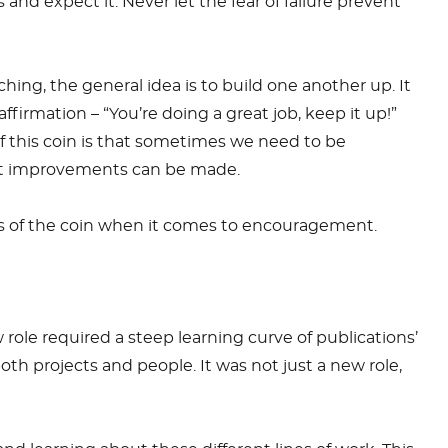
 and expect it. Never let the fear of failure prevent
ching, the general idea is to build one another up. It
ffirmation – “You’re doing a great job, keep it up!”
f this coin is that sometimes we need to be
hat improvements can be made.
es of the coin when it comes to encouragement.
ole required a steep learning curve of publications’
th projects and people. It was not just a new role,