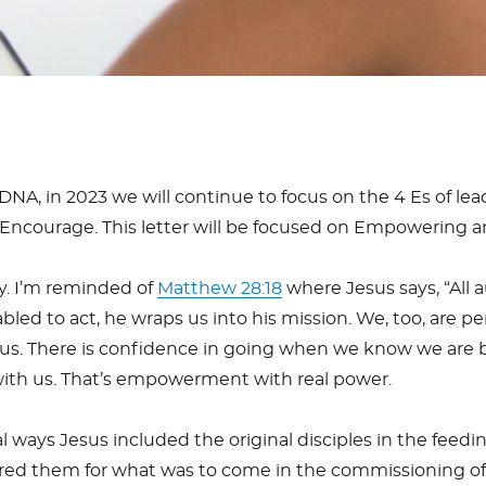
DNA, in 2023 we will continue to focus on the 4 Es of l
Encourage. This letter will be focused on Empowering 
y. I’m reminded of
Matthew 28:18
where Jesus says, “All 
nabled to act, he wraps us into his mission. We, too, are
Jesus. There is confidence in going when we know we are
 with us. That’s empowerment with real power.
al ways Jesus included the original disciples in the feedi
red them for what was to come in the commissioning o