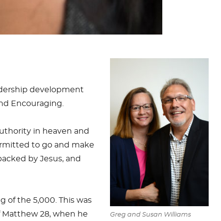
eadership development
and Encouraging.
authority in heaven and
 permitted to go and make
 backed by Jesus, and
ng of the 5,000. This was
f Matthew 28
, when he
Greg and Susan Williams