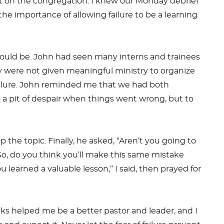
ght on the congregation. I knew our Monday debrief
e importance of allowing failure to be a learning
 could be. John had seen many interns and trainees
ey were not given meaningful ministry to organize
failure. John reminded me that we had both
o a pit of despair when things went wrong, but to
the topic. Finally, he asked, “Aren’t you going to
“So, do you think you’ll make this same mistake
 learned a valuable lesson,” I said, then prayed for
ks helped me be a better pastor and leader, and I