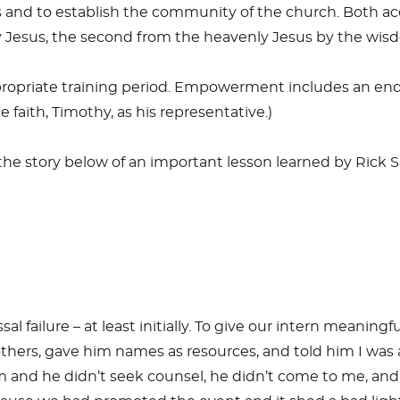
 and to establish the community of the church. Both ac
y Jesus, the second from the heavenly Jesus by the wisdo
priate training period. Empowerment includes an endor
 faith, Timothy, as his representative.)
ee the story below of an important lesson learned by Ric
 failure – at least initially. To give our intern meaningf
hers, gave him names as resources, and told him I was a
 of him and he didn’t seek counsel, he didn’t come to me,