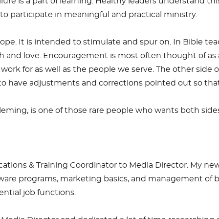
ure is a part of learning. Healthy leaders understand this
participate in meaningful and practical ministry.
ope. It is intended to stimulate and spur on. In Bible tea
ruth and love. Encouragement is most often thought of as a
ork for as well as the people we serve. The other side o
r to have adjustments and corrections pointed out so t
leming, is one of those rare people who wants both sid
ions & Training Coordinator to Media Director. My new r
oftware programs, marketing basics, and management of bo
tial job functions.