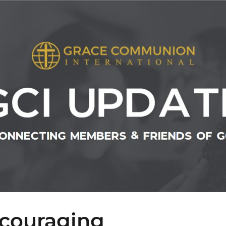
couraging