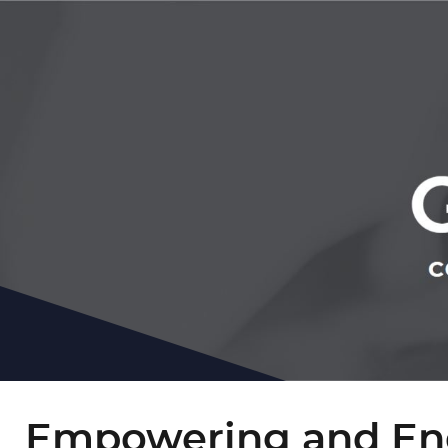
Empowering and En