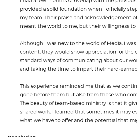
I had a few months of overlap with the previous 
provided a solid foundation when I officially 
my team. Their praise and acknowledgement of 
meant the world to me, but their willingness 
Although I was new to the world of Media, I was
content, they would show appreciation for the co
standard ways of communicating about our work,
and taking the time to impart their hard-earn
This experience reminded me that as we continu
gone before them but also from those who come al
The beauty of team-based ministry is that it gi
shared work. I learned that sometimes it may e
what we have to offer and the potential that m