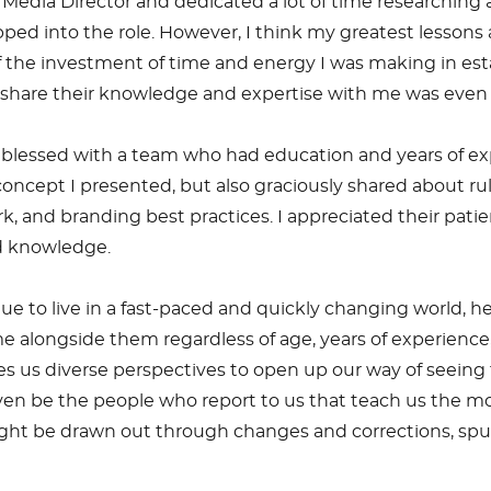
Media Director and dedicated a lot of time researching a
stepped into the role. However, I think my greatest les
the investment of time and energy I was making in es
to share their knowledge and expertise with me was ev
 blessed with a team who had education and years of expe
ncept I presented, but also graciously shared about rules
 and branding best practices. I appreciated their pat
ed knowledge.
e to live in a fast-paced and quickly changing world, h
ongside them regardless of age, years of experience, or 
ves us diverse perspectives to open up our way of seeing 
ven be the people who report to us that teach us the m
ight be drawn out through changes and corrections, spur