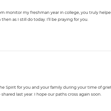
 room monitor my freshman year in college, you truly help
n as I still do today. I’ll be praying for you.
 the Spirit for you and your family during your time of grief
hared last year. I hope our paths cross again soon.