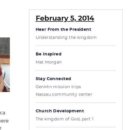
February 5, 2014
Hear From the President
Understanding the kingdom
Be Inspired
Mat Morgan
Stay Connected
GenMin mission trips
Nassau community center
Church Development
ica
The kingdom of God, part 1
were
f