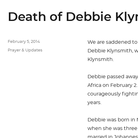
Death of Debbie Kl
Posted
February 5, 2014
We are saddened to
on
Categories
Prayer & Updates
Debbie Klynsmith, wi
Klynsmith.
Debbie passed away
Africa on February 2
courageously fightin
years.
Debbie was born in 
when she was three 
married in Johannesb