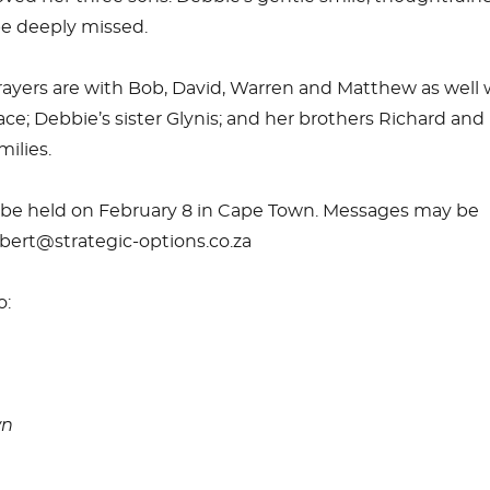
l be deeply missed.
ayers are with Bob, David, Warren and Matthew as well 
ce; Debbie’s sister Glynis; and her brothers Richard and
ilies.
ll be held on February 8 in Cape Town. Messages may be
bert@strategic-options.co.za
o:
wn