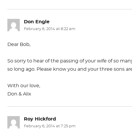
Don Engle
says:
February 6, 2014 at 8:22 am
Dear Bob,
So sorry to hear of the passing of your wife of so 
so long ago. Please know you and your three sons are 
With our love,
Don & Alix
Roy Hickford
says:
February 6, 2014 at 7:25 pm