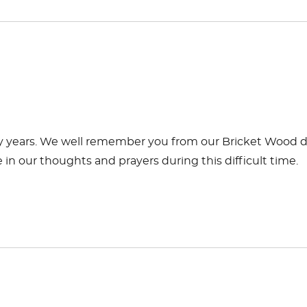
many years. We well remember you from our Bricket Wood 
in our thoughts and prayers during this difficult time.