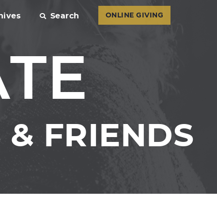
hives
Search
ONLINE GIVING
ATE
& FRIENDS