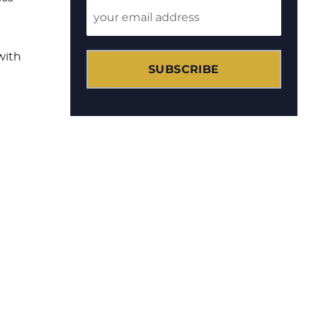
with
SUBSCRIBE