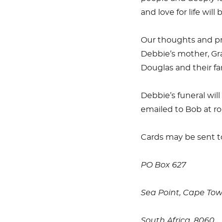
and love for life wil
Our thoughts and pr
Debbie’s mother, Gra
Douglas and their fam
Debbie’s funeral wi
emailed to Bob at ro
Cards may be sent t
PO Box 627
Sea Point, Cape To
South Africa, 8060