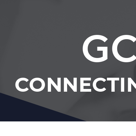
GC
CONNECTI