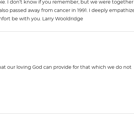
bbie. I don’t know if you remember, but we were together
ho also passed away from cancer in 1991. I deeply empathiz
mfort be with you. Larry Wooldridge
hat our loving God can provide for that which we do not