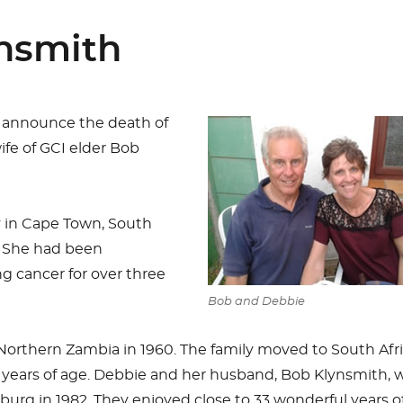
ynsmith
 announce the death of
fe of GCI elder Bob
 in Cape Town, South
. She had been
g cancer for over three
Bob and Debbie
Northern Zambia in 1960. The family moved to South Afr
years of age. Debbie and her husband, Bob Klynsmith, 
urg in 1982. They enjoyed close to 33 wonderful years o