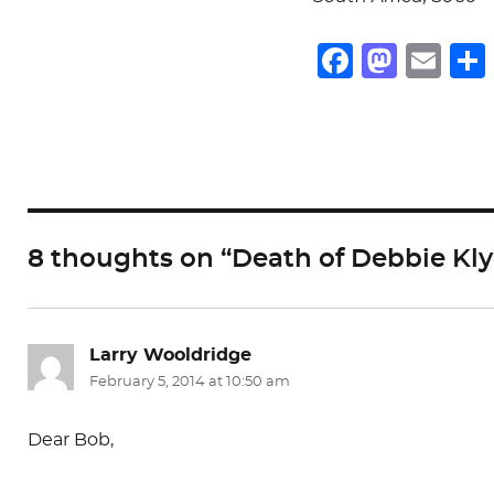
F
M
E
a
a
m
c
st
ai
e
o
l
b
d
o
o
8 thoughts on “Death of Debbie Kl
o
n
k
Larry Wooldridge
says:
February 5, 2014 at 10:50 am
Dear Bob,