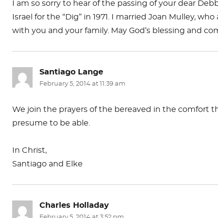
I am so sorry to hear of the passing of your dear De
Israel for the “Dig” in 1971. I married Joan Mulley, w
with you and your family. May God’s blessing and co
Santiago Lange
says:
February 5, 2014 at 11:39 am
We join the prayers of the bereaved in the comfort t
presume to be able.
In Christ,
Santiago and Elke
Charles Holladay
says:
February 5, 2014 at 3:52 pm