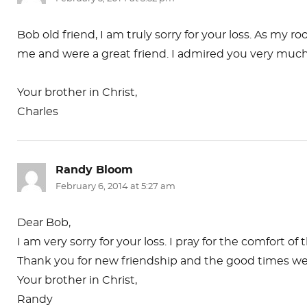
Bob old friend, I am truly sorry for your loss. As my
me and were a great friend. I admired you very much the
Your brother in Christ,
Charles
Randy Bloom
says:
February 6, 2014 at 5:27 am
Dear Bob,
I am very sorry for your loss. I pray for the comfort of
Thank you for new friendship and the good times we s
Your brother in Christ,
Randy