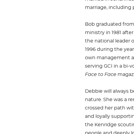
marriage, including
Bob graduated from 
ministry in 1981 afte
the national leader o
1996 during the year
own management and
serving GCI in a bi-v
Face to Face
magazi
Debbie will always b
nature. She was a r
crossed her path wi
and loyally supporti
the Kenridge scouti
people and deeply lo