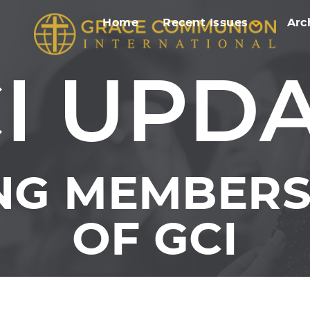
Home
Recent Issues
Arc
I UPD
NG MEMBERS 
OF GCI