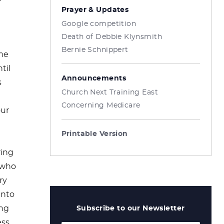
Prayer & Updates
Google competition
Death of Debbie Klynsmith
Bernie Schnippert
ame
til
Announcements
s
Church Next Training East
Concerning Medicare
our
Printable Version
ring
 who
ry
into
ung
Subscribe to our Newsletter
ess