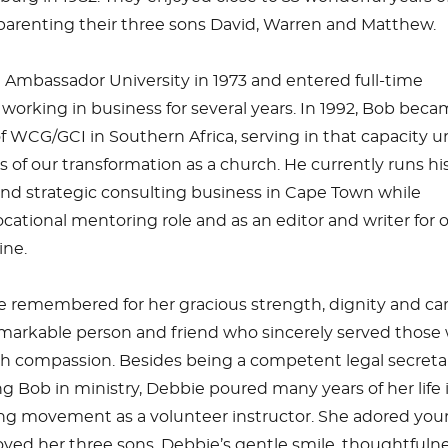
 parenting their three sons David, Warren and Matthew.
Ambassador University in 1973 and entered full-time
r working in business for several years. In 1992, Bob bec
f WCG/GCI in Southern Africa, serving in that capacity un
s of our transformation as a church. He currently runs hi
 strategic consulting business in Cape Town while
ocational mentoring role and as an editor and writer for 
ne.
e remembered for her gracious strength, dignity and ca
emarkable person and friend who sincerely served those
th compassion. Besides being a competent legal secreta
ng Bob in ministry, Debbie poured many years of her life 
ng movement as a volunteer instructor. She adored yo
ved her three sons. Debbie’s gentle smile, thoughtfuln