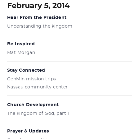
February 5, 2014
Hear From the President
Understanding the kingdom
Be Inspired
Mat Morgan
Stay Connected
GenMin mission trips
Nassau community center
Church Development
The kingdom of God, part 1
Prayer & Updates