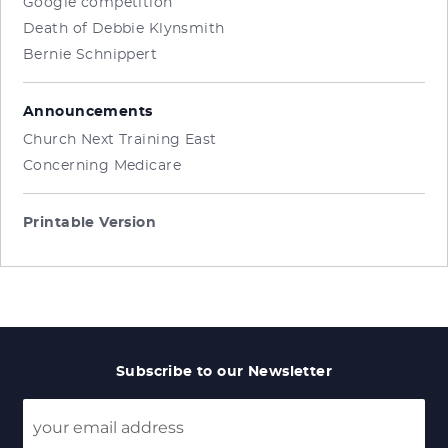
Google competition
Death of Debbie Klynsmith
Bernie Schnippert
Announcements
Church Next Training East
Concerning Medicare
Printable Version
Subscribe to our Newsletter