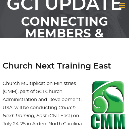
GCI UPDATE
CONNECTING
MEMBERS &
FRIENDS OF GCI
Church Next Training East
Church Multiplication Ministries
(CMM), part of GCI Church
Administration and Development,
USA, will be conducting
Church
Next Training, East
(CNT East) on
July 24-25 in Arden, North Carolina