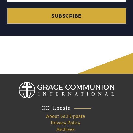
SUBSCRIBE
GCI Update
About GCI Update
Privacy Policy
Archives