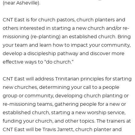
(near Asheville).
CNT East is for church pastors, church planters and
others interested in starting a new church and/or re-
missioning (re-planting) an established church. Bring
your team and learn how to impact your community,
develop a discipleship pathway and discover more
effective ways to “do church.”
CNT East will address Trinitarian principles for starting
new churches, determining your call to a people
group or community, developing church planting or
re-missioning teams, gathering people for a new or
established church, starting a new worship service,
funding your church, and other topics. The trainers at
CNT East will be Travis Jarrett, church planter and