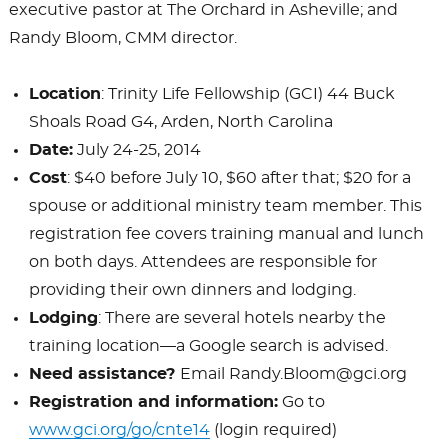
executive pastor at The Orchard in Asheville; and
Randy Bloom, CMM director.
Location
: Trinity Life Fellowship (GCI) 44 Buck
Shoals Road G4, Arden, North Carolina
Date:
July 24-25, 2014
Cost
: $40 before July 10, $60 after that; $20 for a
spouse or additional ministry team member. This
registration fee covers training manual and lunch
on both days. Attendees are responsible for
providing their own dinners and lodging.
Lodging
: There are several hotels nearby the
training location—a Google search is advised.
Need assistance?
Email Randy.Bloom@gci.org
Registration and information:
Go to
www.gci.org/go/cnte14
(login required)