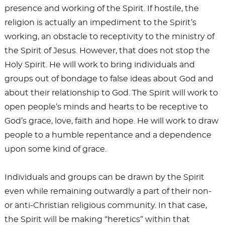
presence and working of the Spirit. If hostile, the
religion is actually an impediment to the Spirit’s
working, an obstacle to receptivity to the ministry of
the Spirit of Jesus. However, that does not stop the
Holy Spirit. He will work to bring individuals and
groups out of bondage to false ideas about God and
about their relationship to God. The Spirit will work to
open people’s minds and hearts to be receptive to
God’s grace, love, faith and hope. He will work to draw
people to a humble repentance and a dependence
upon some kind of grace.
Individuals and groups can be drawn by the Spirit
even while remaining outwardly a part of their non-
or anti-Christian religious community. In that case,
the Spirit will be making “heretics” within that