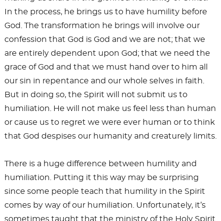
In the process, he brings us to have humility before
God. The transformation he brings will involve our
confession that God is God and we are not; that we
are entirely dependent upon God; that we need the
grace of God and that we must hand over to him all
our sin in repentance and our whole selves in faith.
But in doing so, the Spirit will not submit us to
humiliation. He will not make us feel less than human
or cause us to regret we were ever human or to think
that God despises our humanity and creaturely limits.
There is a huge difference between humility and
humiliation. Putting it this way may be surprising
since some people teach that humility in the Spirit
comes by way of our humiliation. Unfortunately, it’s
sometimes taught that the ministry of the Holy Spirit