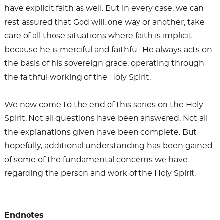
have explicit faith as well. But in every case, we can
rest assured that God will, one way or another, take
care of all those situations where faith is implicit
because he is merciful and faithful. He always acts on
the basis of his sovereign grace, operating through
the faithful working of the Holy Spirit.
We now come to the end of this series on the Holy
Spirit. Not all questions have been answered. Not all
the explanations given have been complete. But
hopefully, additional understanding has been gained
of some of the fundamental concerns we have
regarding the person and work of the Holy Spirit.
Endnotes