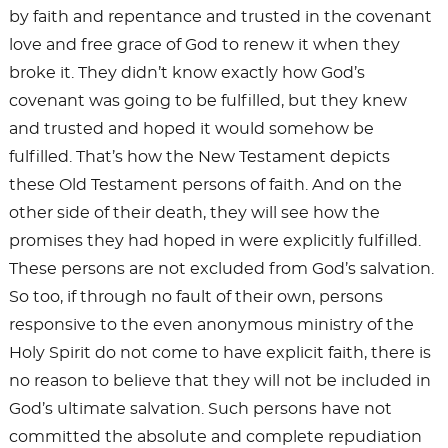
by faith and repentance and trusted in the covenant
love and free grace of God to renew it when they
broke it. They didn’t know exactly how God’s
covenant was going to be fulfilled, but they knew
and trusted and hoped it would somehow be
fulfilled. That’s how the New Testament depicts
these Old Testament persons of faith. And on the
other side of their death, they will see how the
promises they had hoped in were explicitly fulfilled.
These persons are not excluded from God’s salvation.
So too, if through no fault of their own, persons
responsive to the even anonymous ministry of the
Holy Spirit do not come to have explicit faith, there is
no reason to believe that they will not be included in
God’s ultimate salvation. Such persons have not
committed the absolute and complete repudiation