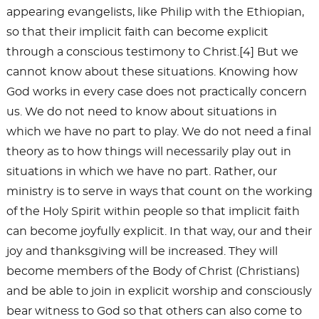
appearing evangelists, like Philip with the Ethiopian,
so that their implicit faith can become explicit
through a conscious testimony to Christ.[4] But we
cannot know about these situations. Knowing how
God works in every case does not practically concern
us. We do not need to know about situations in
which we have no part to play. We do not need a final
theory as to how things will necessarily play out in
situations in which we have no part. Rather, our
ministry is to serve in ways that count on the working
of the Holy Spirit within people so that implicit faith
can become joyfully explicit. In that way, our and their
joy and thanksgiving will be increased. They will
become members of the Body of Christ (Christians)
and be able to join in explicit worship and consciously
bear witness to God so that others can also come to