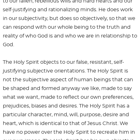
to our fallen, rebellious wills and hard hearts and our
self-justifying and rationalizing minds. He does work
in our subjectivity, but does so objectively, so that we
can respond with our whole being to the truth and
reality of who God is and who we are in relationship to
God.
The Holy Spirit objects to our false, resistant, self-
justifying subjective orientations. The Holy Spirit is
not the subjective aspect of human beings that can
be shaped and formed anyway we like, made to say
what we want, made to reflect our own preferences,
prejudices, biases and desires. The Holy Spirit has a
particular character, mind, will, purpose, desire and
heart, which is identical to that of Jesus Christ. We
have no power over the Holy Spirit to recreate him in