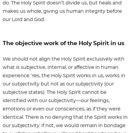
do. The Holy Spirit doesn’t divide us, but heals and
makes us whole, giving us human integrity before
our Lord and God.
The objective work of the Holy Spirit in us
We should not align the Holy Spirit exclusively with
what is subjective, internal, or affective in human
experience. Yes, the Holy Spirit works in us, works in
our subjectivity but not as our subjectivity (our
subjective states). The Holy Spirit cannot be
identified with our subjectivity—our feelings,
emotions or even our consciences, as if they were
identical. There is no denying that the Spirit works in
our subjectivity. If not, we would remain in bondage