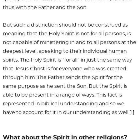
thus with the Father and the Son.
But such a distinction should not be construed as
meaning that the Holy Spirit is not for all persons, is
not capable of ministering in and to all persons at the
deepest level, speaking to their individual human
spirits. The Holy Spirit is “for all” in just the same way
that Jesus Christ is for everyone who was created
through him. The Father sends the Spirit for the
same purpose as he sent the Son. But the Spirit is
able to be present in a range of ways. This fact is
represented in biblical understanding and so we
have to account for it in our understanding as well.[1]
What about the Spirit in other religions?