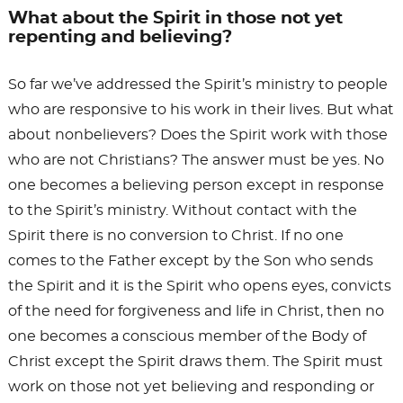
What about the Spirit in those not yet
repenting and believing?
So far we’ve addressed the Spirit’s ministry to people
who are responsive to his work in their lives. But what
about nonbelievers? Does the Spirit work with those
who are not Christians? The answer must be yes. No
one becomes a believing person except in response
to the Spirit’s ministry. Without contact with the
Spirit there is no conversion to Christ. If no one
comes to the Father except by the Son who sends
the Spirit and it is the Spirit who opens eyes, convicts
of the need for forgiveness and life in Christ, then no
one becomes a conscious member of the Body of
Christ except the Spirit draws them. The Spirit must
work on those not yet believing and responding or