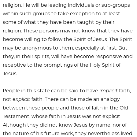
religion. He will be leading individuals or sub-groups
within such groups to take exception to at least
some of what they have been taught by their
religion. These persons may not know that they have
become willing to follow the Spirit of Jesus. The Spirit
may be anonymous to them, especially at first. But
they, in their spirits, will have become responsive and
receptive to the promptings of the Holy Spirit of
Jesus.
People in this state can be said to have
implicit
faith,
not
explicit
faith. There can be made an analogy
between these people and those of faith in the Old
Testament, whose faith in Jesus was not explicit.
Although they did not know Jesus by name, nor of
the nature of his future work, they nevertheless lived