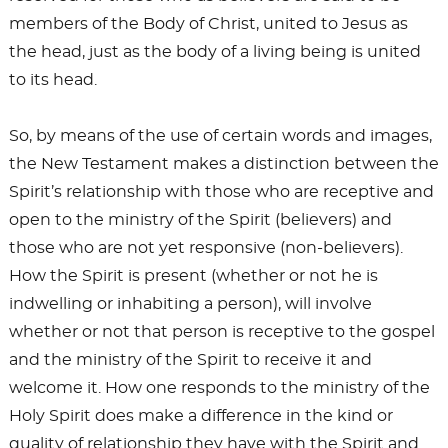
members of the Body of Christ, united to Jesus as
the head, just as the body of a living being is united
to its head.
So, by means of the use of certain words and images,
the New Testament makes a distinction between the
Spirit’s relationship with those who are receptive and
open to the ministry of the Spirit (believers) and
those who are not yet responsive (non-believers).
How the Spirit is present (whether or not he is
indwelling or inhabiting a person), will involve
whether or not that person is receptive to the gospel
and the ministry of the Spirit to receive it and
welcome it. How one responds to the ministry of the
Holy Spirit does make a difference in the kind or
quality of relationship they have with the Spirit and