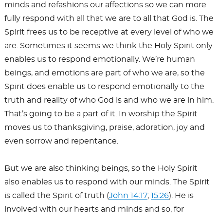
minds and refashions our affections so we can more
fully respond with all that we are to all that God is. The
Spirit frees us to be receptive at every level of who we
are. Sometimes it seems we think the Holy Spirit only
enables us to respond emotionally. We’re human
beings, and emotions are part of who we are, so the
Spirit does enable us to respond emotionally to the
truth and reality of who God is and who we are in him.
That’s going to be a part of it. In worship the Spirit
moves us to thanksgiving, praise, adoration, joy and
even sorrow and repentance.
But we are also thinking beings, so the Holy Spirit
also enables us to respond with our minds. The Spirit
is called the Spirit of truth (
John 14:17
;
15:26
). He is
involved with our hearts and minds and so, for