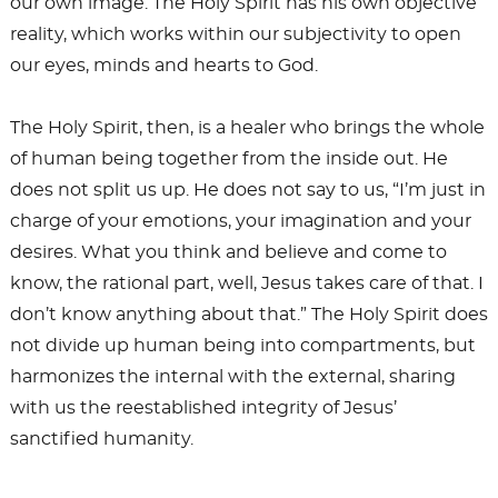
our own image. The Holy Spirit has his own objective
reality, which works within our subjectivity to open
our eyes, minds and hearts to God.
The Holy Spirit, then, is a healer who brings the whole
of human being together from the inside out. He
does not split us up. He does not say to us, “I’m just in
charge of your emotions, your imagination and your
desires. What you think and believe and come to
know, the rational part, well, Jesus takes care of that. I
don’t know anything about that.” The Holy Spirit does
not divide up human being into compartments, but
harmonizes the internal with the external, sharing
with us the reestablished integrity of Jesus’
sanctified humanity.