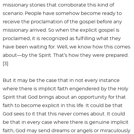
missionary stories that corroborate this kind of
scenario. People have somehow become ready to
receive the proclamation of the gospel before any
missionary arrived. So when the explicit gospel is
proclaimed, it is recognized as fulfilling what they
have been waiting for. Well, we know how this comes
about—by the Spirit. That’s how they were prepared.
[3]
But it may be the case that in not every instance
where there is implicit faith engendered by the Holy
Spirit that God brings about an opportunity for that
faith to become explicit in this life. It could be that
God sees to it that this never comes about. It could
be that in every case where there is genuine implicit
faith, God may send dreams or angels or miraculously