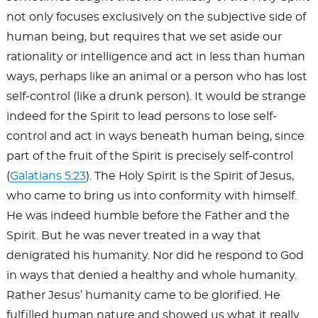
not only focuses exclusively on the subjective side of
human being, but requires that we set aside our
rationality or intelligence and act in less than human
ways, perhaps like an animal or a person who has lost
self-control (like a drunk person). It would be strange
indeed for the Spirit to lead persons to lose self-
control and act in ways beneath human being, since
part of the fruit of the Spirit is precisely self-control
(
Galatians 5:23
). The Holy Spirit is the Spirit of Jesus,
who came to bring us into conformity with himself.
He was indeed humble before the Father and the
Spirit. But he was never treated in a way that
denigrated his humanity. Nor did he respond to God
in ways that denied a healthy and whole humanity.
Rather Jesus’ humanity came to be glorified. He
fulfilled human nature and showed us what it really