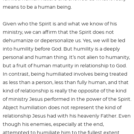
means to be a human being.
Given who the Spirit is and what we know of his
ministry, we can affirm that the Spirit does not
dehumanize or depersonalize us. Yes, we will be led
into humility before God. But humility is a deeply
personal and human thing. It’s not alien to humanity,
but a fruit of human maturity in relationship to God.
In contrast, being humiliated involves being treated
as less than a person, less than fully human, and that
kind of relationship is really the opposite of the kind
of ministry Jesus performed in the power of the Spirit.
Abject humiliation does not represent the kind of
relationship Jesus had with his heavenly Father. Even
though his enemies, especially at the end,
attempted to humiliate him to the fullest extent