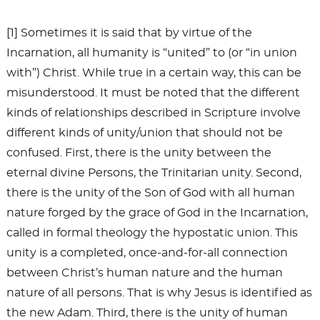
[1] Sometimes it is said that by virtue of the
Incarnation, all humanity is “united” to (or “in union
with”) Christ. While true in a certain way, this can be
misunderstood. It must be noted that the different
kinds of relationships described in Scripture involve
different kinds of unity/union that should not be
confused. First, there is the unity between the
eternal divine Persons, the Trinitarian unity. Second,
there is the unity of the Son of God with all human
nature forged by the grace of God in the Incarnation,
called in formal theology the hypostatic union. This
unity is a completed, once-and-for-all connection
between Christ’s human nature and the human
nature of all persons. That is why Jesus is identified as
the new Adam. Third, there is the unity of human