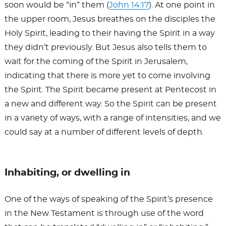
soon would be “in” them (
John 14:17
). At one point in
the upper room, Jesus breathes on the disciples the
Holy Spirit, leading to their having the Spirit in a way
they didn’t previously. But Jesus also tells them to
wait for the coming of the Spirit in Jerusalem,
indicating that there is more yet to come involving
the Spirit. The Spirit became present at Pentecost in
a new and different way. So the Spirit can be present
in a variety of ways, with a range of intensities, and we
could say at a number of different levels of depth.
Inhabiting, or dwelling in
One of the ways of speaking of the Spirit’s presence
in the New Testament is through use of the word