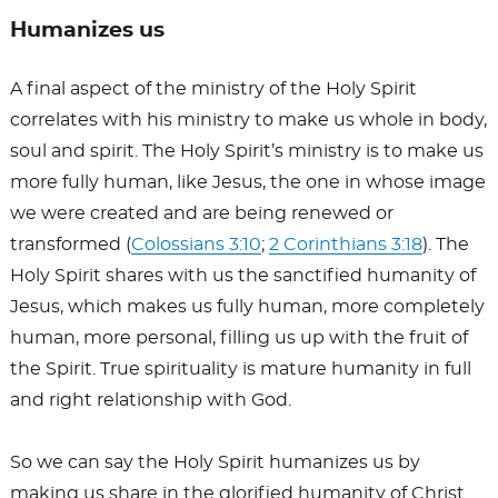
Humanizes us
A final aspect of the ministry of the Holy Spirit
correlates with his ministry to make us whole in body,
soul and spirit. The Holy Spirit’s ministry is to make us
more fully human, like Jesus, the one in whose image
we were created and are being renewed or
transformed (
Colossians 3:10
;
2 Corinthians 3:18
). The
Holy Spirit shares with us the sanctified humanity of
Jesus, which makes us fully human, more completely
human, more personal, filling us up with the fruit of
the Spirit. True spirituality is mature humanity in full
and right relationship with God.
So we can say the Holy Spirit humanizes us by
making us share in the glorified humanity of Christ.