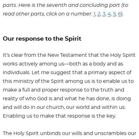
OF
parts. Here is the seventh and concluding part (to
read other parts, click on a number:
1
,
2
,
3
,
4
,
5
,
6
).
GCI
Our response to the Spirit
It’s clear from the New Testament that the Holy Spirit
works actively among us—both as a body and as
individuals. Let me suggest that a primary aspect of
this ministry of the Spirit among us is to enable us to
make a full and proper response to the truth and
reality of who God is and what he has done, is doing
and will do in our church, our world and within us.
Enabling us to make that response is the key.
The Holy Spirit unbinds our wills and unscrambles our