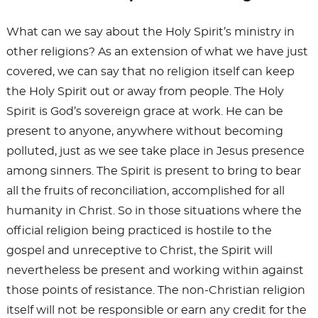
What can we say about the Holy Spirit’s ministry in
other religions? As an extension of what we have just
covered, we can say that no religion itself can keep
the Holy Spirit out or away from people. The Holy
Spirit is God’s sovereign grace at work. He can be
present to anyone, anywhere without becoming
polluted, just as we see take place in Jesus presence
among sinners. The Spirit is present to bring to bear
all the fruits of reconciliation, accomplished for all
humanity in Christ. So in those situations where the
official religion being practiced is hostile to the
gospel and unreceptive to Christ, the Spirit will
nevertheless be present and working within against
those points of resistance. The non-Christian religion
itself will not be responsible or earn any credit for the