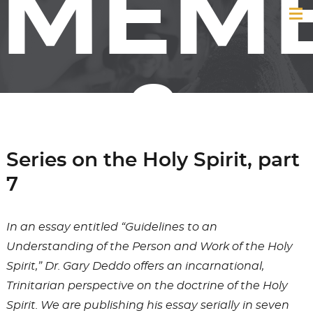
MEM
&
Series on the Holy Spirit, part
7
FRIE
In an essay entitled “Guidelines to an
Understanding of the Person and Work of the Holy
Spirit,” Dr. Gary Deddo offers an incarnational,
Trinitarian perspective on the doctrine of the Holy
Spirit. We are publishing his essay serially in seven