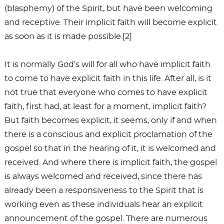
(blasphemy) of the Spirit, but have been welcoming
and receptive. Their implicit faith will become explicit
as soon as it is made possible.[2]
It is normally God’s will for all who have implicit faith
to come to have explicit faith in this life. After all, is it
not true that everyone who comes to have explicit
faith, first had, at least for a moment, implicit faith?
But faith becomes explicit, it seems, only if and when
there is a conscious and explicit proclamation of the
gospel so that in the hearing of it, it is welcomed and
received. And where there is implicit faith, the gospel
is always welcomed and received, since there has
already been a responsiveness to the Spirit that is
working even as these individuals hear an explicit
announcement of the gospel. There are numerous