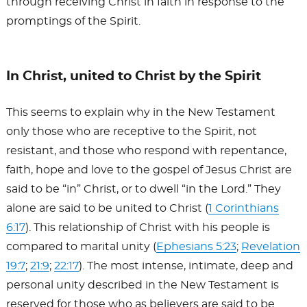
through receiving Christ in faith in response to the
promptings of the Spirit.
In Christ, united to Christ by the Spirit
This seems to explain why in the New Testament
only those who are receptive to the Spirit, not
resistant, and those who respond with repentance,
faith, hope and love to the gospel of Jesus Christ are
said to be “in” Christ, or to dwell “in the Lord.” They
alone are said to be united to Christ (
1 Corinthians
6:17
). This relationship of Christ with his people is
compared to marital unity (
Ephesians 5:23
;
Revelation
19:7
;
21:9
;
22:17
). The most intense, intimate, deep and
personal unity described in the New Testament is
reserved for those who as believers are said to be