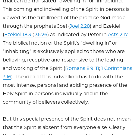
that can be translated “dwelling in” or “inhabiting.”
This coming and indwelling of the Spirit in persons is
viewed as the fulfillment of the promise God made
through the prophets Joel (
Joel 2:28
) and Ezekiel
(
Ezekiel 18:31
;
36:26
) as indicated by Peter in
Acts 2:17
.
The biblical notion of the Spirit’s “dwelling in” or
“inhabiting” is exclusively applied to those who are
believing, receptive and responsive to the leading
and working of the Spirit (
Romans 8:9
,
11
;
1 Corinthians
3:16
). The idea of this indwelling has to do with the
most intense, personal and abiding presence of the
Holy Spirit in persons individually and in the
community of believers collectively.
But this special presence of the Spirit does not mean
that the Spirit is absent from everyone else. Clearly