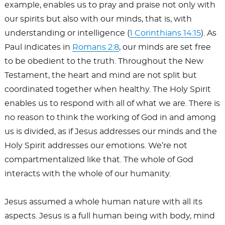
example, enables us to pray and praise not only with
our spirits but also with our minds, that is, with
understanding or intelligence (
1 Corinthians 14:15
). As
Paul indicates in
Romans 2:8
, our minds are set free
to be obedient to the truth. Throughout the New
Testament, the heart and mind are not split but
coordinated together when healthy. The Holy Spirit
enables us to respond with all of what we are. There is
no reason to think the working of God in and among
us is divided, as if Jesus addresses our minds and the
Holy Spirit addresses our emotions. We’re not
compartmentalized like that. The whole of God
interacts with the whole of our humanity.
Jesus assumed a whole human nature with all its
aspects. Jesus is a full human being with body, mind