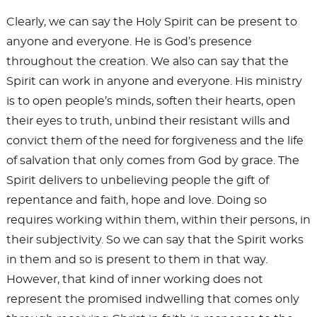
Clearly, we can say the Holy Spirit can be present to
anyone and everyone. He is God’s presence
throughout the creation. We also can say that the
Spirit can work in anyone and everyone. His ministry
is to open people’s minds, soften their hearts, open
their eyes to truth, unbind their resistant wills and
convict them of the need for forgiveness and the life
of salvation that only comes from God by grace. The
Spirit delivers to unbelieving people the gift of
repentance and faith, hope and love. Doing so
requires working within them, within their persons, in
their subjectivity. So we can say that the Spirit works
in them and so is present to them in that way.
However, that kind of inner working does not
represent the promised indwelling that comes only