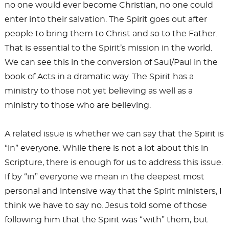
no one would ever become Christian, no one could
enter into their salvation. The Spirit goes out after
people to bring them to Christ and so to the Father.
That is essential to the Spirit’s mission in the world.
We can see this in the conversion of Saul/Paul in the
book of Acts in a dramatic way. The Spirit has a
ministry to those not yet believing as well as a
ministry to those who are believing.
A related issue is whether we can say that the Spirit is
“in” everyone. While there is not a lot about this in
Scripture, there is enough for us to address this issue.
If by “in” everyone we mean in the deepest most
personal and intensive way that the Spirit ministers, I
think we have to say no. Jesus told some of those
following him that the Spirit was “with” them, but