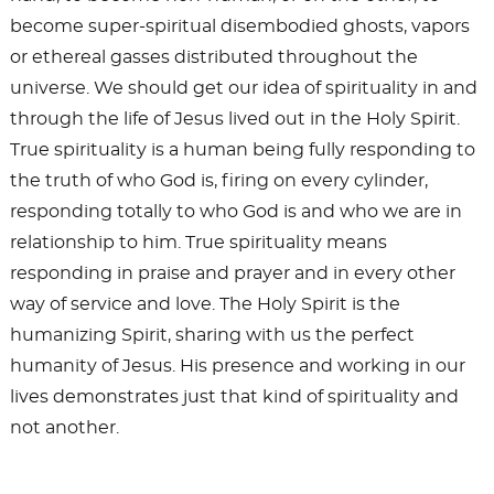
become super-spiritual disembodied ghosts, vapors
or ethereal gasses distributed throughout the
universe. We should get our idea of spirituality in and
through the life of Jesus lived out in the Holy Spirit.
True spirituality is a human being fully responding to
the truth of who God is, firing on every cylinder,
responding totally to who God is and who we are in
relationship to him. True spirituality means
responding in praise and prayer and in every other
way of service and love. The Holy Spirit is the
humanizing Spirit, sharing with us the perfect
humanity of Jesus. His presence and working in our
lives demonstrates just that kind of spirituality and
not another.