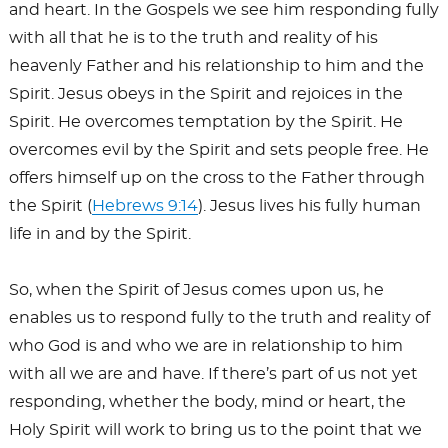
and heart. In the Gospels we see him responding fully
with all that he is to the truth and reality of his
heavenly Father and his relationship to him and the
Spirit. Jesus obeys in the Spirit and rejoices in the
Spirit. He overcomes temptation by the Spirit. He
overcomes evil by the Spirit and sets people free. He
offers himself up on the cross to the Father through
the Spirit (
Hebrews 9:14
). Jesus lives his fully human
life in and by the Spirit.
So, when the Spirit of Jesus comes upon us, he
enables us to respond fully to the truth and reality of
who God is and who we are in relationship to him
with all we are and have. If there’s part of us not yet
responding, whether the body, mind or heart, the
Holy Spirit will work to bring us to the point that we