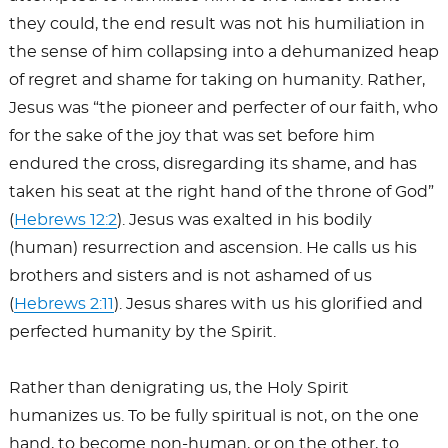
they could, the end result was not his humiliation in
the sense of him collapsing into a dehumanized heap
of regret and shame for taking on humanity. Rather,
Jesus was “the pioneer and perfecter of our faith, who
for the sake of the joy that was set before him
endured the cross, disregarding its shame, and has
taken his seat at the right hand of the throne of God”
(
Hebrews 12:2
). Jesus was exalted in his bodily
(human) resurrection and ascension. He calls us his
brothers and sisters and is not ashamed of us
(
Hebrews 2:11
). Jesus shares with us his glorified and
perfected humanity by the Spirit.
Rather than denigrating us, the Holy Spirit
humanizes us. To be fully spiritual is not, on the one
hand, to become non-human, or on the other, to