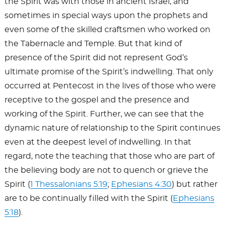
the Spirit was with those in ancient Israel, and
sometimes in special ways upon the prophets and
even some of the skilled craftsmen who worked on
the Tabernacle and Temple. But that kind of
presence of the Spirit did not represent God’s
ultimate promise of the Spirit’s indwelling. That only
occurred at Pentecost in the lives of those who were
receptive to the gospel and the presence and
working of the Spirit. Further, we can see that the
dynamic nature of relationship to the Spirit continues
even at the deepest level of indwelling. In that
regard, note the teaching that those who are part of
the believing body are not to quench or grieve the
Spirit (
1 Thessalonians 5:19
;
Ephesians 4:30
) but rather
are to be continually filled with the Spirit (
Ephesians
5:18
).