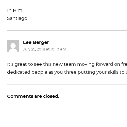
In Him,
Santiago
Lee Berger
says:
July 25, 2018 at 10:10 am
It’s great to see this new team moving forward on fr
dedicated people as you three putting your skills to 
Comments are closed.