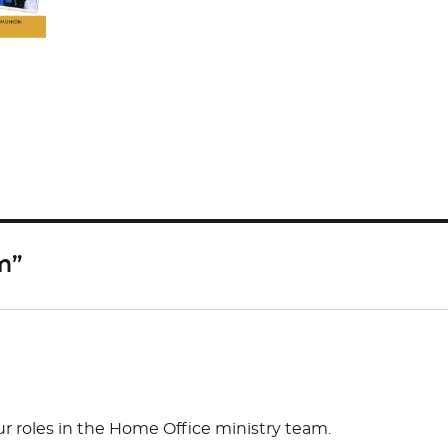
S
h
ar
e
m”
 roles in the Home Office ministry team.