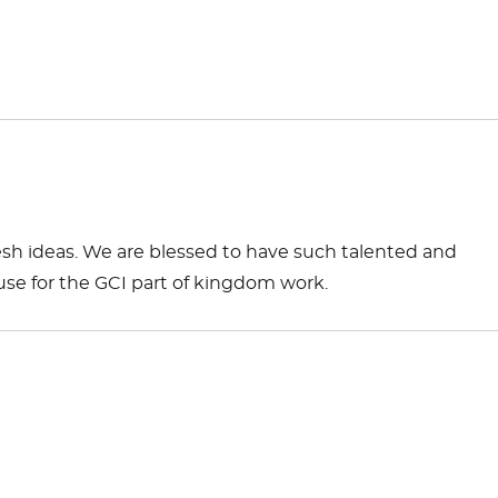
esh ideas. We are blessed to have such talented and
use for the GCI part of kingdom work.