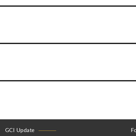
GCI Update
F