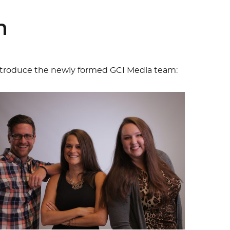
m
ntroduce the newly formed GCI Media team: