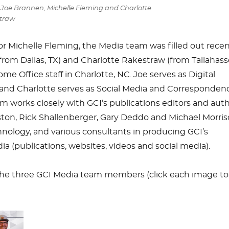
: Joe Brannen, Michelle Fleming and Charlotte
traw
r Michelle Fleming, the Media team was filled out recen
rom Dallas, TX) and Charlotte Rakestraw (from Tallahass
me Office staff in Charlotte, NC. Joe serves as Digital
and Charlotte serves as Social Media and Corresponden
m works closely with GCI’s publications editors and aut
ton, Rick Shallenberger, Gary Deddo and Michael Morris
nology, and various consultants in producing GCI’s
 (publications, websites, videos and social media).
f the three GCI Media team members (click each image to