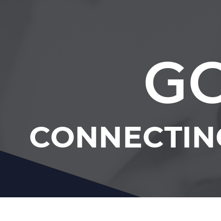
GC
CONNECTIN