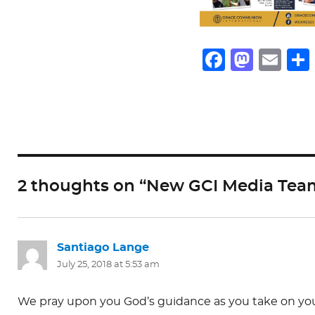
F
M
E
a
a
m
c
st
ai
e
o
l
b
d
o
o
2 thoughts on “New GCI Media Tea
o
n
k
Santiago Lange
says:
July 25, 2018 at 5:53 am
We pray upon you God’s guidance as you take on your