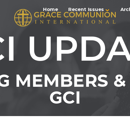
Home
Recent Issues
Arc
I UPD
G MEMBERS & 
GCI