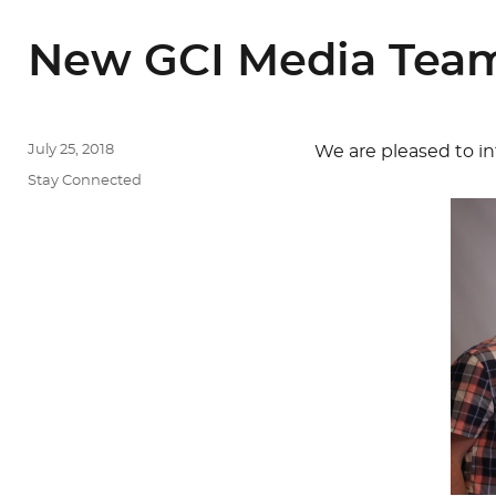
New GCI Media Tea
Posted
July 25, 2018
We are pleased to i
on
Categories
Stay Connected