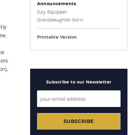
Announcements
July Equipper
Granddaughter born
tly
ee,
Printable Version
ce
hors
on),
Subscribe to our Newsletter
SUBSCRIBE