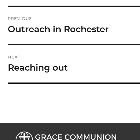
Post
PREVIOUS
navigation
Outreach in Rochester
Previous
post:
NEXT
Reaching out
Next
post: