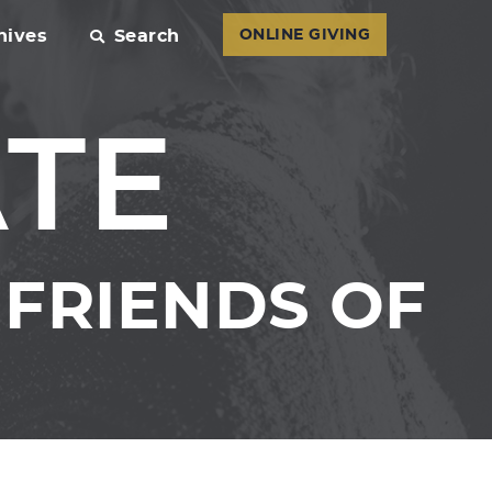
hives
Search
ONLINE GIVING
ATE
FRIENDS OF