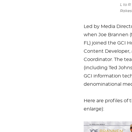
L to R
Rakes
Led by Media Directo
when Joe Brannen (f
FL) joined the GCI Ho
Content Developer, 
Coordinator. The tea
(including Ted Johns
GCI information tech
denominational media
Here are profiles o
enlarge):