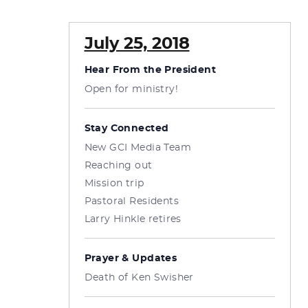
July 25, 2018
Hear From the President
Open for ministry!
Stay Connected
New GCI Media Team
Reaching out
Mission trip
Pastoral Residents
Larry Hinkle retires
Prayer & Updates
Death of Ken Swisher