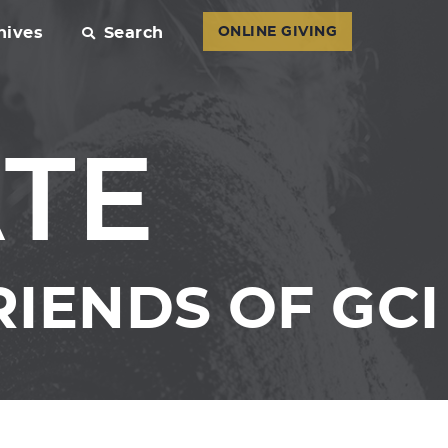
hives
Search
ONLINE GIVING
ATE
IENDS OF GCI