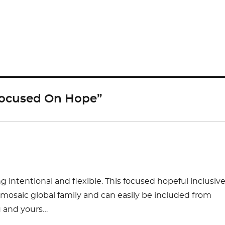
S
h
ar
e
 Focused On Hope”
 intentional and flexible. This focused hopeful inclusiv
e mosaic global family and can easily be included from
u and yours…