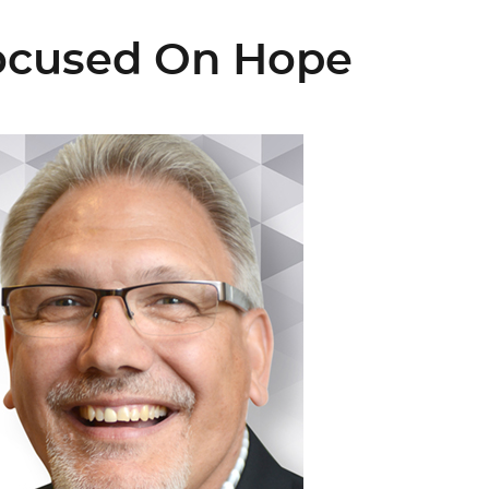
Focused On Hope