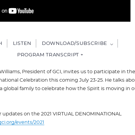
H
LISTEN
DOWNLOAD/SUBSCRIBE
PROGRAM TRANSCRIPT +
 Williams, President of GCI, invites us to participate in th
ational Celebration this coming July 23-25. He talks ab
 global family to celebrate how the Spirit is moving in o
or updates on the 2021 VIRTUAL DENOMINATIONAL
gci.org/events/2021