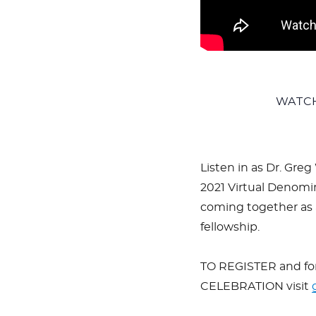
WATC
Listen in as Dr. Greg
2021 Virtual Denomin
coming together as a
fellowship.
TO REGISTER and f
CELEBRATION visit