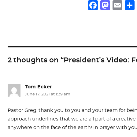
F
M
E
a
a
m
c
st
ai
e
o
l
b
d
o
o
2 thoughts on “President’s Video:
o
n
k
Tom Ecker
says:
June 17, 2021 at 1:39 am
Pastor Greg, thank you to you and your team for being
approach underlines that we are all part of a creativ
anywhere on the face of the earth! In prayer with yo