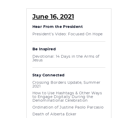
June 16, 2021
Hear From the President
President’s Video: Focused On Hope
Be Inspired
Devotional: 14 Days in the Arms of
Jesus
Stay Connected
Crossing Borders Update, Summer
2021
How to Use Hashtags & Other Ways
to Engage Digitally During the
Denominational Celebration
Ordination of Justine Paolo Parcasio
Death of Alberta Ecker