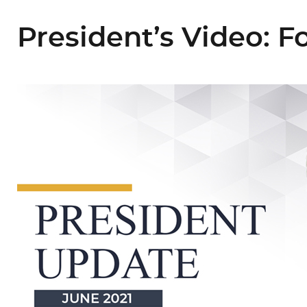
President’s Video: 