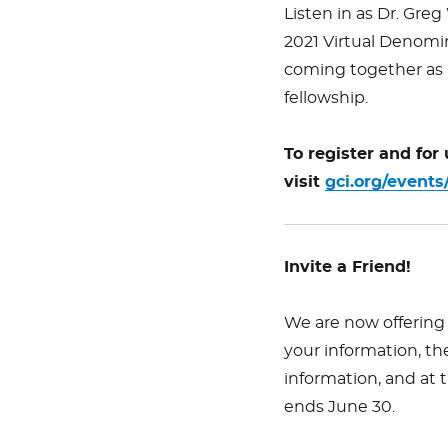
Listen in as Dr. Greg
2021 Virtual Denomin
coming together as a
fellowship.
To register and for
visit
gci.org/events
Invite a Friend!
We are now offering 
your information, th
information, and at
ends June 30.