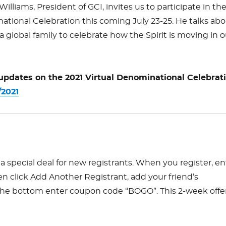
 Williams, President of GCI, invites us to participate in th
ational Celebration this coming July 23-25. He talks ab
 global family to celebrate how the Spirit is moving in o
 updates on the 2021 Virtual Denominational Celebrat
/2021
a special deal for new registrants. When you register, en
en click Add Another Registrant, add your friend’s
 the bottom enter coupon code “BOGO”. This 2-week offe