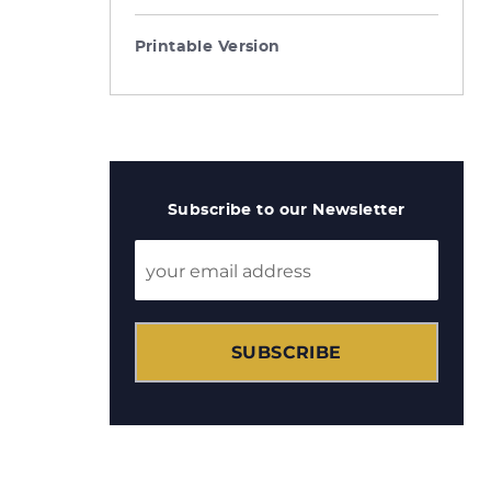
Printable Version
Subscribe to our Newsletter
SUBSCRIBE