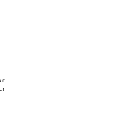
e
out
ur