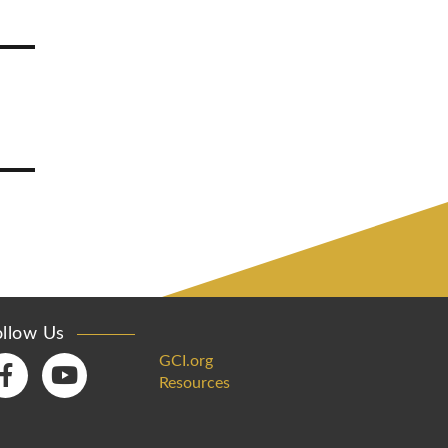
ollow Us
GCI.org
Resources