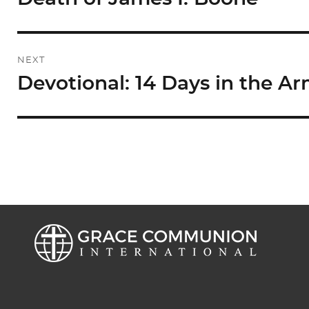
post:
NEXT
Devotional: 14 Days in the Ar
Next
post: