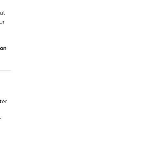
e
out
ur
ion
ter
r