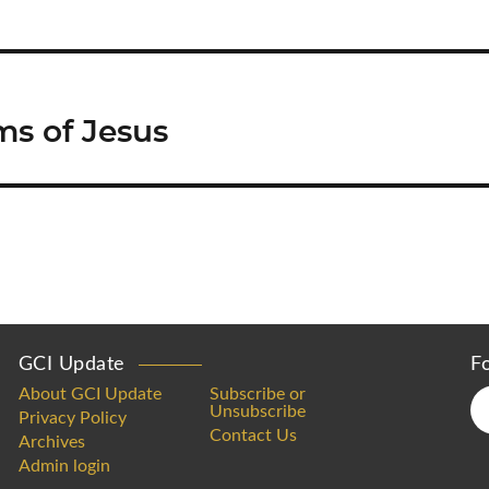
ms of Jesus
GCI Update
F
About GCI Update
Subscribe or
Unsubscribe
Privacy Policy
Contact Us
Archives
Admin login