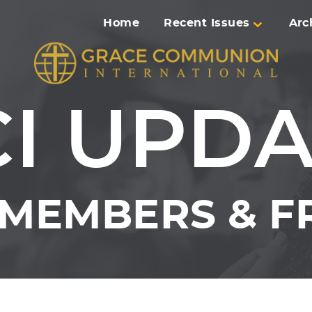
Home
Recent Issues
Arc
I UPD
MEMBERS & FR