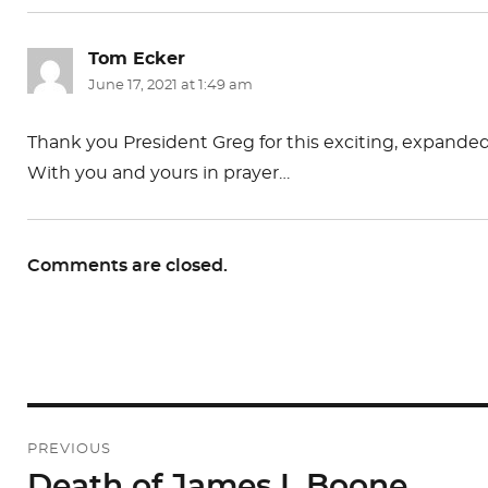
Tom Ecker
says:
June 17, 2021 at 1:49 am
Thank you President Greg for this exciting, expanded,
With you and yours in prayer…
Comments are closed.
Post
PREVIOUS
navigation
Death of James I. Boone
Previous