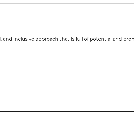
 and inclusive approach that is full of potential and pro