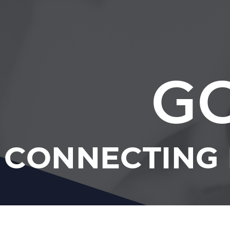
GC
CONNECTING 