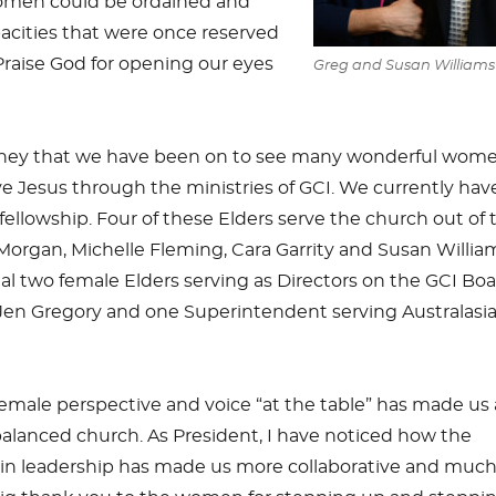
omen could be ordained and
pacities that were once reserved
 Praise God for opening our eyes
Greg and Susan Williams
urney that we have been on to see many wonderful wome
rve Jesus through the ministries of GCI. We currently have
 fellowship. Four of these Elders serve the church out of 
organ, Michelle Fleming, Cara Garrity and Susan Willia
l two female Elders serving as Directors on the GCI Boa
 Jen Gregory and one Superintendent serving Australasia
female perspective and voice “at the table” has made us 
alanced church. As President, I have noticed how the
n leadership has made us more collaborative and muc