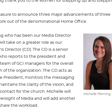
big thank you to the women for stepping up and steppin
leasure to announce three major advancements of three
work out of the denominational Home Office.
ng who has been our Media Director
will take on a greater role as our
Director (CD). The CD is a senior
who reports to the president and
team of GCI managers for the overall
 of the organization. The CD acts as
he President, monitors the messaging
aintains the clarity of the vision, and
contact for the church. Michelle will
Michelle Fleming
ersight of Media and will add another
 share the workload.