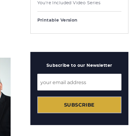
You're Included Video Series
Printable Version
Subscribe to our Newsletter
SUBSCRIBE