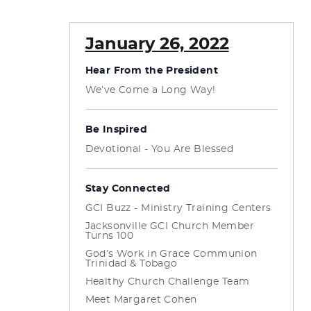
January 26, 2022
Hear From the President
We’ve Come a Long Way!
Be Inspired
Devotional - You Are Blessed
Stay Connected
GCI Buzz - Ministry Training Centers
Jacksonville GCI Church Member
Turns 100
God’s Work in Grace Communion
Trinidad & Tobago
Healthy Church Challenge Team
Meet Margaret Cohen