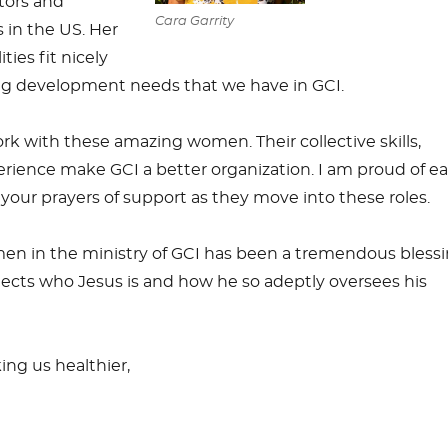
stors and
Cara Garrity
s in the US. Her
ties fit nicely
ng development needs that we have in GCI.
ork with these amazing women. Their collective skills,
ience make GCI a better organization. I am proud of e
t your prayers of support as they move into these roles.
men in the ministry of GCI has been a tremendous blessi
eflects who Jesus is and how he so adeptly oversees his
ing us healthier,