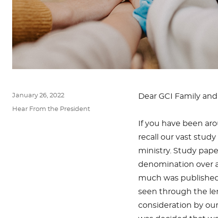
Posted
January 26, 2022
Dear GCI Family and 
on
Categories
Hear From the President
If you have been arou
recall our vast stud
ministry. Study pap
denomination over a 
much was published
seen through the lens
consideration by ou