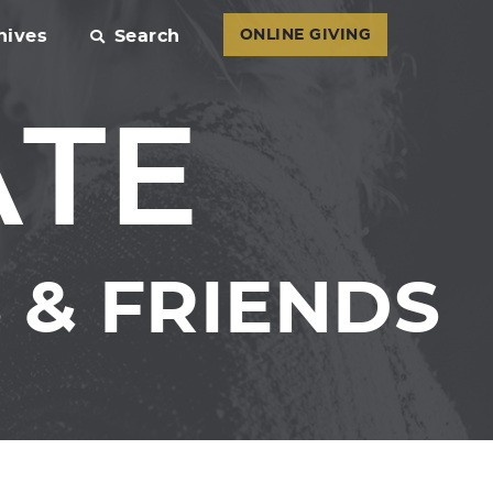
hives
Search
ONLINE GIVING
ATE
& FRIENDS