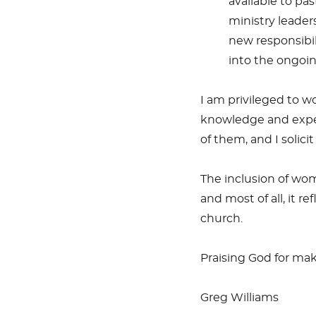
available to pa
ministry leader
new responsibili
into the ongoi
I am privileged to w
knowledge and exper
of them, and I solici
The inclusion of wo
and most of all, it r
church.
Praising God for mak
Greg Williams