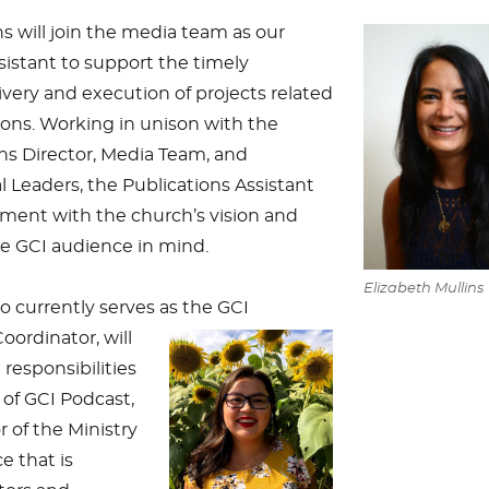
ns will join the media team as our
sistant to support the timely
ivery and execution of projects related
ions. Working in unison with the
 Director, Media Team, and
Leaders, the Publications Assistant
ment with the church’s vision and
he GCI audience in mind.
Elizabeth Mullins
ho currently serves as the GCI
ordinator, will
responsibilities
 of GCI Podcast,
 of the Ministry
e that is