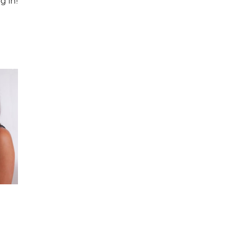
g in!