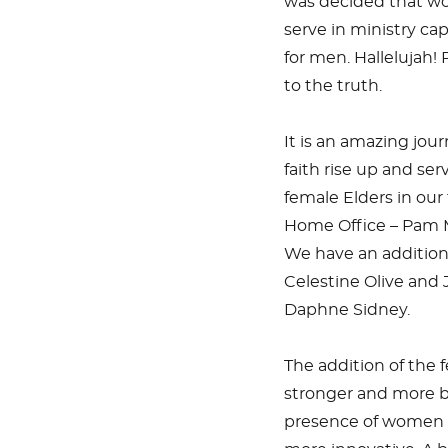
was decided that w
serve in ministry ca
for men. Hallelujah!
to the truth.
It is an amazing jo
faith rise up and se
female Elders in our
Home Office – Pam M
We have an additiona
Celestine Olive and
Daphne Sidney.
The addition of the 
stronger and more b
presence of women i