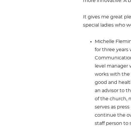
more innovative. A 
It gives me great p
special ladies who 
Michelle Flemi
for three years 
Communications 
level manager 
works with the 
good and health
an advisor to t
of the church, m
serves as press 
continue the ov
staff person to