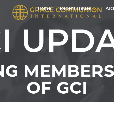
Home
Recent Issues
Arc
I UPD
NG MEMBERS 
OF GCI