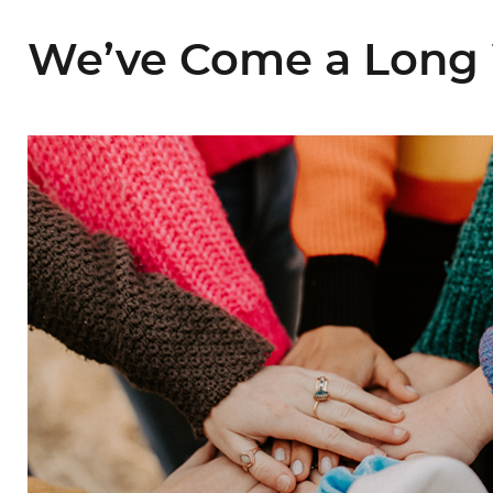
We’ve Come a Long