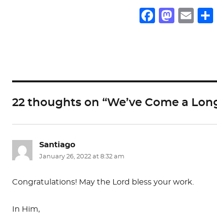
F
M
E
a
a
m
c
st
ai
e
o
l
b
d
o
o
22 thoughts on “We’ve Come a Lon
o
n
k
Santiago
says:
January 26, 2022 at 8:32 am
Congratulations! May the Lord bless your work.
In Him,