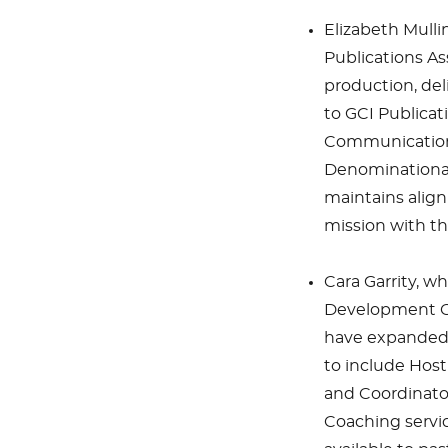
Elizabeth Mulli
Publications As
production, del
to GCI Publicat
Communications
Denominational 
maintains align
mission with t
Cara Garrity, w
Development Co
have expanded 
to include Host
and Coordinator
Coaching servic