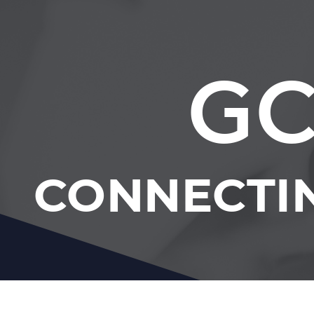
GC
CONNECTI