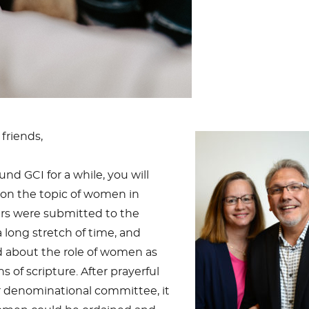
friends,
nd GCI for a while, you will
y on the topic of women in
ers were submitted to the
long stretch of time, and
 about the role of women as
 of scripture. After prayerful
r denominational committee, it