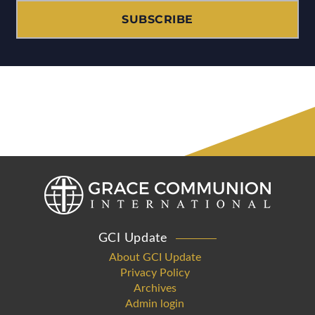
SUBSCRIBE
GCI Update
About GCI Update
Privacy Policy
Archives
Admin login