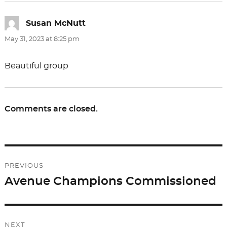
Susan McNutt
says:
May 31, 2023 at 8:25 pm
Beautiful group
Comments are closed.
Post
PREVIOUS
navigation
Avenue Champions Commissioned
Previous
post:
NEXT