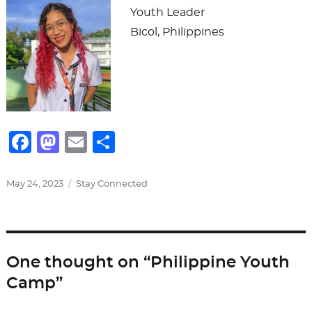
Youth Leader
Bicol, Philippines
F
M
E
S
a
a
m
h
c
st
ai
ar
Posted
Categories
May 24, 2023
Stay Connected
on
e
o
l
e
b
d
o
o
One thought on “Philippine Youth
o
n
Camp”
k