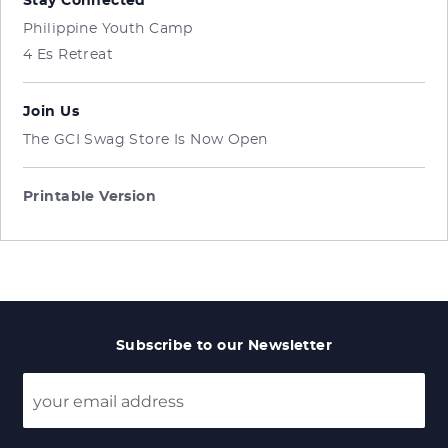
Stay Connected
Philippine Youth Camp
4 Es Retreat
Join Us
The GCI Swag Store Is Now Open
Printable Version
Subscribe to our Newsletter