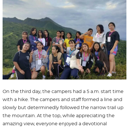
On the third day, the campers had a 5 a.m. start time
with a hike. The campers and staff formed a line and
slowly but determinedly followed the narrow trail up
the mountain. At the top, while appreciating the
amazing view, everyone enjoyed a devotional