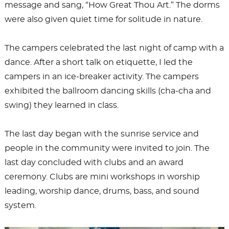
message and sang, “How Great Thou Art.” The dorms
were also given quiet time for solitude in nature.
The campers celebrated the last night of camp with a
dance. After a short talk on etiquette, I led the
campers in an ice-breaker activity. The campers
exhibited the ballroom dancing skills (cha-cha and
swing) they learned in class.
The last day began with the sunrise service and
people in the community were invited to join. The
last day concluded with clubs and an award
ceremony. Clubs are mini workshops in worship
leading, worship dance, drums, bass, and sound
system.