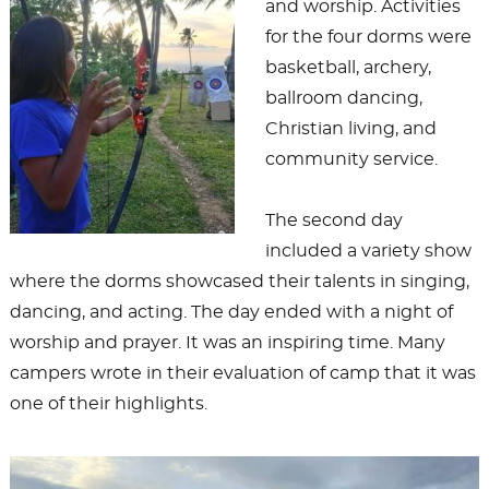
and worship. Activities
for the four dorms were
basketball, archery,
ballroom dancing,
Christian living, and
community service.
The second day
included a variety show
where the dorms showcased their talents in singing,
dancing, and acting. The day ended with a night of
worship and prayer. It was an inspiring time. Many
campers wrote in their evaluation of camp that it was
one of their highlights.