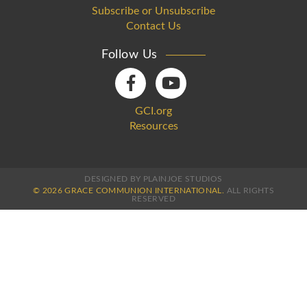
Subscribe or Unsubscribe
Contact Us
Follow Us
GCI.org
Resources
DESIGNED BY PLAINJOE STUDIOS
© 2026 GRACE COMMUNION INTERNATIONAL.
ALL RIGHTS
RESERVED