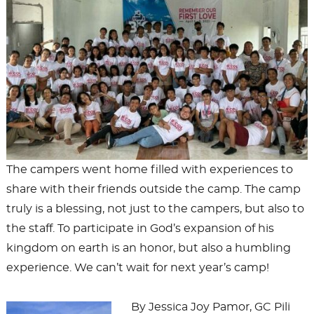
The campers went home filled with experiences to
share with their friends outside the camp. The camp
truly is a blessing, not just to the campers, but also to
the staff. To participate in God’s expansion of his
kingdom on earth is an honor, but also a humbling
experience. We can’t wait for next year’s camp!
By Jessica Joy Pamor, GC Pili