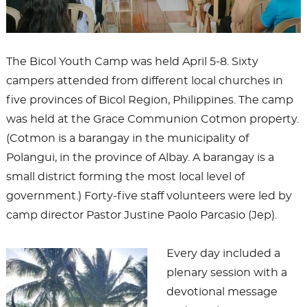
The Bicol Youth Camp was held April 5-8. Sixty
campers attended from different local churches in
five provinces of Bicol Region, Philippines. The camp
was held at the Grace Communion Cotmon property.
(Cotmon is a barangay in the municipality of
Polangui, in the province of Albay. A barangay is a
small district forming the most local level of
government.) Forty-five staff volunteers were led by
camp director Pastor Justine Paolo Parcasio (Jep).
Every day included a
plenary session with a
devotional message