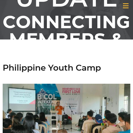
CONNECTING
MEMBERS &
FRIENDS OF
Philippine Youth Camp
GCI