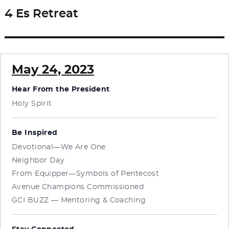
4 Es Retreat
Next
post:
May 24, 2023
Hear From the President
Holy Spirit
Be Inspired
Devotional—We Are One
Neighbor Day
From Equipper—Symbols of Pentecost
Avenue Champions Commissioned
GCI BUZZ — Mentoring & Coaching